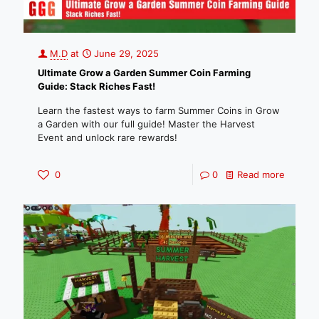
M.D
at
June 29, 2025
Ultimate Grow a Garden Summer Coin Farming
Guide: Stack Riches Fast!
Learn the fastest ways to farm Summer Coins in Grow
a Garden with our full guide! Master the Harvest
Event and unlock rare rewards!
0
0
Read more