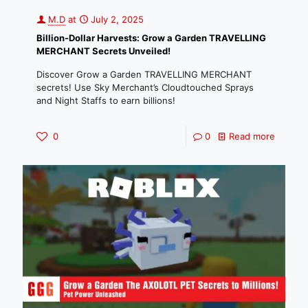
M.D
at
July 2, 2025
Billion-Dollar Harvests: Grow a Garden TRAVELLING
MERCHANT Secrets Unveiled!
Discover Grow a Garden TRAVELLING MERCHANT
secrets! Use Sky Merchant’s Cloudtouched Sprays
and Night Staffs to earn billions!
0
0
Read more