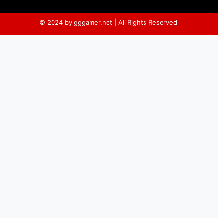
© 2024 by gggamer.net | All Rights Reserved