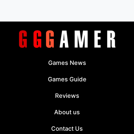
Games News
Games Guide
Reviews
About us
Contact Us