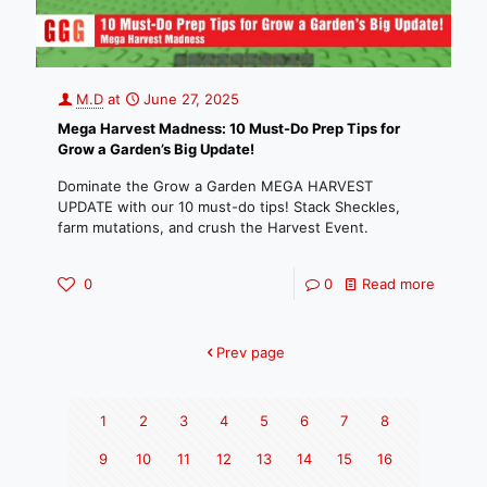
M.D
at
June 27, 2025
Mega Harvest Madness: 10 Must-Do Prep Tips for
Grow a Garden’s Big Update!
Dominate the Grow a Garden MEGA HARVEST
UPDATE with our 10 must-do tips! Stack Sheckles,
farm mutations, and crush the Harvest Event.
0
0
Read more
Prev page
1
2
3
4
5
6
7
8
9
10
11
12
13
14
15
16