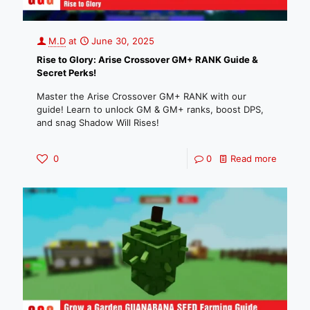
M.D
at
June 30, 2025
Rise to Glory: Arise Crossover GM+ RANK Guide &
Secret Perks!
Master the Arise Crossover GM+ RANK with our
guide! Learn to unlock GM & GM+ ranks, boost DPS,
and snag Shadow Will Rises!
0
0
Read more