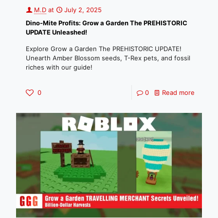
M.D
at
July 2, 2025
Dino-Mite Profits: Grow a Garden The PREHISTORIC
UPDATE Unleashed!
Explore Grow a Garden The PREHISTORIC UPDATE!
Unearth Amber Blossom seeds, T-Rex pets, and fossil
riches with our guide!
0
0
Read more