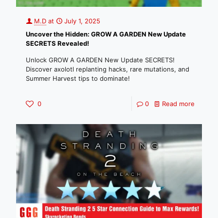
M.D
at
July 1, 2025
Uncover the Hidden: GROW A GARDEN New Update
SECRETS Revealed!
Unlock GROW A GARDEN New Update SECRETS!
Discover axolotl replanting hacks, rare mutations, and
Summer Harvest tips to dominate!
0
0
Read more