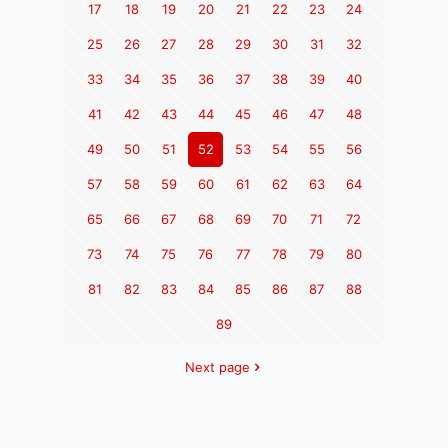
17
18
19
20
21
22
23
24
25
26
27
28
29
30
31
32
33
34
35
36
37
38
39
40
41
42
43
44
45
46
47
48
49
50
51
52
53
54
55
56
57
58
59
60
61
62
63
64
65
66
67
68
69
70
71
72
73
74
75
76
77
78
79
80
81
82
83
84
85
86
87
88
89
Next page