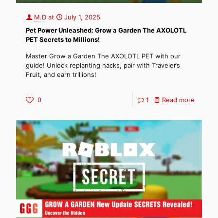
M.D
at
July 1, 2025
Pet Power Unleashed: Grow a Garden The AXOLOTL
PET Secrets to Millions!
Master Grow a Garden The AXOLOTL PET with our
guide! Unlock replanting hacks, pair with Traveler’s
Fruit, and earn trillions!
0
1
Read more