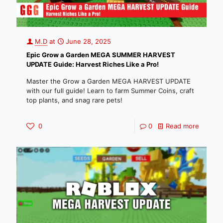
M.D
at
June 28, 2025
Epic Grow a Garden MEGA SUMMER HARVEST
UPDATE Guide: Harvest Riches Like a Pro!
Master the Grow a Garden MEGA HARVEST UPDATE
with our full guide! Learn to farm Summer Coins, craft
top plants, and snag rare pets!
0
0
Read more