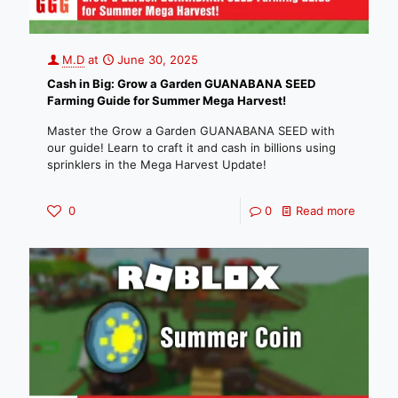
M.D
at
June 30, 2025
Cash in Big: Grow a Garden GUANABANA SEED
Farming Guide for Summer Mega Harvest!
Master the Grow a Garden GUANABANA SEED with
our guide! Learn to craft it and cash in billions using
sprinklers in the Mega Harvest Update!
0
0
Read more