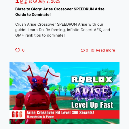
M.D
at
July 2, 2025
Blaze to Glory: Arise Crossover SPEEDRUN Arise
Guide to Dominate!
Crush Arise Crossover SPEEDRUN Arise with our
guide! Learn Do-Re farming, Infinite Desert AFK, and
GM+ rank tips to dominate!
0
0
Read more