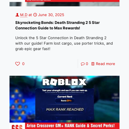
M.D
at
June 30, 2025
Skyrocketing Bonds: Death Stranding 2 5 Star
Connection Guide to Max Rewards!
Unlock the 5 Star Connection in Death Stranding 2
with our guide! Farm lost cargo, use porter tricks, and
grab epic gear fast!
0
0
Read more