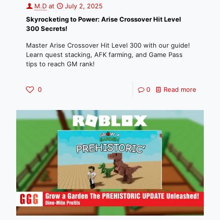
M.D
at
July 2, 2025
Skyrocketing to Power: Arise Crossover Hit Level
300 Secrets!
Master Arise Crossover Hit Level 300 with our guide!
Learn quest stacking, AFK farming, and Game Pass
tips to reach GM rank!
0
0
Read more