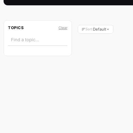
TOPICS
Clear
Default
Sort: