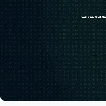
You can find th