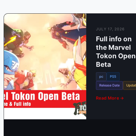
JULY 17, 2026
Full info on
the Marvel
Tokon Open
Beta
Release Date
Annou
An
pc
PS5
Releas
Release Date
Updat
Sony
Read More →