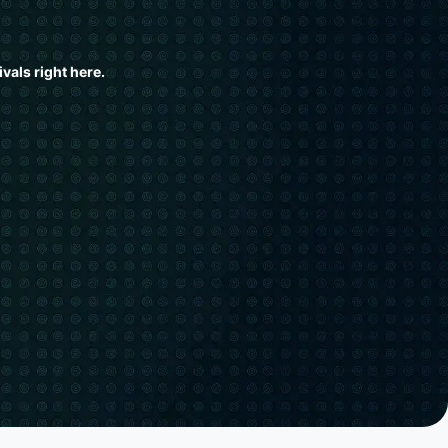
vals right here.