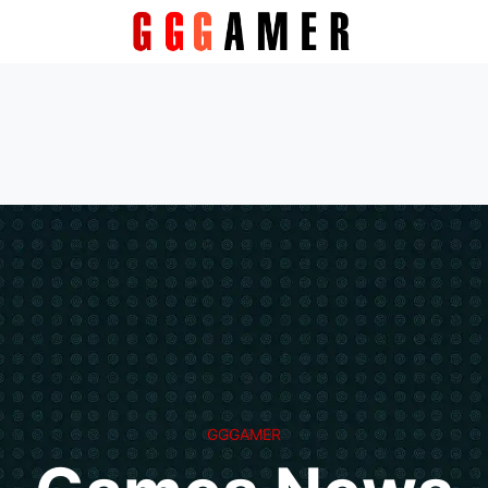
GGGAMER