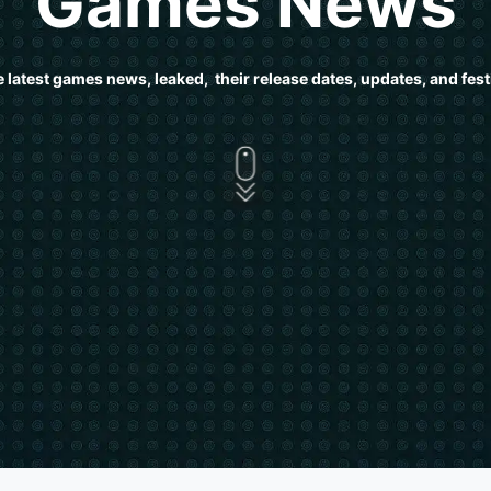
Games News
e latest games news, leaked, their release dates, updates, and festi