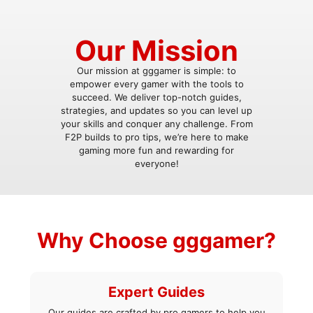
Our Mission
Our mission at gggamer is simple: to
empower every gamer with the tools to
succeed. We deliver top-notch guides,
strategies, and updates so you can level up
your skills and conquer any challenge. From
F2P builds to pro tips, we’re here to make
gaming more fun and rewarding for
everyone!
Why Choose gggamer?
Expert Guides
Our guides are crafted by pro gamers to help you