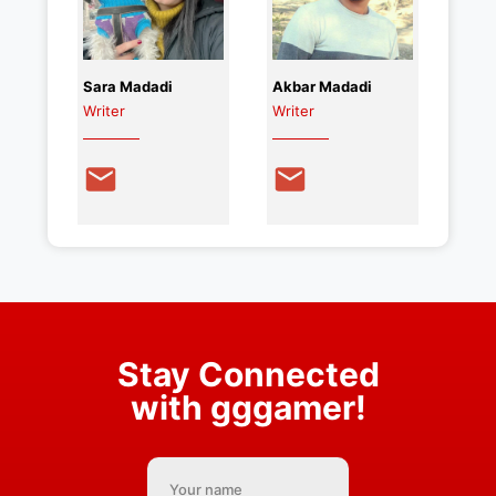
Sara Madadi
Akbar Madadi
Writer
Writer
Stay Connected
with gggamer!
Your name