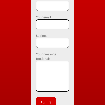
Your email
Subject
Your message
(optional)