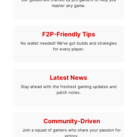
master any game.
F2P-Friendly Tips
No wallet needed! We’ve got builds and strategies
for every player.
Latest News
Stay ahead with the freshest gaming updates and
patch notes.
Community-Driven
Join a squad of gamers who share your passion for
victory.