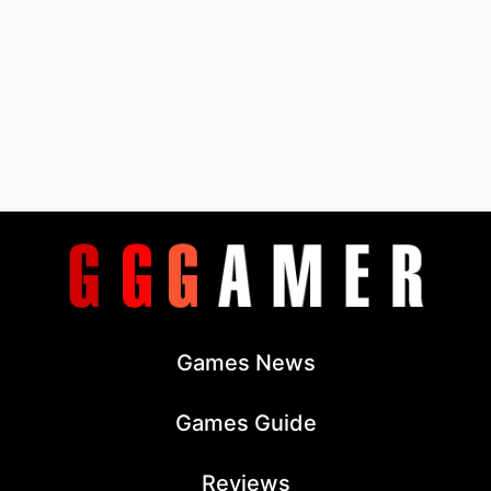
Games News
Games Guide
Reviews