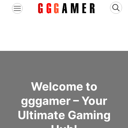
Welcome to
gggamer – Your
Ultimate Gaming