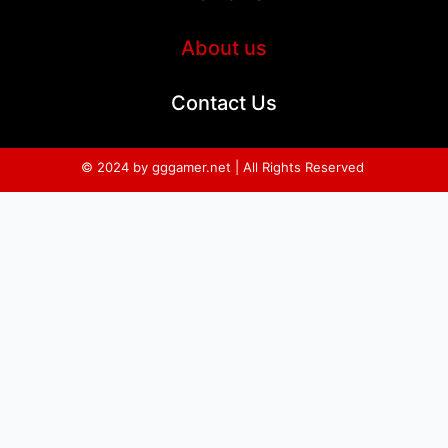
About us
Contact Us
© 2024 by gggamer.net | All Rights Reserved