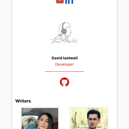
Saeid lastwall
Developer
Writers