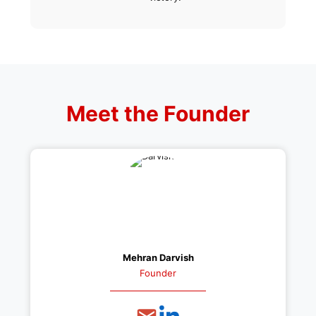
Meet the Founder
Mehran Darvish
Founder