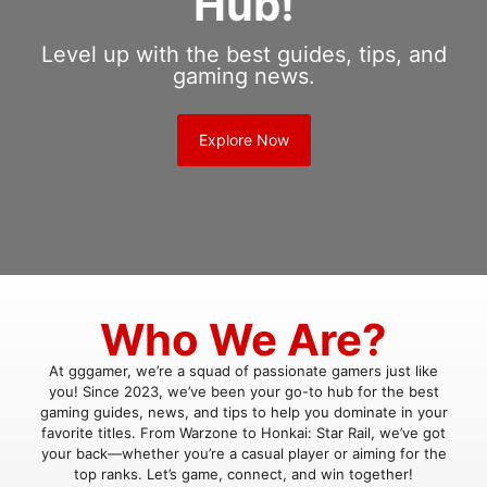
Hub!
Level up with the best guides, tips, and
gaming news.
Explore Now
Who We Are?
At gggamer, we’re a squad of passionate gamers just like
you! Since 2023, we’ve been your go-to hub for the best
gaming guides, news, and tips to help you dominate in your
favorite titles. From Warzone to Honkai: Star Rail, we’ve got
your back—whether you’re a casual player or aiming for the
top ranks. Let’s game, connect, and win together!