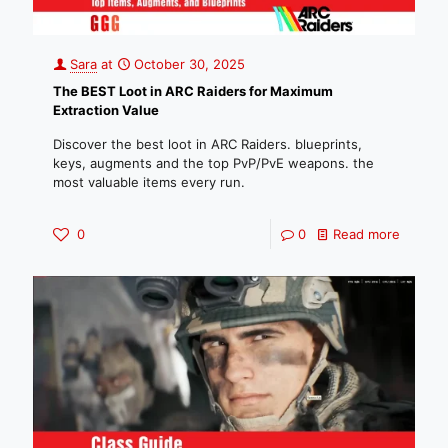
Sara
at
October 30, 2025
The BEST Loot in ARC Raiders for Maximum
Extraction Value
Discover the best loot in ARC Raiders. blueprints,
keys, augments and the top PvP/PvE weapons. the
most valuable items every run.
0
0
Read more