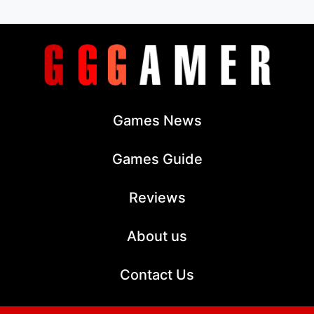
Games News
Games Guide
Reviews
About us
Contact Us