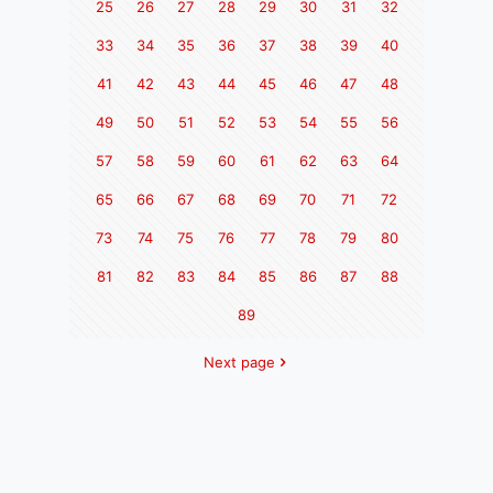
25
26
27
28
29
30
31
32
33
34
35
36
37
38
39
40
41
42
43
44
45
46
47
48
49
50
51
52
53
54
55
56
57
58
59
60
61
62
63
64
65
66
67
68
69
70
71
72
73
74
75
76
77
78
79
80
81
82
83
84
85
86
87
88
89
Next page