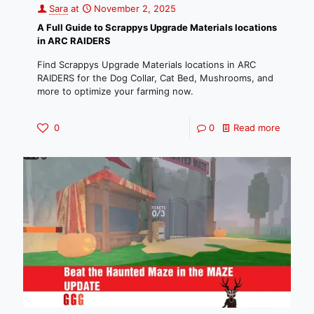
Sara
at
November 2, 2025
A Full Guide to Scrappys Upgrade Materials locations
in ARC RAIDERS
Find Scrappys Upgrade Materials locations in ARC
RAIDERS for the Dog Collar, Cat Bed, Mushrooms, and
more to optimize your farming now.
0
0
Read more