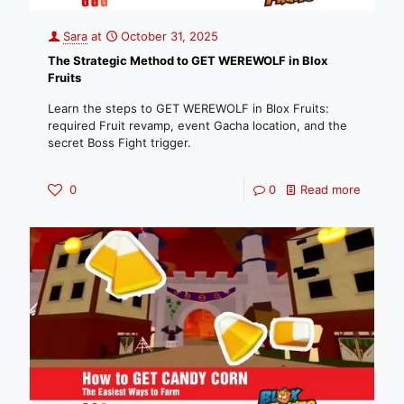
Sara
at
October 31, 2025
The Strategic Method to GET WEREWOLF in Blox
Fruits
Learn the steps to GET WEREWOLF in Blox Fruits:
required Fruit revamp, event Gacha location, and the
secret Boss Fight trigger.
0
0
Read more