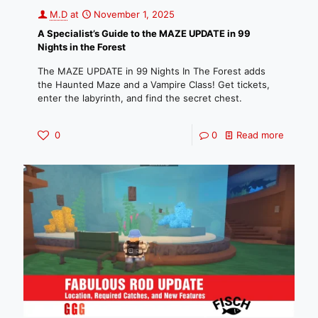
M.D
at
November 1, 2025
A Specialist’s Guide to the MAZE UPDATE in 99
Nights in the Forest
The MAZE UPDATE in 99 Nights In The Forest adds
the Haunted Maze and a Vampire Class! Get tickets,
enter the labyrinth, and find the secret chest.
0
0
Read more