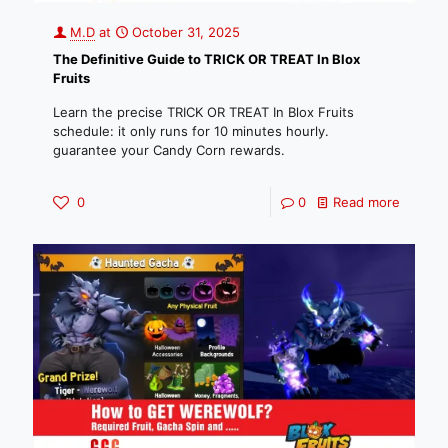
M.D
at
October 31, 2025
The Definitive Guide to TRICK OR TREAT In Blox
Fruits
Learn the precise TRICK OR TREAT In Blox Fruits
schedule: it only runs for 10 minutes hourly.
guarantee your Candy Corn rewards.
0
0
Read more