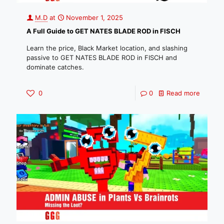
M.D
at
November 1, 2025
A Full Guide to GET NATES BLADE ROD in FISCH
Learn the price, Black Market location, and slashing
passive to GET NATES BLADE ROD in FISCH and
dominate catches.
0
0
Read more