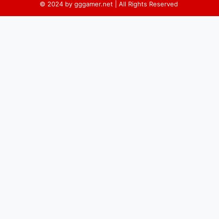
© 2024 by gggamer.net | All Rights Reserved