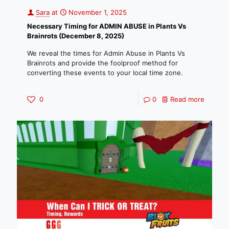
Sara
at
November 1, 2025
Necessary Timing for ADMIN ABUSE in Plants Vs
Brainrots (December 8, 2025)
We reveal the times for Admin Abuse in Plants Vs
Brainrots and provide the foolproof method for
converting these events to your local time zone.
0
0
Read more