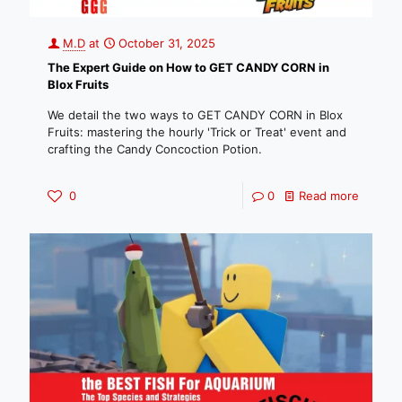
M.D
at
October 31, 2025
The Expert Guide on How to GET CANDY CORN in
Blox Fruits
We detail the two ways to GET CANDY CORN in Blox
Fruits: mastering the hourly 'Trick or Treat' event and
crafting the Candy Concoction Potion.
0
0
Read more