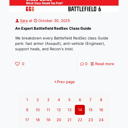
Sara
at
October 30, 2025
An Expert Battlefield RedSec Class Guide
We breakdown every Battlefield RedSec class Guide
perk: fast armor (Assault), anti-vehicle (Engineer),
support heals, and Recon's intel.
0
0
Read more
Prev page
1
2
3
4
5
6
7
8
9
10
11
12
13
14
15
16
17
18
19
20
21
22
23
24