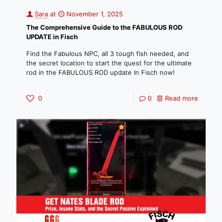
Sara
at
November 1, 2025
The Comprehensive Guide to the FABULOUS ROD
UPDATE in Fisch
Find the Fabulous NPC, all 3 tough fish needed, and
the secret location to start the quest for the ultimate
rod in the FABULOUS ROD update In Fisch now!
0
0
Read more