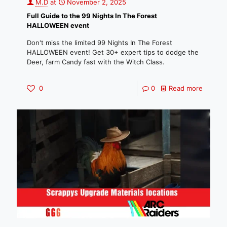
M.D
at
November 2, 2025
Full Guide to the 99 Nights In The Forest
HALLOWEEN event
Don't miss the limited 99 Nights In The Forest
HALLOWEEN event! Get 30+ expert tips to dodge the
Deer, farm Candy fast with the Witch Class.
0
0
Read more