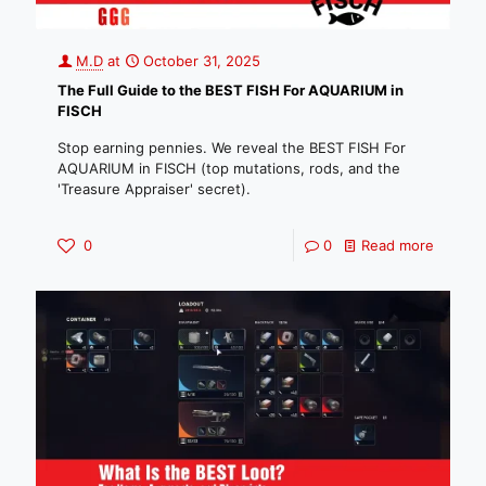
M.D
at
October 31, 2025
The Full Guide to the BEST FISH For AQUARIUM in
FISCH
Stop earning pennies. We reveal the BEST FISH For
AQUARIUM in FISCH (top mutations, rods, and the
'Treasure Appraiser' secret).
0
0
Read more