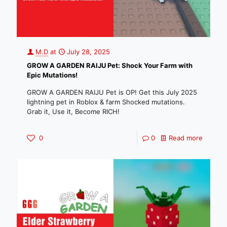
M.D
at
July 28, 2025
GROW A GARDEN RAIJU Pet: Shock Your Farm with
Epic Mutations!
GROW A GARDEN RAIJU Pet is OP! Get this July 2025
lightning pet in Roblox & farm Shocked mutations.
Grab it, Use it, Become RICH!
0
0
Read more