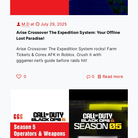
M.D
at
July 29, 2025
Arise Crossover The Expedition System: Your Offline
Loot Paradise!
Arise Crossover The Expedition System rocks! Farm
Tickets & Cores AFK in Roblox. Crush it with
gggamer.net’s guide before raids hit!
0
0
Read more