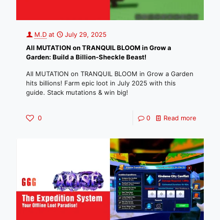
M.D
at
July 29, 2025
All MUTATION on TRANQUIL BLOOM in Grow a
Garden: Build a Billion-Sheckle Beast!
All MUTATION on TRANQUIL BLOOM in Grow a Garden
hits billions! Farm epic loot in July 2025 with this
guide. Stack mutations & win big!
0
0
Read more