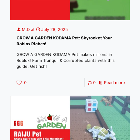
M.D
at
July 28, 2025
GROW A GARDEN KODAMA Pet: Skyrocket Your
Roblox Riches!
GROW A GARDEN KODAMA Pet makes millions in
Roblox! Farm Tranquil & Corrupted plants with this
guide. Get rich!
0
0
Read more