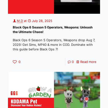
M.D
at
July 28, 2025
Black Ops 6 Season 5 Operators, Weapons: Unleash
the Ultimate Chaos!
Black Ops 6 Season 5 Operators, Weapons drop Aug 7,
2025! Get Sims, MP40 & more in COD. Dominate with
this guide before Black Ops 7!
0
0
Read more