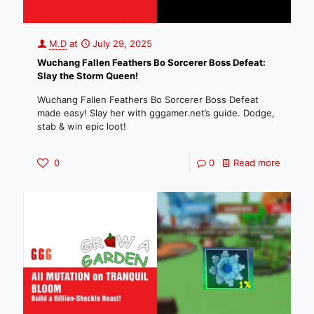
M.D
at
July 29, 2025
Wuchang Fallen Feathers Bo Sorcerer Boss Defeat:
Slay the Storm Queen!
Wuchang Fallen Feathers Bo Sorcerer Boss Defeat
made easy! Slay her with gggamer.net’s guide. Dodge,
stab & win epic loot!
0
0
Read more