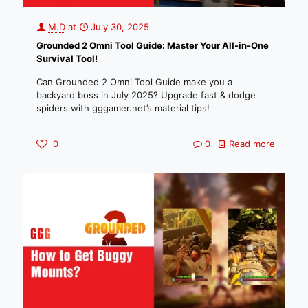
M.D
at
July 30, 2025
Grounded 2 Omni Tool Guide: Master Your All-in-One
Survival Tool!
Can Grounded 2 Omni Tool Guide make you a
backyard boss in July 2025? Upgrade fast & dodge
spiders with gggamer.net’s material tips!
0
0
Read more