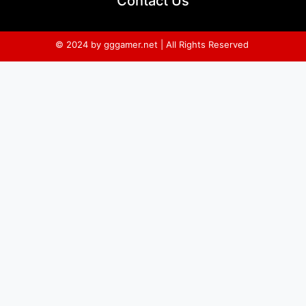
Contact Us
© 2024 by gggamer.net | All Rights Reserved