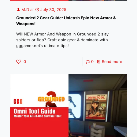
M.D
at
July 30, 2025
Grounded 2 Gear Guide: Unleash Epic New Armor &
Weapons!
Will NEW Armor And Weapon In Grounded 2 slay
spiders or flop? Craft epic gear & dominate with
gggamer.net’s ultimate tips!
0
0
Read more