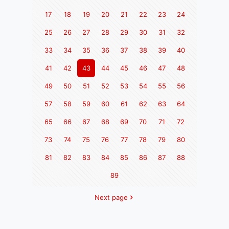
17
18
19
20
21
22
23
24
25
26
27
28
29
30
31
32
33
34
35
36
37
38
39
40
41
42
43
44
45
46
47
48
49
50
51
52
53
54
55
56
57
58
59
60
61
62
63
64
65
66
67
68
69
70
71
72
73
74
75
76
77
78
79
80
81
82
83
84
85
86
87
88
89
Next page