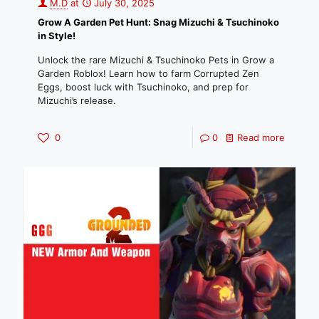
M.D
at
July 30, 2025
Grow A Garden Pet Hunt: Snag Mizuchi & Tsuchinoko
in Style!
Unlock the rare Mizuchi & Tsuchinoko Pets in Grow a
Garden Roblox! Learn how to farm Corrupted Zen
Eggs, boost luck with Tsuchinoko, and prep for
Mizuchi’s release.
0
0
Read more