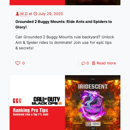
M.D
at
July 29, 2025
Grounded 2 Buggy Mounts: Ride Ants and Spiders to
Glory!
Can Grounded 2 Buggy Mounts rule backyard? Unlock
Ant & Spider rides to dominate! Join use for epic tips
& secrets!
0
0
Read more