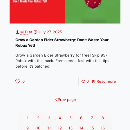
M.D
at
July 27, 2025
Grow a Garden Elder Strawberry: Don’t Waste Your
Robux Yet!
Grow a Garden Elder Strawberry for free! Skip 957
Robux with this hack. Farm seeds fast with this tips
before it’s patched!
0
0
Read more
Prev page
1
2
3
4
5
6
7
8
9
10
11
12
13
14
15
16