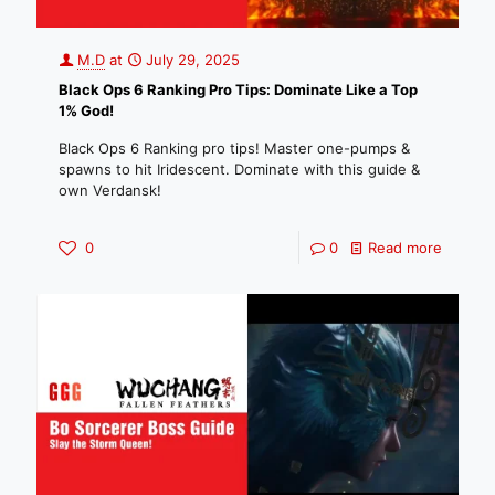
M.D
at
July 29, 2025
Black Ops 6 Ranking Pro Tips: Dominate Like a Top
1% God!
Black Ops 6 Ranking pro tips! Master one-pumps &
spawns to hit Iridescent. Dominate with this guide &
own Verdansk!
0
0
Read more