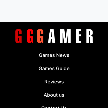
Games News
Games Guide
Reviews
About us