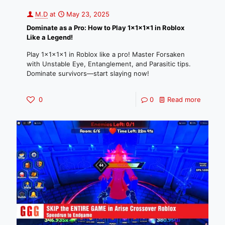
M.D
at
May 23, 2025
Dominate as a Pro: How to Play 1x1x1x1 in Roblox
Like a Legend!
Play 1x1x1x1 in Roblox like a pro! Master Forsaken
with Unstable Eye, Entanglement, and Parasitic tips.
Dominate survivors—start slaying now!
0
0
Read more