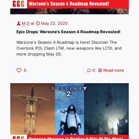
M.D
at
May 22, 2025
Epic Drops: Warzone’s Season 4 Roadmap Revealed!
Warzone's Season 4 Roadmap is here! Discover The
Overlook POI, Clash LTM, new weapons like LC10, and
more dropping May 29.
0
0
Read more