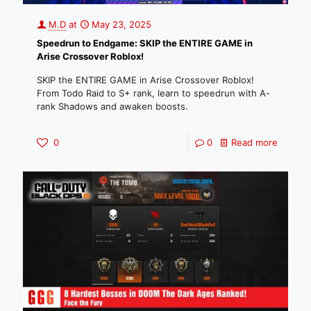
M.D
at
May 23, 2025
Speedrun to Endgame: SKIP the ENTIRE GAME in
Arise Crossover Roblox!
SKIP the ENTIRE GAME in Arise Crossover Roblox!
From Todo Raid to S+ rank, learn to speedrun with A-
rank Shadows and awaken boosts.
0
0
Read more