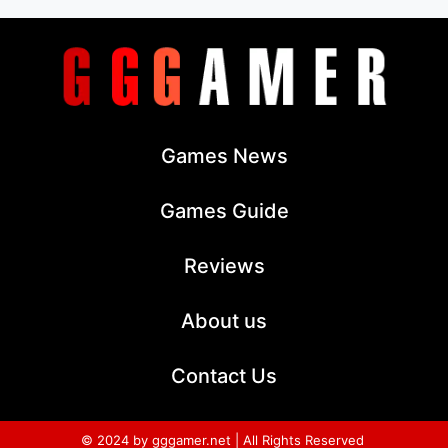
Games News
Games Guide
Reviews
About us
Contact Us
© 2024 by gggamer.net | All Rights Reserved