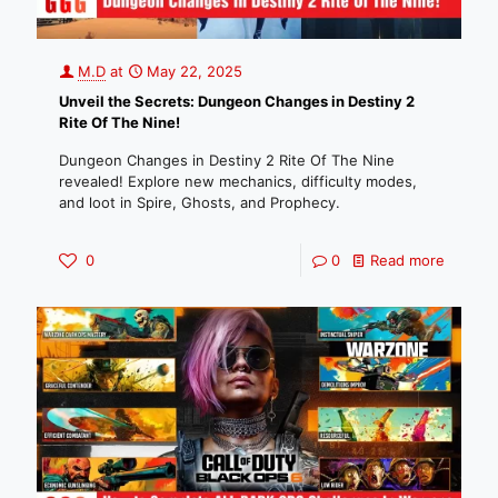
M.D
at
May 22, 2025
Unveil the Secrets: Dungeon Changes in Destiny 2
Rite Of The Nine!
Dungeon Changes in Destiny 2 Rite Of The Nine
revealed! Explore new mechanics, difficulty modes,
and loot in Spire, Ghosts, and Prophecy.
0
0
Read more