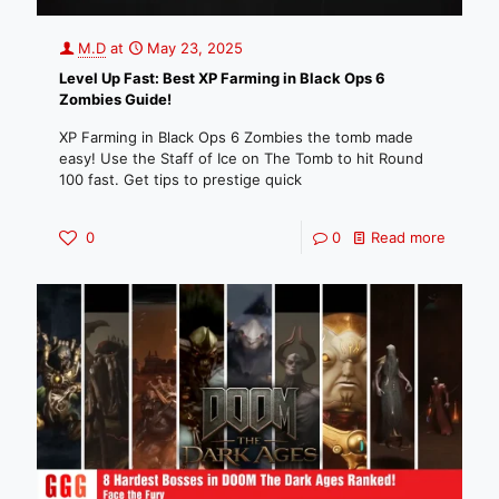
M.D
at
May 23, 2025
Level Up Fast: Best XP Farming in Black Ops 6
Zombies Guide!
XP Farming in Black Ops 6 Zombies the tomb made
easy! Use the Staff of Ice on The Tomb to hit Round
100 fast. Get tips to prestige quick
0
0
Read more