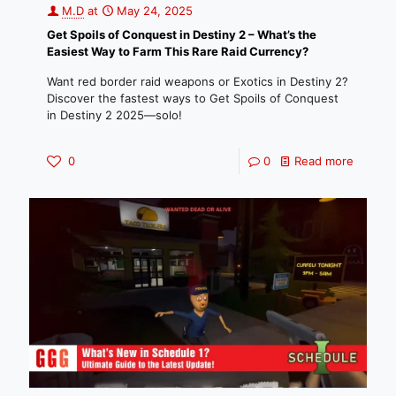
M.D
at
May 24, 2025
Get Spoils of Conquest in Destiny 2 – What’s the
Easiest Way to Farm This Rare Raid Currency?
Want red border raid weapons or Exotics in Destiny 2?
Discover the fastest ways to Get Spoils of Conquest
in Destiny 2 2025—solo!
0
0
Read more