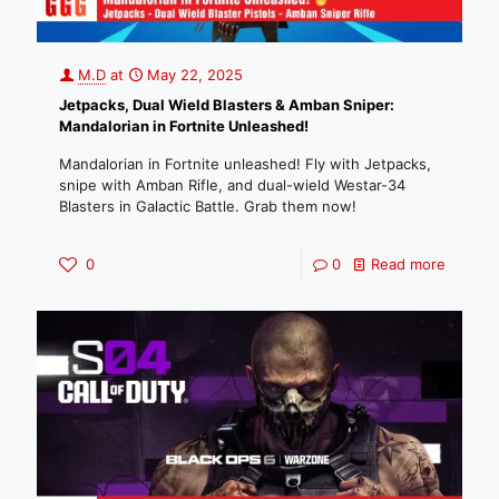
M.D
at
May 22, 2025
Jetpacks, Dual Wield Blasters & Amban Sniper:
Mandalorian in Fortnite Unleashed!
Mandalorian in Fortnite unleashed! Fly with Jetpacks,
snipe with Amban Rifle, and dual-wield Westar-34
Blasters in Galactic Battle. Grab them now!
0
0
Read more