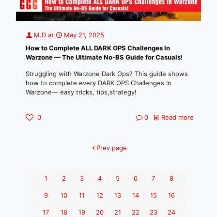
M.D
at
May 21, 2025
How to Complete ALL DARK OPS Challenges In
Warzone — The Ultimate No-BS Guide for Casuals!
Struggling with Warzone Dark Ops? This guide shows
how to complete every DARK OPS Challenges In
Warzone— easy tricks, tips,strategy!
0
0
Read more
Prev page
1
2
3
4
5
6
7
8
9
10
11
12
13
14
15
16
17
18
19
20
21
22
23
24