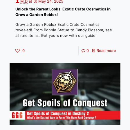
M.D
at
May 24, 2025
Unlock the Rarest Looks: Exotic Crate Cosmetics in
Grow a Garden Roblox!
Grow a Garden Roblox Exotic Crate Cosmetics
revealed! From Bonnie Statue to Candy Blossom, see
all rare items. Get yours now with our guide!
0
0
Read more