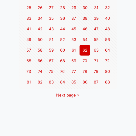
25
26
27
28
29
30
31
32
33
34
35
36
37
38
39
40
41
42
43
44
45
46
47
48
49
50
51
52
53
54
55
56
57
58
59
60
61
62
63
64
65
66
67
68
69
70
71
72
73
74
75
76
77
78
79
80
81
82
83
84
85
86
87
88
Next page