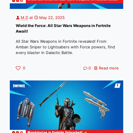
M.D
at
May 22, 2025
Wield the Force: All Star Wars Weapons in Fortnite
Await!
All Star Wars Weapons in Fortnite revealed! From
Amban Sniper to Lightsabers with Force powers, find
every blaster in Galactic Battle.
0
0
Read more