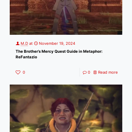
M.D
at
November 19, 2024
The Brother’s Mercy Quest Guide in Metaphor:
ReFantazio
0
0
Read more