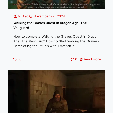
M.D
at
November 22, 2024
Walking the Graves Quest in Dragon Age: The
Veilguard
How to complete Walking the Graves Quest in Dragon
Age: The Veilguard? How to Start Walking the Graves?
Completing the Rituals with Emmrich ?
0
0
Read more