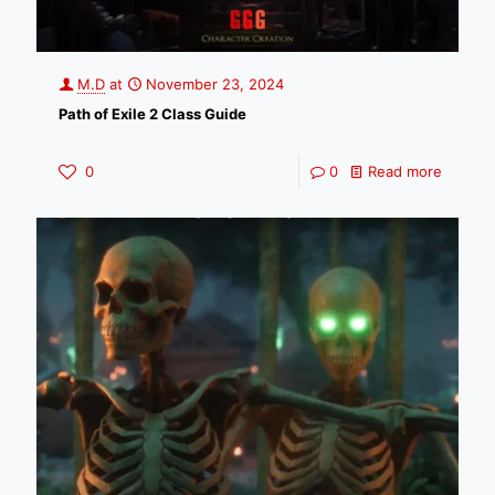
M.D
at
November 23, 2024
Path of Exile 2 Class Guide
0
0
Read more