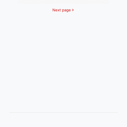
Next page