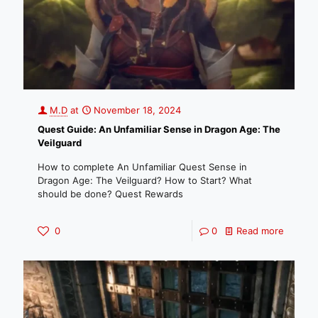
M.D
at
November 18, 2024
Quest Guide: An Unfamiliar Sense in Dragon Age: The
Veilguard
How to complete An Unfamiliar Quest Sense in
Dragon Age: The Veilguard? How to Start? What
should be done? Quest Rewards
0
0
Read more