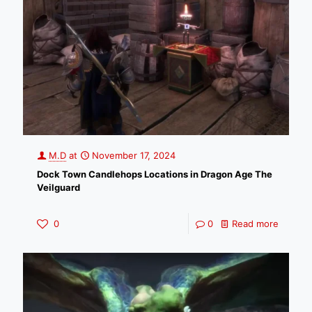
M.D
at
November 17, 2024
Dock Town Candlehops Locations in Dragon Age The
Veilguard
0
0
Read more