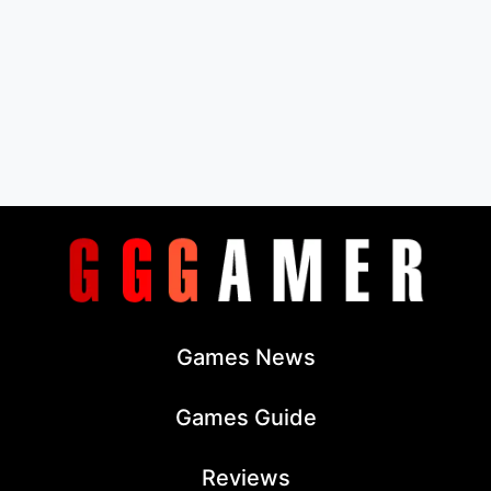
Games News
Games Guide
Reviews