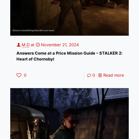
M.D
at
November 21, 2024
Answers Come at a Price Mission Guide – STALKER 2:
Heart of Chornobyl
0
0
Read more