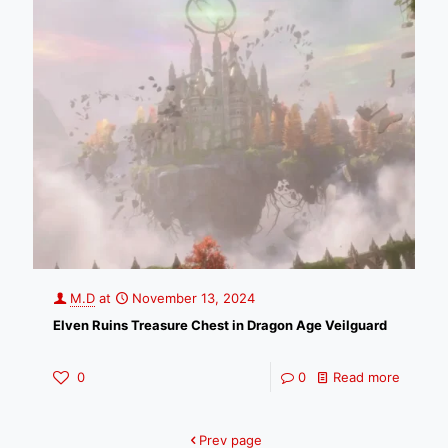
M.D
at
November 13, 2024
Elven Ruins Treasure Chest in Dragon Age Veilguard
0
0
Read more
Prev page