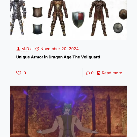
M.D
at
November 20, 2024
Unique Armor in Dragon Age The Veilguard
0
0
Read more