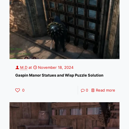
M.D
at
November 18, 2024
Gaspin Manor Statues and Wisp Puzzle Solution
0
0
Read more