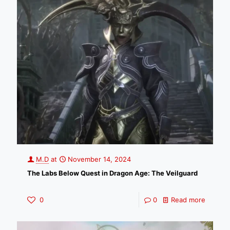
M.D
at
November 14, 2024
The Labs Below Quest in Dragon Age: The Veilguard
0
0
Read more