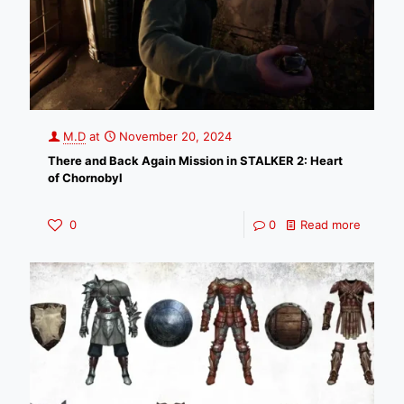
M.D
at
November 20, 2024
There and Back Again Mission in STALKER 2: Heart
of Chornobyl
0
0
Read more