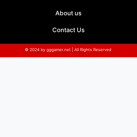
About us
Contact Us
© 2024 by gggamer.net | All Rights Reserved