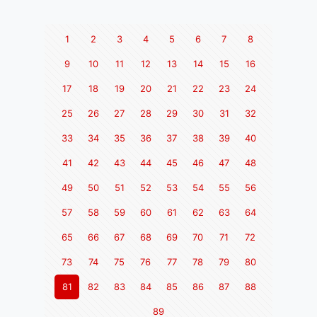
1
2
3
4
5
6
7
8
9
10
11
12
13
14
15
16
17
18
19
20
21
22
23
24
25
26
27
28
29
30
31
32
33
34
35
36
37
38
39
40
41
42
43
44
45
46
47
48
49
50
51
52
53
54
55
56
57
58
59
60
61
62
63
64
65
66
67
68
69
70
71
72
73
74
75
76
77
78
79
80
81
82
83
84
85
86
87
88
89