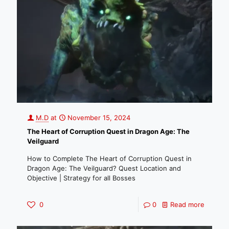
M.D
at
November 15, 2024
The Heart of Corruption Quest in Dragon Age: The
Veilguard
How to Complete The Heart of Corruption Quest in
Dragon Age: The Veilguard? Quest Location and
Objective | Strategy for all Bosses
0
0
Read more