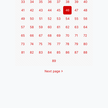
33
34
35
36
37
38
39
40
41
42
43
44
45
46
47
48
49
50
51
52
53
54
55
56
57
58
59
60
61
62
63
64
65
66
67
68
69
70
71
72
73
74
75
76
77
78
79
80
81
82
83
84
85
86
87
88
89
Next page