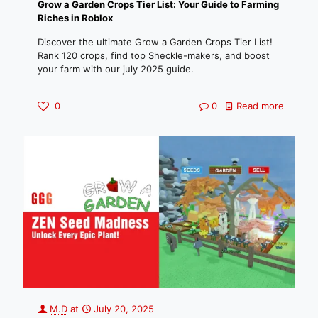
Grow a Garden Crops Tier List: Your Guide to Farming
Riches in Roblox
Discover the ultimate Grow a Garden Crops Tier List!
Rank 120 crops, find top Sheckle-makers, and boost
your farm with our july 2025 guide.
0
0
Read more
M.D
at
July 20, 2025