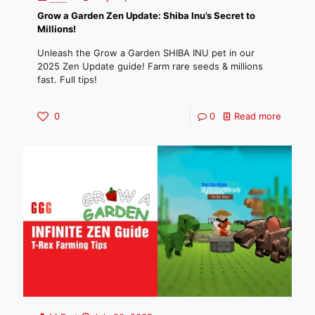
Grow a Garden Zen Update: Shiba Inu’s Secret to
Millions!
Unleash the Grow a Garden SHIBA INU pet in our
2025 Zen Update guide! Farm rare seeds & millions
fast. Full tips!
0
0
Read more