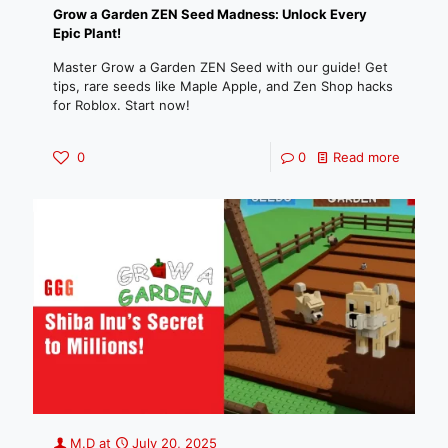
Grow a Garden ZEN Seed Madness: Unlock Every
Epic Plant!
Master Grow a Garden ZEN Seed with our guide! Get
tips, rare seeds like Maple Apple, and Zen Shop hacks
for Roblox. Start now!
0
0
Read more
M.D
at
July 20, 2025