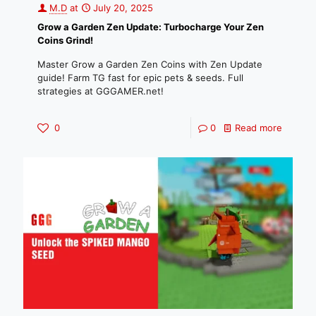
M.D
at
July 20, 2025
Grow a Garden Zen Update: Turbocharge Your Zen
Coins Grind!
Master Grow a Garden Zen Coins with Zen Update
guide! Farm TG fast for epic pets & seeds. Full
strategies at GGGAMER.net!
0
0
Read more