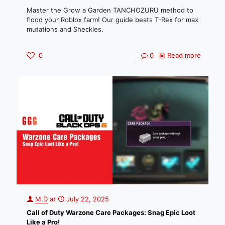
Master the Grow a Garden TANCHOZURU method to
flood your Roblox farm! Our guide beats T-Rex for max
mutations and Sheckles.
0
0
Read more
M.D
at
July 22, 2025
Call of Duty Warzone Care Packages: Snag Epic Loot
Like a Pro!