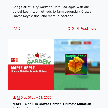
Snag Call of Duty Warzone Care Packages with our
guide! Learn top methods to farm Legendary Crates,
Havoc Royale tips, and more in Warzone.
0
0
Read more
M.D
at
July 21, 2025
MAPLE APPLE in Grow a Garden: Ultimate Mutation