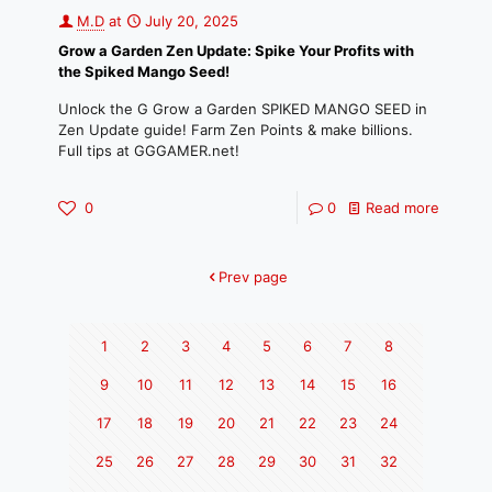
M.D
at
July 20, 2025
Grow a Garden Zen Update: Spike Your Profits with
the Spiked Mango Seed!
Unlock the G Grow a Garden SPIKED MANGO SEED in
Zen Update guide! Farm Zen Points & make billions.
Full tips at GGGAMER.net!
0
0
Read more
Prev page
1
2
3
4
5
6
7
8
9
10
11
12
13
14
15
16
17
18
19
20
21
22
23
24
25
26
27
28
29
30
31
32