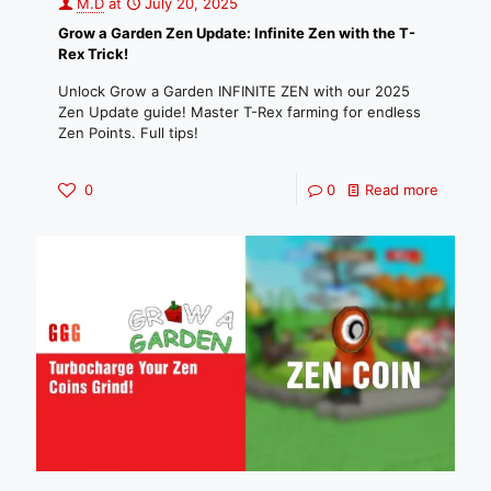
M.D
at
July 20, 2025
Grow a Garden Zen Update: Infinite Zen with the T-
Rex Trick!
Unlock Grow a Garden INFINITE ZEN with our 2025
Zen Update guide! Master T-Rex farming for endless
Zen Points. Full tips!
0
0
Read more