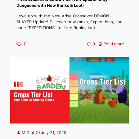
Dungeons with New Ranks & Loot!
Level up with the New Arise Crossover DEMON
SLAYER Update! Discover new ranks, Expeditions, and
code “EXPEDITIONS” for free Roblox loot.
0
0
Read more
M.D
at
July 21, 2025