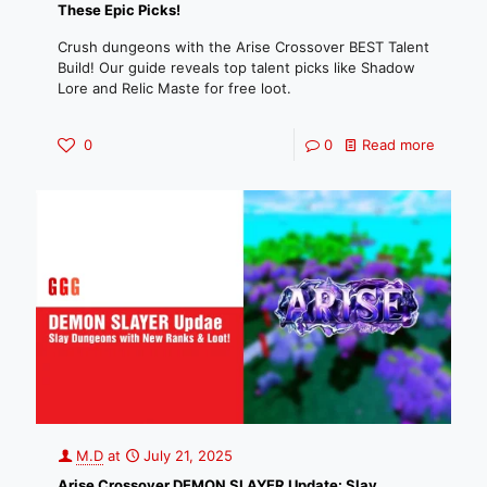
These Epic Picks!
Crush dungeons with the Arise Crossover BEST Talent
Build! Our guide reveals top talent picks like Shadow
Lore and Relic Maste for free loot.
0
0
Read more
M.D
at
July 21, 2025
Arise Crossover DEMON SLAYER Update: Slay