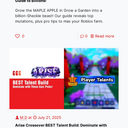
Guide to Billions!
Grow the MAPLE APPLE in Grow a Garden into a
billion-Sheckle beast! Our guide reveals top
mutations, plus pro tips to max your Roblox farm.
0
0
Read more
M.D
at
July 21, 2025
Arise Crossover BEST Talent Build: Dominate with