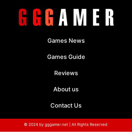
Games News
Games Guide
Reviews
About us
Contact Us
© 2024 by gggamer.net | All Rights Reserved