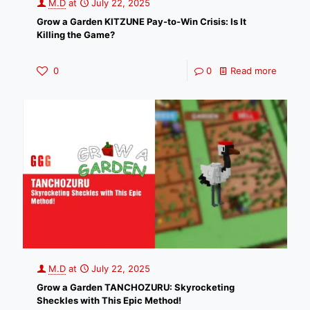
M.D
at
July 22, 2025
Grow a Garden KITZUNE Pay-to-Win Crisis: Is It
Killing the Game?
0
0
Read more
M.D
at
July 22, 2025
Grow a Garden TANCHOZURU: Skyrocketing
Sheckles with This Epic Method!