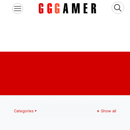
Categories
Show all