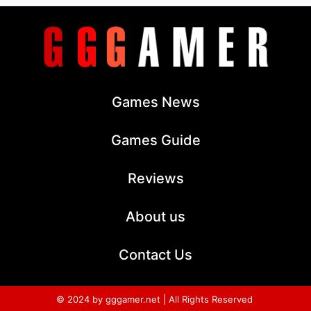
Games News
Games Guide
Reviews
About us
Contact Us
© 2024 by gggamer.net | All Rights Reserved