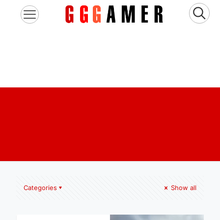
Categories
Show all