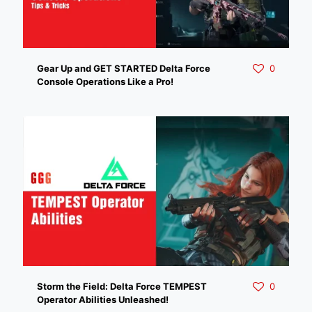
Gear Up and GET STARTED Delta Force
0
Console Operations Like a Pro!
Storm the Field: Delta Force TEMPEST
0
Operator Abilities Unleashed!