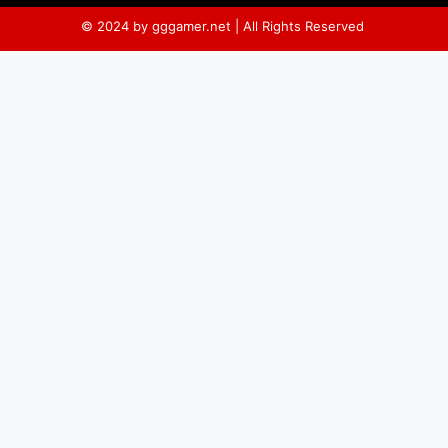
© 2024 by gggamer.net | All Rights Reserved