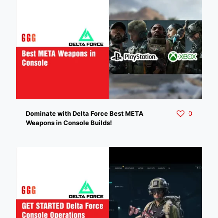
Dominate with Delta Force Best META
0
Weapons in Console Builds!