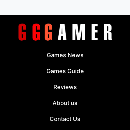
Games News
Games Guide
Reviews
About us
Contact Us