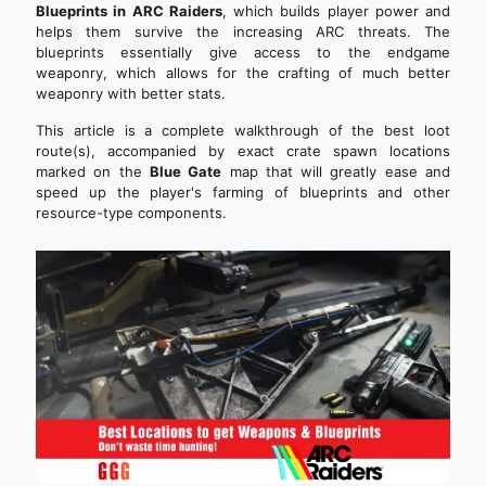
Blueprints in ARC Raiders
, which builds player power and
helps them survive the increasing ARC threats. The
blueprints essentially give access to the endgame
weaponry, which allows for the crafting of much better
weaponry with better stats.
This article is a complete walkthrough of the best loot
route(s), accompanied by exact crate spawn locations
marked on the
Blue Gate
map that will greatly ease and
speed up the player's farming of blueprints and other
resource-type components.