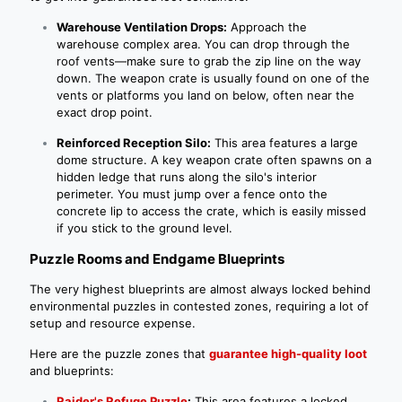
Warehouse Ventilation Drops:
Approach the
warehouse complex area. You can drop through the
roof vents—make sure to grab the zip line on the way
down. The weapon crate is usually found on one of the
vents or platforms you land on below, often near the
exact drop point.
Reinforced Reception Silo:
This area features a large
dome structure. A key weapon crate often spawns on a
hidden ledge that runs along the silo's interior
perimeter. You must jump over a fence onto the
concrete lip to access the crate, which is easily missed
if you stick to the ground level.
Puzzle Rooms and Endgame Blueprints
The very highest blueprints are almost always locked behind
environmental puzzles in contested zones, requiring a lot of
setup and resource expense.
Here are the puzzle zones that
guarantee high-quality loot
and blueprints:
Raider's Refuge Puzzle
:
This area features a locked