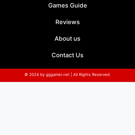
Games Guide
Reviews
About us
Contact Us
© 2024 by gggamer.net | All Rights Reserved