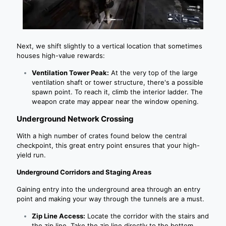
Next, we shift slightly to a vertical location that sometimes
houses high-value rewards:
Ventilation Tower Peak:
At the very top of the large
ventilation shaft or tower structure, there's a possible
spawn point. To reach it, climb the interior ladder. The
weapon crate may appear near the window opening.
Underground Network Crossing
With a high number of crates found below the central
checkpoint, this great entry point ensures that your high-
yield run.
Underground Corridors and Staging Areas
Gaining entry into the underground area through an entry
point and making your way through the tunnels are a must.
Zip Line Access:
Locate the corridor with the stairs and
the zip line. Take the zip line directly to the bottom.