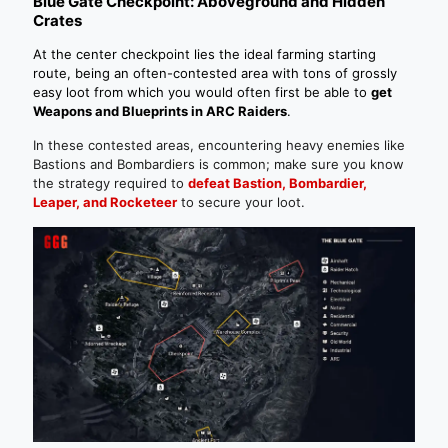
Blue Gate Checkpoint: Aboveground and Hidden
Crates
At the center checkpoint lies the ideal farming starting
route, being an often-contested area with tons of grossly
easy loot from which you would often first be able to
get
Weapons and Blueprints in ARC Raiders
.
In these contested areas, encountering heavy enemies like
Bastions and Bombardiers is common; make sure you know
the strategy required to
defeat Bastion, Bombardier,
Leaper, and Rocketeer
to secure your loot.