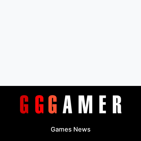
Games News