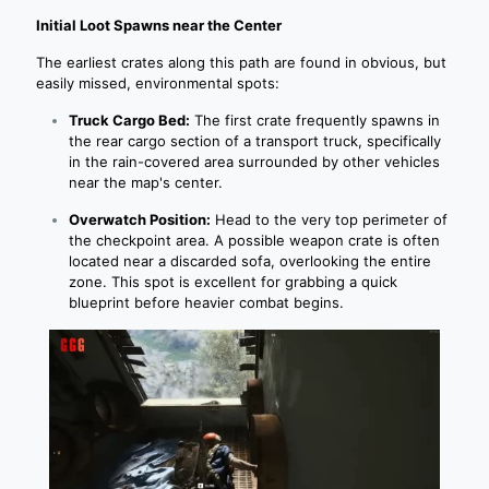
Initial Loot Spawns near the Center
The earliest crates along this path are found in obvious, but
easily missed, environmental spots:
Truck Cargo Bed:
The first crate frequently spawns in
the rear cargo section of a transport truck, specifically
in the rain-covered area surrounded by other vehicles
near the map's center.
Overwatch Position:
Head to the very top perimeter of
the checkpoint area. A possible weapon crate is often
located near a discarded sofa, overlooking the entire
zone. This spot is excellent for grabbing a quick
blueprint before heavier combat begins.