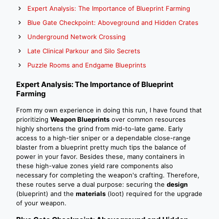
Expert Analysis: The Importance of Blueprint Farming
Blue Gate Checkpoint: Aboveground and Hidden Crates
Underground Network Crossing
Late Clinical Parkour and Silo Secrets
Puzzle Rooms and Endgame Blueprints
Expert Analysis: The Importance of Blueprint
Farming
From my own experience in doing this run, I have found that
prioritizing
Weapon Blueprints
over common resources
highly shortens the grind from mid-to-late game. Early
access to a high-tier sniper or a dependable close-range
blaster from a blueprint pretty much tips the balance of
power in your favor. Besides these, many containers in
these high-value zones yield rare components also
necessary for completing the weapon's crafting. Therefore,
these routes serve a dual purpose: securing the
design
(blueprint) and the
materials
(loot) required for the upgrade
of your weapon.