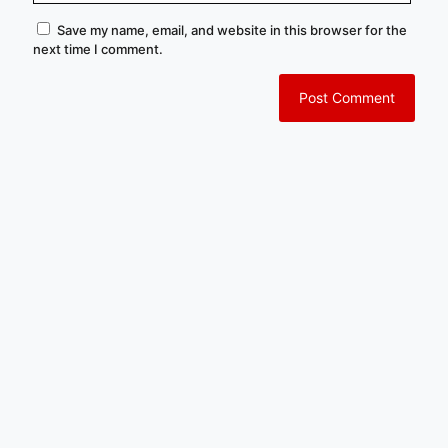
Save my name, email, and website in this browser for the
next time I comment.