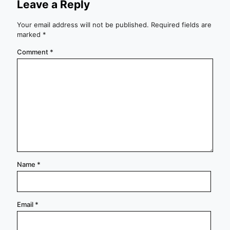
Leave a Reply
Your email address will not be published.
Required fields are
marked
*
Comment
*
Name
*
Email
*