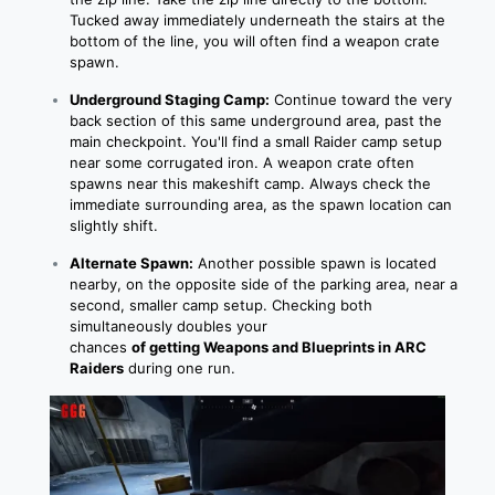
Tucked away immediately underneath the stairs at the
bottom of the line, you will often find a weapon crate
spawn.
Underground Staging Camp:
Continue toward the very
back section of this same underground area, past the
main checkpoint. You'll find a small Raider camp setup
near some corrugated iron. A weapon crate often
spawns near this makeshift camp. Always check the
immediate surrounding area, as the spawn location can
slightly shift.
Alternate Spawn:
Another possible spawn is located
nearby, on the opposite side of the parking area, near a
second, smaller camp setup. Checking both
simultaneously doubles your
chances
of
getting
Weapons and Blueprints in ARC
Raiders
during one run.