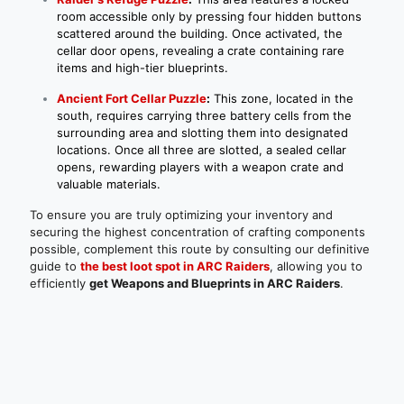
room accessible only by pressing four hidden buttons
scattered around the building. Once activated, the
cellar door opens, revealing a crate containing rare
items and high-tier blueprints.
Ancient Fort Cellar Puzzle
:
This zone, located in the
south, requires carrying three battery cells from the
surrounding area and slotting them into designated
locations. Once all three are slotted, a sealed cellar
opens, rewarding players with a weapon crate and
valuable materials.
To ensure you are truly optimizing your inventory and
securing the highest concentration of crafting components
possible, complement this route by consulting our definitive
guide to
the best loot spot in ARC Raiders
, allowing you to
efficiently
get Weapons and Blueprints in ARC Raiders
.