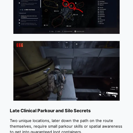
Late Clinical Parkour and Silo Secrets
Two unique locations, later down the path on the route
themselves, require small parkour skills or spatial awareness
to get into guaranteed loot containers.