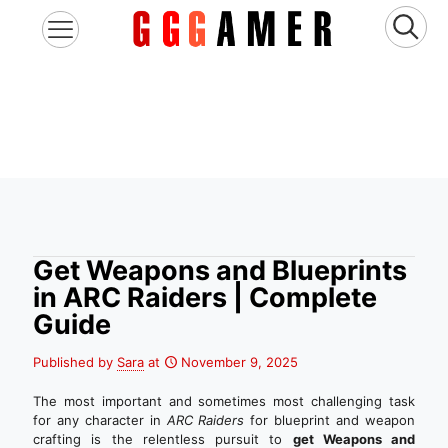
Get Weapons and Blueprints
in ARC Raiders | Complete
Guide
Published by
Sara
at
November 9, 2025
The most important and sometimes most challenging task
for any character in
ARC Raiders
for blueprint and weapon
crafting is the relentless pursuit to
get Weapons and