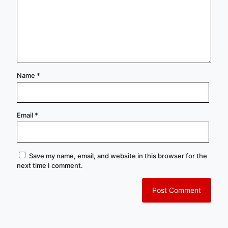
Name
*
Email
*
Save my name, email, and website in this browser for the
next time I comment.