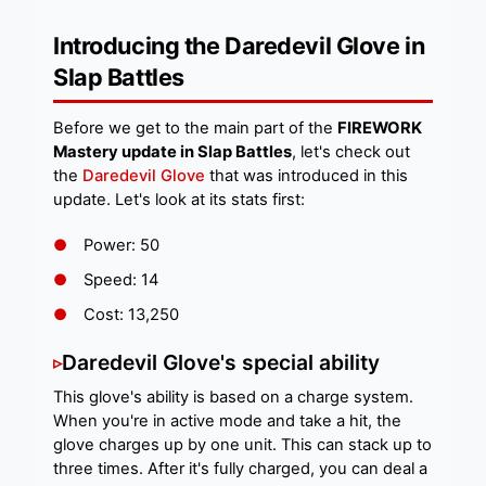
Introducing the Daredevil Glove in
Slap Battles
Before we get to the main part of the
FIREWORK
Mastery update in Slap Battles
, let's check out
the
Daredevil Glove
that was introduced in this
update. Let's look at its stats first:
Power: 50
Speed: 14
Cost: 13,250
Daredevil Glove's special ability
This glove's ability is based on a charge system.
When you're in active mode and take a hit, the
glove charges up by one unit. This can stack up to
three times. After it's fully charged, you can deal a