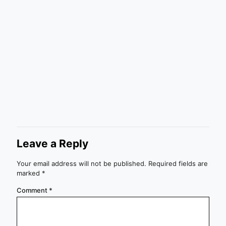
Leave a Reply
Your email address will not be published.
Required fields are
marked
*
Comment
*