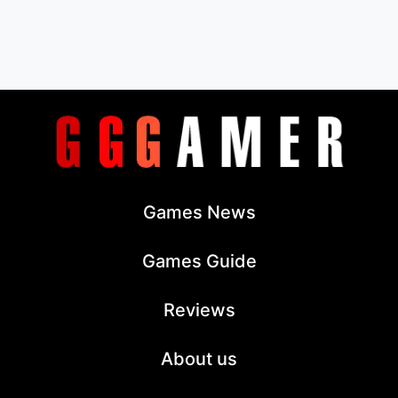
Games News
Games Guide
Reviews
About us