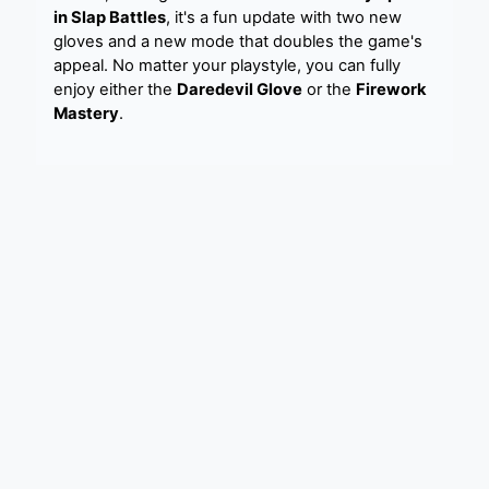
in Slap Battles
, it's a fun update with two new
gloves and a new mode that doubles the game's
appeal. No matter your playstyle, you can fully
enjoy either the
Daredevil Glove
or the
Firework
Mastery
.