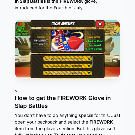
in Slap Battles
is the
FIREWORK
glove,
introduced for the Fourth of July.
How to get the FIREWORK Glove in
Slap Battles
You don't have to do anything special for this. Just
open your backpack and select the
FIREWORK
item from the gloves section. But this glove isn't