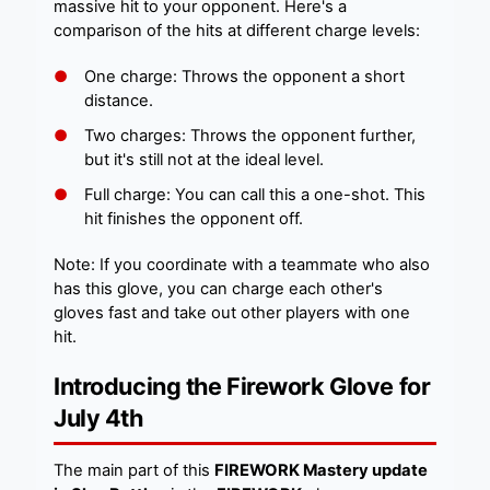
massive hit to your opponent. Here's a
comparison of the hits at different charge levels:
One charge: Throws the opponent a short
distance.
Two charges: Throws the opponent further,
but it's still not at the ideal level.
Full charge: You can call this a one-shot. This
hit finishes the opponent off.
Note: If you coordinate with a teammate who also
has this glove, you can charge each other's
gloves fast and take out other players with one
hit.
Introducing the Firework Glove for
July 4th
The main part of this
FIREWORK Mastery update