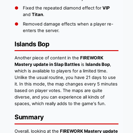
Fixed the repeated diamond effect for
VIP
and
Titan
.
Removed damage effects when a player re-
enters the server.
Islands Bop
Another piece of content in the
FIREWORK
Mastery update in Slap Battles
is
Islands Bop
,
which is available to players for a limited time.
Unlike the usual routine, you have 21 days to use
it. In this mode, the map changes every 5 minutes
based on player votes. The maps are quite
diverse, and you can experience all kinds of
spaces, which really adds to the game's fun.
Summary
Overall, looking at the
FIREWORK Mastery update