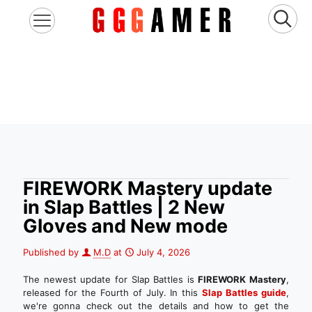
FIREWORK Mastery update
in Slap Battles | 2 New
Gloves and New mode
Published by
M.D
at
July 4, 2026
The newest update for Slap Battles is
FIREWORK Mastery
,
released for the Fourth of July. In this
Slap Battles
guide
,
we're gonna check out the details and how to get the