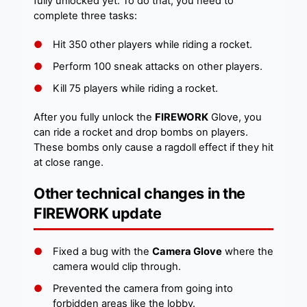
fully unlocked yet. To do that, you need to
complete three tasks:
Hit 350 other players while riding a rocket.
Perform 100 sneak attacks on other players.
Kill 75 players while riding a rocket.
After you fully unlock the
FIREWORK
Glove, you
can ride a rocket and drop bombs on players.
These bombs only cause a ragdoll effect if they hit
at close range.
Other technical changes in the
FIREWORK update
Fixed a bug with the
Camera Glove
where the
camera would clip through.
Prevented the camera from going into
forbidden areas like the lobby.