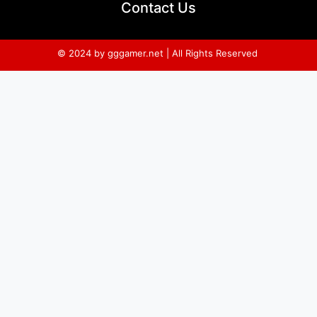
Contact Us
© 2024 by gggamer.net | All Rights Reserved