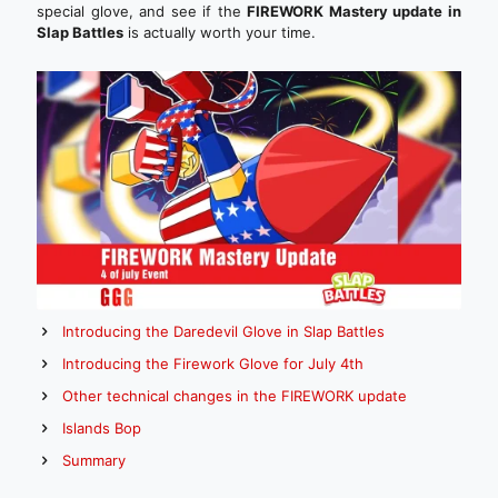
special glove, and see if the
FIREWORK Mastery update in
Slap Battles
is actually worth your time.
Introducing the Daredevil Glove in Slap Battles
Introducing the Firework Glove for July 4th
Other technical changes in the FIREWORK update
Islands Bop
Summary