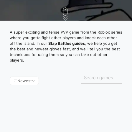
A super exciting and tense PVP game from the Roblox series
where you gotta fight other players and knock each other
off the island. In our
Slap Battles guides
, we help you get
the best and newest gloves fast, and we'll tell you the best
techniques for using them so you can take out other
players.
Newest