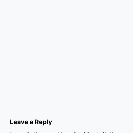
Leave a Reply