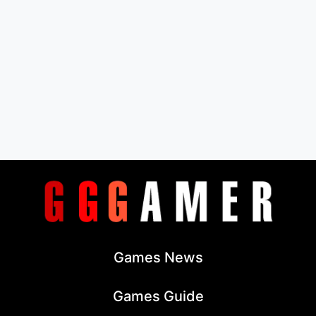
Games News
Games Guide