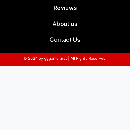
Reviews
About us
Contact Us
© 2024 by gggamer.net | All Rights Reserved