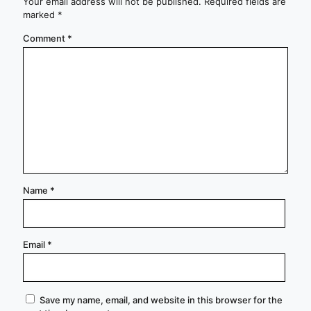
Your email address will not be published.
Required fields are
marked
*
Comment
*
Name
*
Email
*
Save my name, email, and website in this browser for the