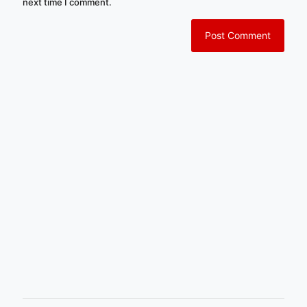
next time I comment.