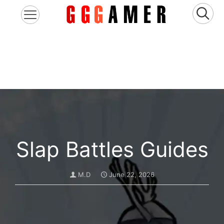
Slap Battles Guides
M.D
June 22, 2026