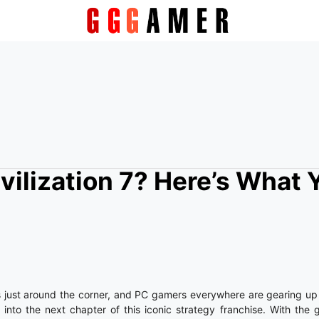
ivilization 7? Here’s What 
 just around the corner, and PC gamers everywhere are gearing up t
into the next chapter of this iconic strategy franchise. With the g