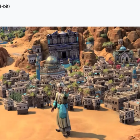
-bit)