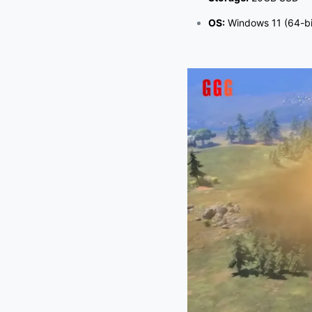
OS:
Windows 11 (64-bi