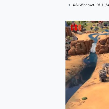
OS:
Windows 10/11 (64