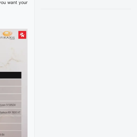
 you want your