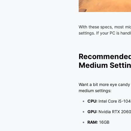
With these specs, most mid
settings. If your PC is hand
Recommended 
Medium Setti
Want a bit more eye candy 
medium settings:
CPU:
Intel Core i5-104
GPU:
Nvidia RTX 2060 
RAM:
16GB