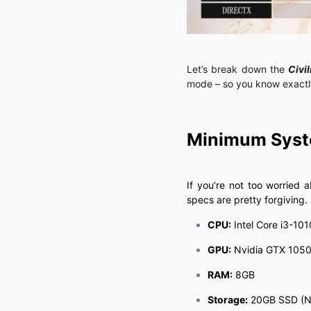
Let’s break down the
Civil
mode – so you know exactly
Minimum Syste
If you’re not too worried
specs are pretty forgiving.
CPU:
Intel Core i3-101
GPU:
Nvidia GTX 1050 
RAM:
8GB
Storage:
20GB SSD (No 