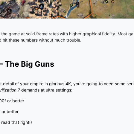
y the game at solid frame rates with higher graphical fidelity. Most ga
ld hit these numbers without much trouble.
 – The Big Guns
st detail of your empire in glorious 4K, you’re going to need some ser
vilization 7
demands at ultra settings:
00f or better
0
or better
read that right!)