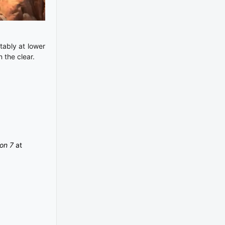
tably at lower
n the clear.
ion 7
at