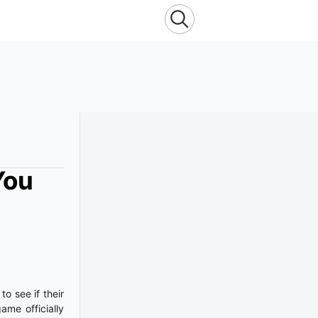
You
o see if their
ame officially