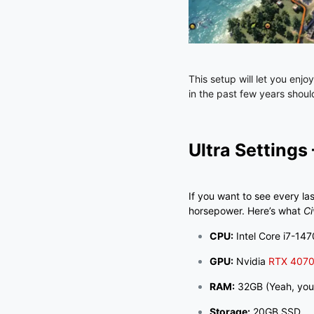
This setup will let you enjo
in the past few years shou
Ultra Settings
If you want to see every la
horsepower. Here’s what
Ci
CPU:
Intel Core i7-147
GPU:
Nvidia
RTX 407
RAM:
32GB (Yeah, you 
Storage:
20GB SSD