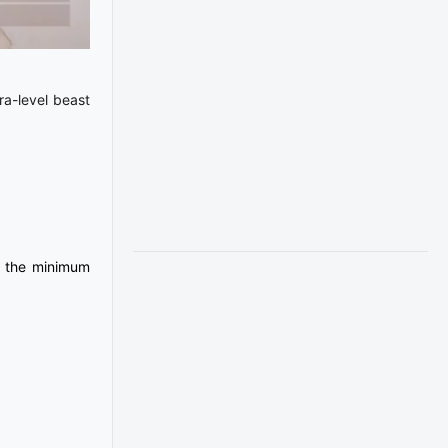
ra-level beast
, the minimum