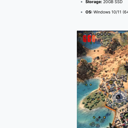
Storage:
20GB SSD
OS:
Windows 10/11 (64