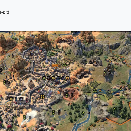
-bit)