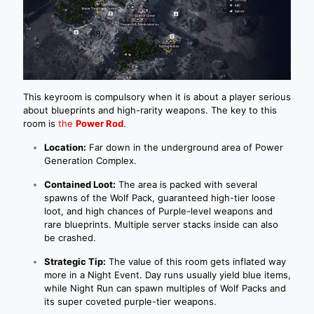
This keyroom is compulsory when it is about a player serious
about blueprints and high-rarity weapons. The key to this
room is
the
Power Rod
.
Location:
Far down in the underground area of Power
Generation Complex.
Contained Loot:
The area is packed with several
spawns of the Wolf Pack, guaranteed high-tier loose
loot, and high chances of Purple-level weapons and
rare blueprints. Multiple server stacks inside can also
be crashed.
Strategic Tip:
The value of this room gets inflated way
more in a Night Event. Day runs usually yield blue items,
while Night Run can spawn multiples of Wolf Packs and
its super coveted purple-tier weapons.