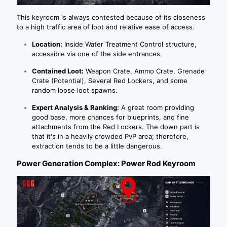
This keyroom is always contested because of its closeness
to a high traffic area of loot and relative ease of access.
Location:
Inside Water Treatment Control structure,
accessible via one of the side entrances.
Contained Loot:
Weapon Crate, Ammo Crate, Grenade
Crate (Potential), Several Red Lockers, and some
random loose loot spawns.
Expert Analysis & Ranking:
A great room providing
good base, more chances for blueprints, and fine
attachments from the Red Lockers. The down part is
that it's in a heavily crowded PvP area; therefore,
extraction tends to be a little dangerous.
Power Generation Complex: Power Rod Keyroom