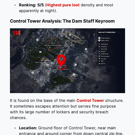
Ranking:
5/5
(
Highest pure loot
density and most
apparently at night).
Control Tower Analysis: The Dam Staff Keyroom
It is found on the base of the main
Control Tower
structure.
It sometimes escapes attention but serves fine purpose
with its large number of lockers and security breach
chances.
Location:
Ground floor of Control Tower, near main
entrance and around corner from down central zip line.