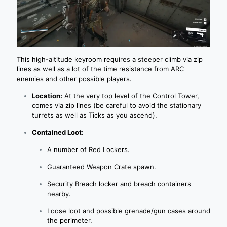
This high-altitude keyroom requires a steeper climb via zip
lines as well as a lot of the time resistance from ARC
enemies and other possible players.
Location:
At the very top level of the Control Tower,
comes via zip lines (be careful to avoid the stationary
turrets as well as Ticks as you ascend).
Contained Loot:
A number of Red Lockers.
Guaranteed Weapon Crate spawn.
Security Breach locker and breach containers
nearby.
Loose loot and possible grenade/gun cases around
the perimeter.