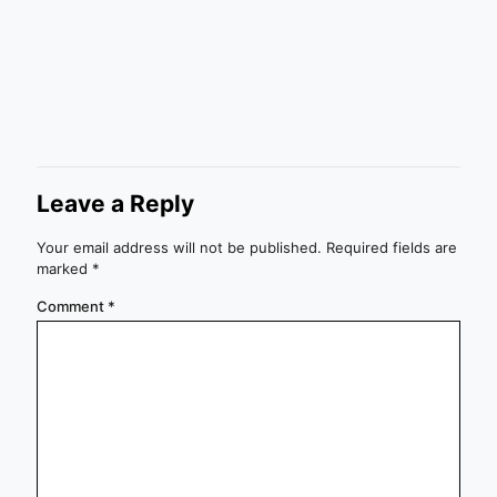
Leave a Reply
Your email address will not be published.
Required fields are
marked
*
Comment
*