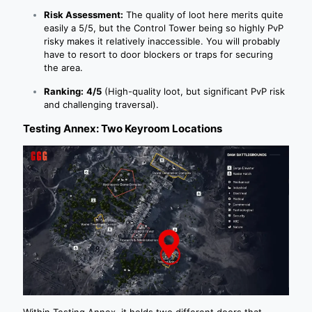
Risk Assessment:
The quality of loot here merits quite
easily a 5/5, but the Control Tower being so highly PvP
risky makes it relatively inaccessible. You will probably
have to resort to door blockers or traps for securing
the area.
Ranking:
4/5
(High-quality loot, but significant PvP risk
and challenging traversal).
Testing Annex: Two Keyroom Locations