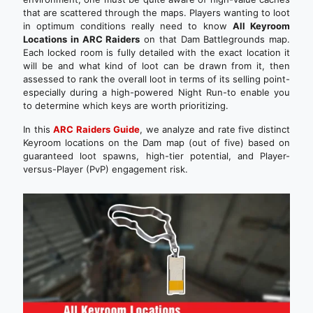
that are scattered through the maps. Players wanting to loot
in optimum conditions really need to know
All Keyroom
Locations in ARC Raiders
on that Dam Battlegrounds map.
Each locked room is fully detailed with the exact location it
will be and what kind of loot can be drawn from it, then
assessed to rank the overall loot in terms of its selling point-
especially during a high-powered Night Run-to enable you
to determine which keys are worth prioritizing.
In this
ARC Raiders Guide
, we analyze and rate five distinct
Keyroom locations on the Dam map (out of five) based on
guaranteed loot spawns, high-tier potential, and Player-
versus-Player (PvP) engagement risk.