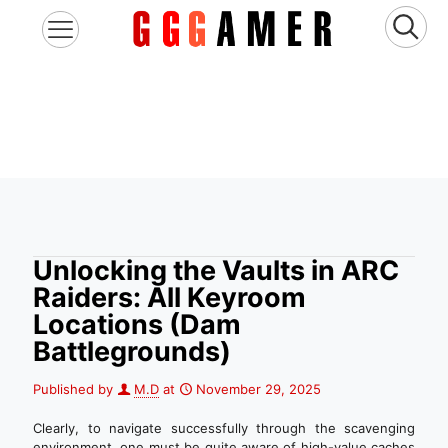
Unlocking the Vaults in ARC
Raiders: All Keyroom
Locations (Dam
Battlegrounds)
Published by
M.D
at
November 29, 2025
Clearly, to navigate successfully through the scavenging
environment, one must be quite aware of high-value caches