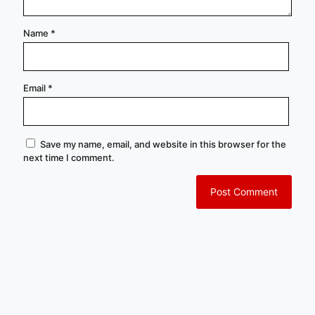
Name
*
Email
*
Save my name, email, and website in this browser for the
next time I comment.