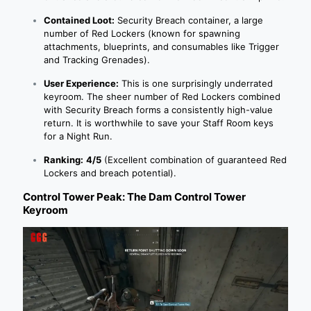
Contained Loot:
Security Breach container, a large
number of Red Lockers (known for spawning
attachments, blueprints, and consumables like Trigger
and Tracking Grenades).
User Experience:
This is one surprisingly underrated
keyroom. The sheer number of Red Lockers combined
with Security Breach forms a consistently high-value
return. It is worthwhile to save your Staff Room keys
for a Night Run.
Ranking:
4/5
(Excellent combination of guaranteed Red
Lockers and breach potential).
Control Tower Peak: The Dam Control Tower
Keyroom