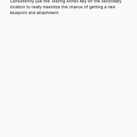
Consistently use the Testing Annex Key on the secondary
location to really maximize the chance of getting a rare
blueprint and attachment.