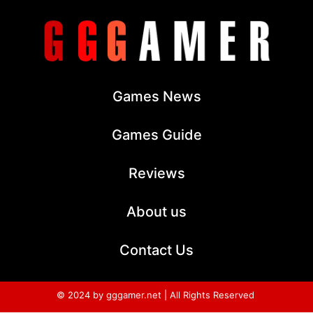
Games News
Games Guide
Reviews
About us
Contact Us
© 2024 by gggamer.net | All Rights Reserved