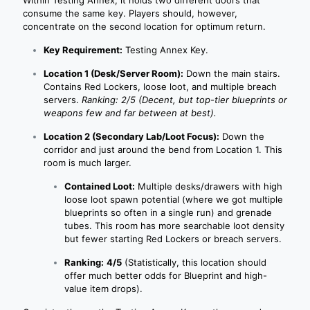
Within Testing Annex, it holds two different doors that
consume the same key. Players should, however,
concentrate on the second location for optimum return.
Key Requirement:
Testing Annex Key.
Location 1 (Desk/Server Room):
Down the main stairs.
Contains Red Lockers, loose loot, and multiple breach
servers.
Ranking: 2/5 (Decent, but top-tier blueprints or
weapons few and far between at best).
Location 2 (Secondary Lab/Loot Focus):
Down the
corridor and just around the bend from Location 1. This
room is much larger.
Contained Loot:
Multiple desks/drawers with high
loose loot spawn potential (where we got multiple
blueprints so often in a single run) and grenade
tubes. This room has more searchable loot density
but fewer starting Red Lockers or breach servers.
Ranking:
4/5
(Statistically, this location should
offer much better odds for Blueprint and high-
value item drops).