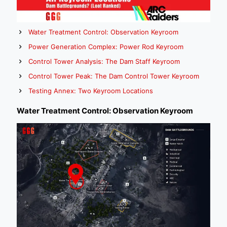
Water Treatment Control: Observation Keyroom
Power Generation Complex: Power Rod Keyroom
Control Tower Analysis: The Dam Staff Keyroom
Control Tower Peak: The Dam Control Tower Keyroom
Testing Annex: Two Keyroom Locations
Water Treatment Control: Observation Keyroom