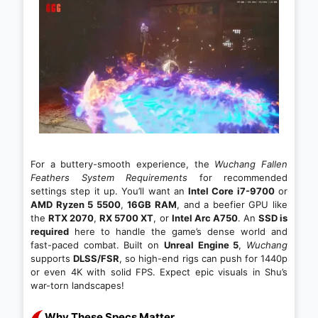
For a buttery-smooth experience, the
Wuchang Fallen
Feathers System Requirements
for recommended
settings step it up. You’ll want an
Intel Core i7-9700
or
AMD Ryzen 5 5500
,
16GB RAM
, and a beefier GPU like
the
RTX 2070
,
RX 5700 XT
, or
Intel Arc A750
. An
SSD is
required
here to handle the game’s dense world and
fast-paced combat. Built on
Unreal Engine 5
,
Wuchang
supports
DLSS/FSR
, so high-end rigs can push for 1440p
or even 4K with solid FPS. Expect epic visuals in Shu’s
war-torn landscapes!
Why These Specs Matter