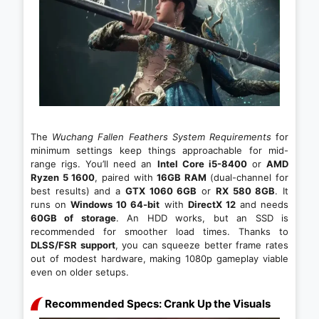
The
Wuchang Fallen Feathers System Requirements
for
minimum settings keep things approachable for mid-
range rigs. You’ll need an
Intel Core i5-8400
or
AMD
Ryzen 5 1600
, paired with
16GB RAM
(dual-channel for
best results) and a
GTX 1060 6GB
or
RX 580 8GB
. It
runs on
Windows 10 64-bit
with
DirectX 12
and needs
60GB of storage
. An HDD works, but an SSD is
recommended for smoother load times. Thanks to
DLSS/FSR support
, you can squeeze better frame rates
out of modest hardware, making 1080p gameplay viable
even on older setups.
Recommended Specs: Crank Up the Visuals