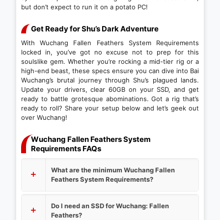
but don’t expect to run it on a potato PC!
Get Ready for Shu’s Dark Adventure
With Wuchang Fallen Feathers System Requirements
locked in, you’ve got no excuse not to prep for this
soulslike gem. Whether you’re rocking a mid-tier rig or a
high-end beast, these specs ensure you can dive into Bai
Wuchang’s brutal journey through Shu’s plagued lands.
Update your drivers, clear 60GB on your SSD, and get
ready to battle grotesque abominations. Got a rig that’s
ready to roll? Share your setup below and let’s geek out
over Wuchang!
Wuchang Fallen Feathers System
Requirements FAQs
What are the minimum Wuchang Fallen
Feathers System Requirements?
Do I need an SSD for Wuchang: Fallen
Feathers?