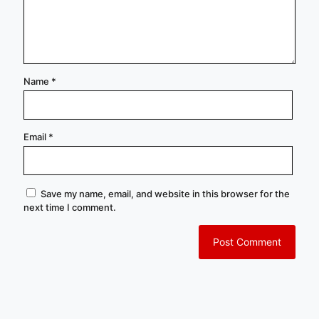
Name
*
Email
*
Save my name, email, and website in this browser for the
next time I comment.