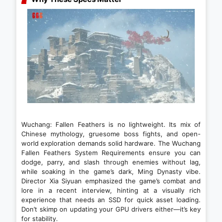
Wuchang: Fallen Feathers is no lightweight. Its mix of
Chinese mythology, gruesome boss fights, and open-
world exploration demands solid hardware. The Wuchang
Fallen Feathers System Requirements ensure you can
dodge, parry, and slash through enemies without lag,
while soaking in the game’s dark, Ming Dynasty vibe.
Director Xia Siyuan emphasized the game’s combat and
lore in a recent interview, hinting at a visually rich
experience that needs an SSD for quick asset loading.
Don’t skimp on updating your GPU drivers either—it’s key
for stability.