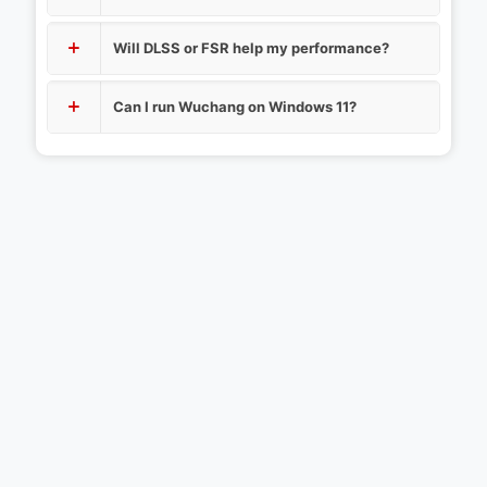
Will DLSS or FSR help my performance?
Can I run Wuchang on Windows 11?