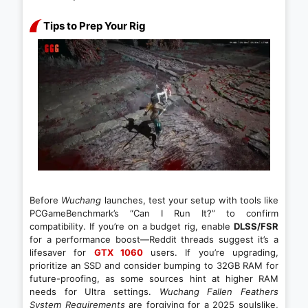
Tips to Prep Your Rig
Before
Wuchang
launches, test your setup with tools like
PCGameBenchmark’s “Can I Run It?” to confirm
compatibility. If you’re on a budget rig, enable
DLSS/FSR
for a performance boost—Reddit threads suggest it’s a
lifesaver for
GTX 1060
users. If you’re upgrading,
prioritize an SSD and consider bumping to 32GB RAM for
future-proofing, as some sources hint at higher RAM
needs for Ultra settings.
Wuchang Fallen Feathers
System Requirements
are forgiving for a 2025 soulslike,