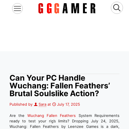
Can Your PC Handle
Wuchang: Fallen Feathers’
Brutal Soulslike Action?
Published by
Sara
at
July 17, 2025
Are the
Wuchang Fallen Feathers
System Requirements
ready to test your rig’s limits? Dropping July 24, 2025,
Wuchang: Fallen Feathers by Leenzee Games is a dark,