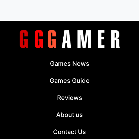
Games News
Games Guide
Reviews
About us
Contact Us