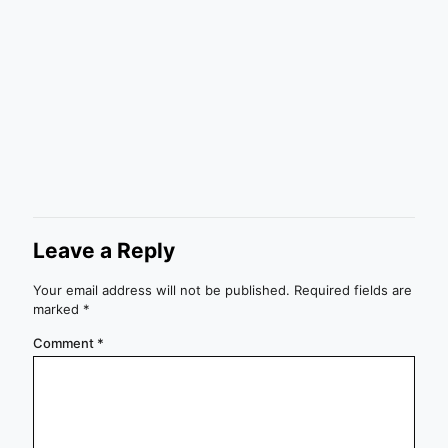
Leave a Reply
Your email address will not be published.
Required fields are
marked
*
Comment
*