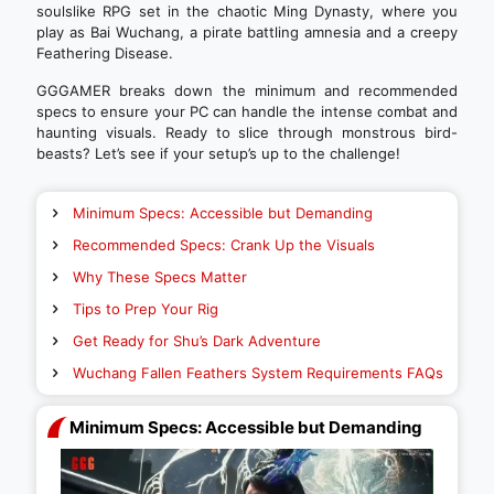
soulslike RPG set in the chaotic Ming Dynasty, where you
play as Bai Wuchang, a pirate battling amnesia and a creepy
Feathering Disease.
GGGAMER breaks down the minimum and recommended
specs to ensure your PC can handle the intense combat and
haunting visuals. Ready to slice through monstrous bird-
beasts? Let’s see if your setup’s up to the challenge!
Minimum Specs: Accessible but Demanding
Recommended Specs: Crank Up the Visuals
Why These Specs Matter
Tips to Prep Your Rig
Get Ready for Shu’s Dark Adventure
Wuchang Fallen Feathers System Requirements FAQs
Minimum Specs: Accessible but Demanding