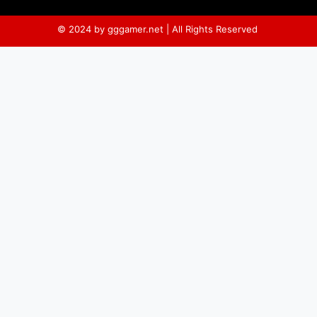
© 2024 by gggamer.net | All Rights Reserved