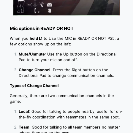
Mic options in READY OR NOT
When you
hold L1
to Use the MIC in READY OR NOT PS5, a
few options show up on the left:
Mute/Unmute
: Use the Up button on the Directional
Pad to turn your mic on and off.
Change Channel
: Press the Right button on the
Directional Pad to change communication channels.
Types of Change Channel
Generally, there are two communication channels in the
game:
Local
: Good for talking to people nearby, useful for on-
the-fly coordination with teammates in the same spot.
Team
: Good for talking to all team members no matter
where they are on the map.