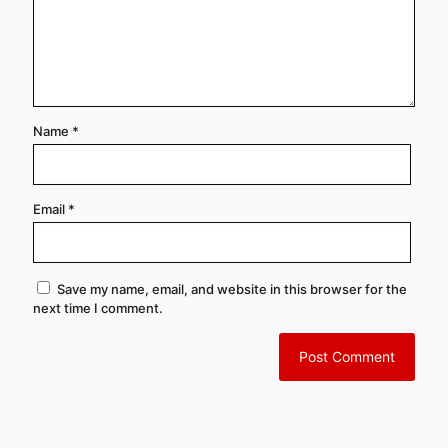
Name
*
Email
*
Save my name, email, and website in this browser for the
next time I comment.