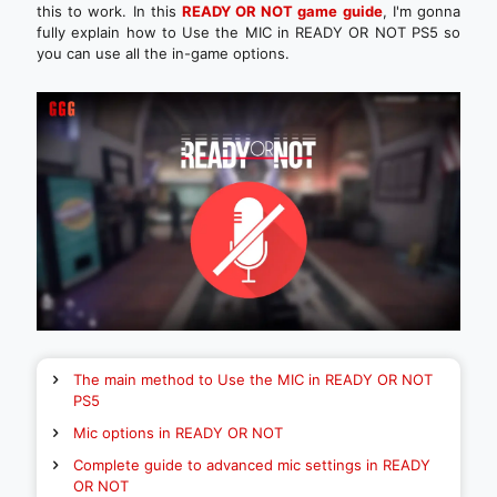
this to work. In this
READY OR NOT game guide
, I'm gonna
fully explain how to Use the MIC in READY OR NOT PS5 so
you can use all the in-game options.
The main method to Use the MIC in READY OR NOT
PS5
Mic options in READY OR NOT
Complete guide to advanced mic settings in READY
OR NOT