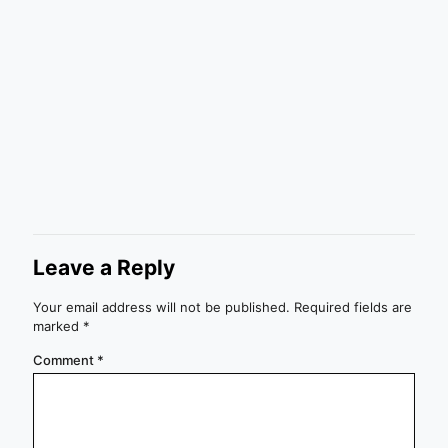
Leave a Reply
Your email address will not be published.
Required fields are
marked
*
Comment
*