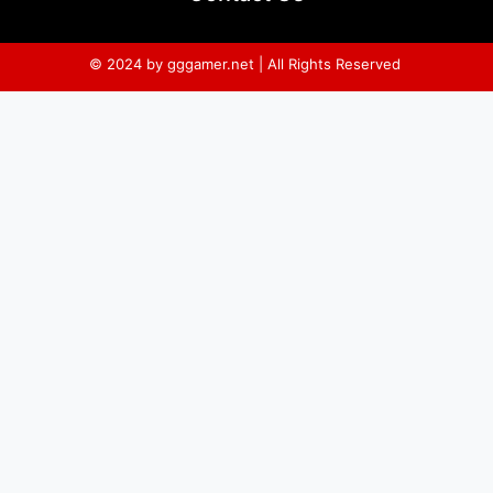
© 2024 by gggamer.net | All Rights Reserved