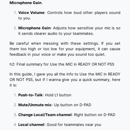
Microphone Gain
.
Voice Volume
: Controls how loud other players sound
to you.
Microphone Gain
: Adjusts how sensitive your mic is so
it sends clearer audio to your teammates.
Be careful when messing with these settings. If you set
them too high or too low for your equipment, it can cause
feedback in your voice or make you sound too quiet.
h2: Final summary for Use the MIC in READY OR NOT PS5
In this guide, I gave you all the info to Use the MIC in READY
OR NOT PS5, but if I wanna give you a quick summary, here
it is:
Push-to-Talk
: Hold L1 button
Mute/Unmute mic
: Up button on D-PAD
Change Local/Team channel
: Right button on D-PAD
Local channel
: Good for teammates near you