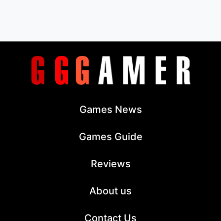
Games News
Games Guide
Reviews
About us
Contact Us