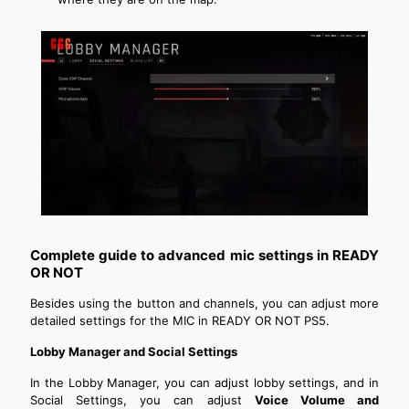
Complete guide to advanced mic settings in READY
OR NOT
Besides using the button and channels, you can adjust more
detailed settings for the MIC in READY OR NOT PS5.
Lobby Manager and Social Settings
In the Lobby Manager, you can adjust lobby settings, and in
Social Settings, you can adjust
Voice Volume and