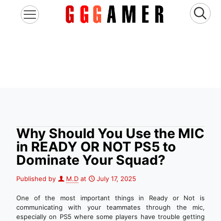
Why Should You Use the MIC
in READY OR NOT PS5 to
Dominate Your Squad?
Published by
M.D
at
July 17, 2025
One of the most important things in Ready or Not is
communicating with your teammates through the mic,
especially on PS5 where some players have trouble getting