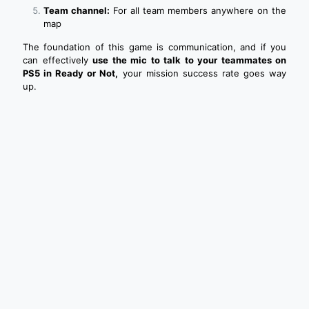
Team channel:
For all team members anywhere on the
map
The foundation of this game is communication, and if you
can effectively
use the mic to talk to your teammates on
PS5 in Ready or Not,
your mission success rate goes way
up.