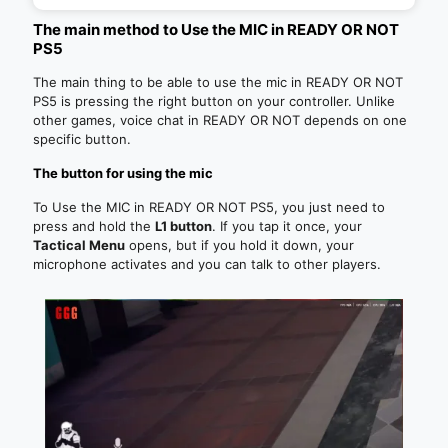
The main method to Use the MIC in READY OR NOT
PS5
The main thing to be able to use the mic in READY OR NOT
PS5 is pressing the right button on your controller. Unlike
other games, voice chat in READY OR NOT depends on one
specific button.
The button for using the mic
To Use the MIC in READY OR NOT PS5, you just need to
press and hold the
L1 button
. If you tap it once, your
Tactical Menu
opens, but if you hold it down, your
microphone activates and you can talk to other players.