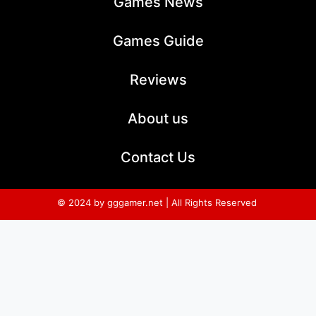
Games News
Games Guide
Reviews
About us
Contact Us
© 2024 by gggamer.net | All Rights Reserved