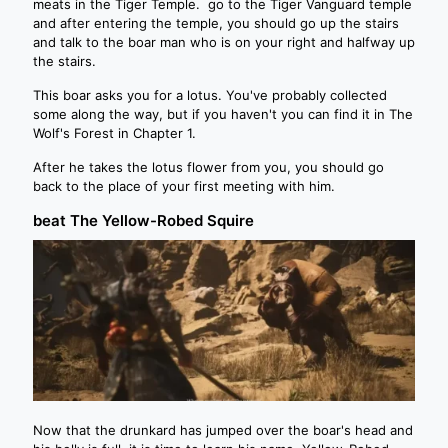
meats in the Tiger Temple. go to the Tiger Vanguard temple
and after entering the temple, you should go up the stairs
and talk to the boar man who is on your right and halfway up
the stairs.
This boar asks you for a lotus. You've probably collected
some along the way, but if you haven't you can find it in The
Wolf's Forest in Chapter 1.
After he takes the lotus flower from you, you should go
back to the place of your first meeting with him.
beat The Yellow-Robed Squire
Now that the drunkard has jumped over the boar's head and