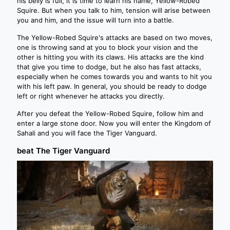
his belly is full, it is time to learn his name, Yellow-Robed
Squire. But when you talk to him, tension will arise between
you and him, and the issue will turn into a battle.
The Yellow-Robed Squire's attacks are based on two moves,
one is throwing sand at you to block your vision and the
other is hitting you with its claws. His attacks are the kind
that give you time to dodge, but he also has fast attacks,
especially when he comes towards you and wants to hit you
with his left paw. In general, you should be ready to dodge
left or right whenever he attacks you directly.
After you defeat the Yellow-Robed Squire, follow him and
enter a large stone door. Now you will enter the Kingdom of
Sahali and you will face the Tiger Vanguard.
beat The Tiger Vanguard