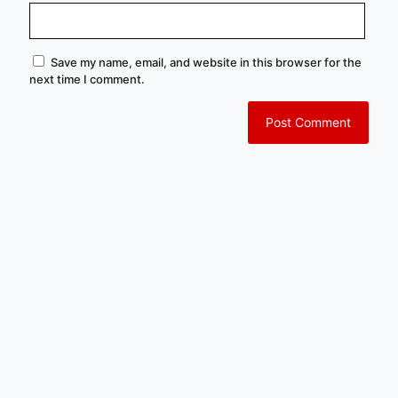
Save my name, email, and website in this browser for the
next time I comment.