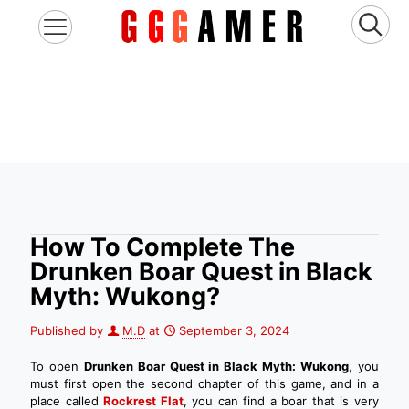
How To Complete The
Drunken Boar Quest in Black
Myth: Wukong?
Published by
M.D
at
September 3, 2024
To open
Drunken Boar Quest in Black Myth: Wukong
, you
must first open the second chapter of this game, and in a
place called
Rockrest Flat
, you can find a boar that is very