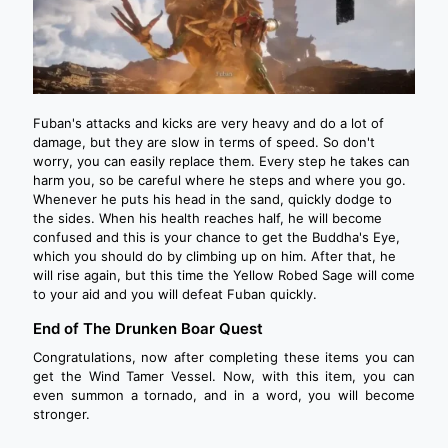
Fuban's attacks and kicks are very heavy and do a lot of
damage, but they are slow in terms of speed. So don't
worry, you can easily replace them. Every step he takes can
harm you, so be careful where he steps and where you go.
Whenever he puts his head in the sand, quickly dodge to
the sides. When his health reaches half, he will become
confused and this is your chance to get the Buddha's Eye,
which you should do by climbing up on him. After that, he
will rise again, but this time the Yellow Robed Sage will come
to your aid and you will defeat Fuban quickly.
End of The Drunken Boar Quest
Congratulations, now after completing these items you can
get the Wind Tamer Vessel. Now, with this item, you can
even summon a tornado, and in a word, you will become
stronger.