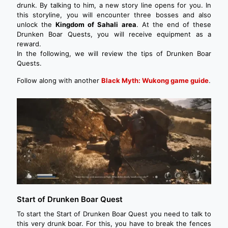
drunk. By talking to him, a new story line opens for you. In
this storyline, you will encounter three bosses and also
unlock the
Kingdom of Sahali area
. At the end of these
Drunken Boar Quests, you will receive equipment as a
reward.
In the following, we will review the tips of Drunken Boar
Quests.
Follow along with another
Black Myth: Wukong game guide
.
Start of Drunken Boar Quest
To start the Start of Drunken Boar Quest you need to talk to
this very drunk boar. For this, you have to break the fences