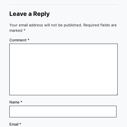
Leave a Reply
Your email address will not be published.
Required fields are
marked
*
Comment
*
Name
*
Email
*