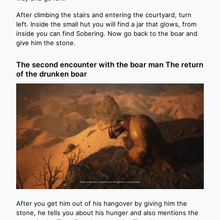
After climbing the stairs and entering the courtyard, turn
left. Inside the small hut you will find a jar that glows, from
inside you can find Sobering. Now go back to the boar and
give him the stone.
The second encounter with the boar man The return
of the drunken boar
After you get him out of his hangover by giving him the
stone, he tells you about his hunger and also mentions the