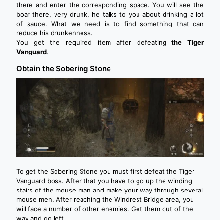
there and enter the corresponding space. You will see the
boar there, very drunk, he talks to you about drinking a lot
of sauce. What we need is to find something that can
reduce his drunkenness.
You get the required item after defeating
the Tiger
Vanguard
.
Obtain the Sobering Stone
To get the Sobering Stone you must first defeat the Tiger
Vanguard boss. After that you have to go up the winding
stairs of the mouse man and make your way through several
mouse men. After reaching the Windrest Bridge area, you
will face a number of other enemies. Get them out of the
way and go left.