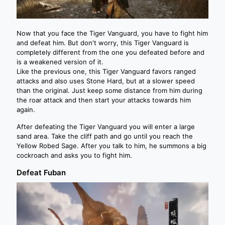
Now that you face the Tiger Vanguard, you have to fight him
and defeat him. But don't worry, this Tiger Vanguard is
completely different from the one you defeated before and
is a weakened version of it.
Like the previous one, this Tiger Vanguard favors ranged
attacks and also uses Stone Hard, but at a slower speed
than the original. Just keep some distance from him during
the roar attack and then start your attacks towards him
again.
After defeating the Tiger Vanguard you will enter a large
sand area. Take the cliff path and go until you reach the
Yellow Robed Sage. After you talk to him, he summons a big
cockroach and asks you to fight him.
Defeat Fuban