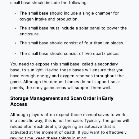
small base should include the following:
The small base should include a single chamber for
oxygen intake and production.
The small base must include a solar panel to power the
enclosure.
The small base should consist of four titanium pieces.
The small base should consist of two quartz pieces.
You need to expose this small base, called a secondary
base, to sunlight. Having these bases will ensure that you
have enough energy and oxygen reserves throughout the
game. Although the deeper biomes do not support solar
panels, the early game areas will support them well.
Storage Management and Scan Order in Early
Access
Although players often expect these manual saves to work
in a specific way, this is not the case. Typically, the game will
reload after each death, triggering an autosave that is
activated at the moment of death. If you want to effectively
rewind time, keep these things in mind: