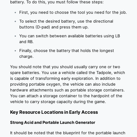
battery. To do this, you must follow these steps:
First, you need to choose the tool you need for the job.
To select the desired battery, use the directional
buttons (D-pad) and press them up.
You can switch between available batteries using LB
and RB.
Finally, choose the battery that holds the longest
charge.
You should note that you should usually carry one or two
spare batteries. You use a vehicle called the Tadpole, which
is capable of transforming early exploration. In addition to
providing portable oxygen, the vehicle can also include
hardware attachments such as portable storage containers.
You can attach a storage container to the hardpoint of the
vehicle to carry storage capacity during the game.
Key Resource Locations in Early Access
Strong Acid and Portable Launch Generator
It should be noted that the blueprint for the portable launch