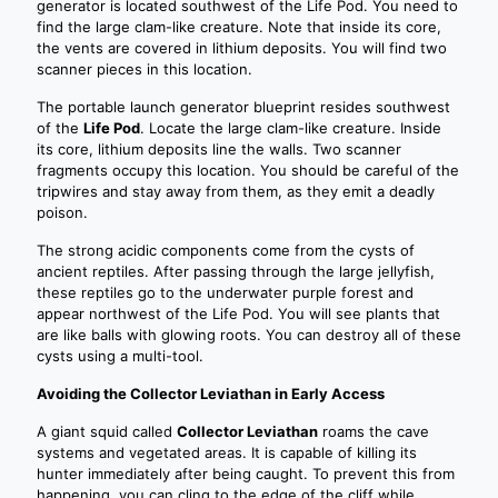
generator is located southwest of the Life Pod. You need to
find the large clam-like creature. Note that inside its core,
the vents are covered in lithium deposits. You will find two
scanner pieces in this location.
The portable launch generator blueprint resides southwest
of the
Life Pod
. Locate the large clam-like creature. Inside
its core, lithium deposits line the walls. Two scanner
fragments occupy this location. You should be careful of the
tripwires and stay away from them, as they emit a deadly
poison.
The strong acidic components come from the cysts of
ancient reptiles. After passing through the large jellyfish,
these reptiles go to the underwater purple forest and
appear northwest of the Life Pod. You will see plants that
are like balls with glowing roots. You can destroy all of these
cysts using a multi-tool.
Avoiding the Collector Leviathan in Early Access
A giant squid called
Collector Leviathan
roams the cave
systems and vegetated areas. It is capable of killing its
hunter immediately after being caught. To prevent this from
happening, you can cling to the edge of the cliff while