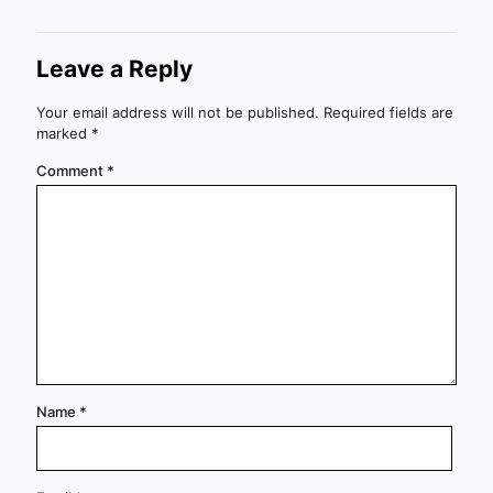
Leave a Reply
Your email address will not be published.
Required fields are
marked
*
Comment
*
Name
*