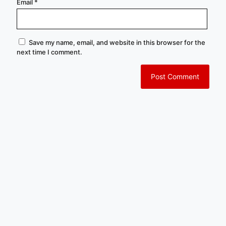
Email
*
Save my name, email, and website in this browser for the
next time I comment.