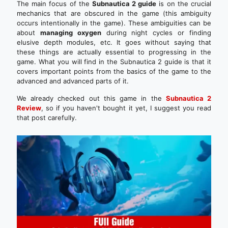
The main focus of the
Subnautica 2 guide
is on the crucial
mechanics that are obscured in the game (this ambiguity
occurs intentionally in the game). These ambiguities can be
about
managing oxygen
during night cycles or finding
elusive depth modules, etc. It goes without saying that
these things are actually essential to progressing in the
game. What you will find in the Subnautica 2 guide is that it
covers important points from the basics of the game to the
advanced and advanced parts of it.
We already checked out this game in the
Subnautica 2
Review
, so if you haven't bought it yet, I suggest you read
that post carefully.