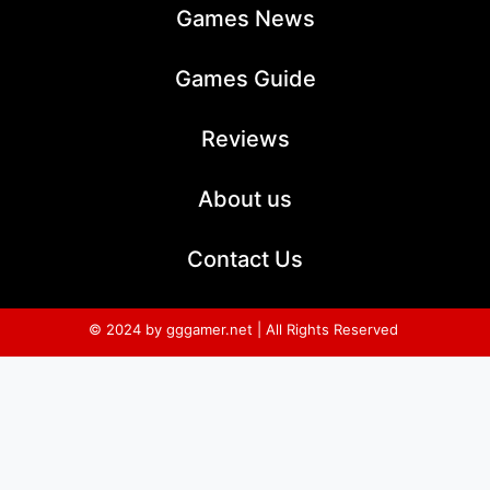
Games News
Games Guide
Reviews
About us
Contact Us
© 2024 by gggamer.net | All Rights Reserved