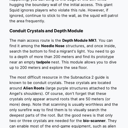
hugging the boundary wall of the initial access. This giant
Squid ignores players who violate this rule. However, if
ignored, continue to stick to the wall, as the squid will patrol
the area frequently.
Conduit Crystals and Depth Module
The main access route is the
Depth Module MK1
. You can
find it among the
Needle Nose
structures, and once inside,
search the bottom to find a migrant's light. You need to go
to a depth of more than 200 meters and find its prototype
near an empty
tadpole
nest. This module allows you to dive
up to 200 meters and explore the sea floor.
The most difficult resource in the Subnautica 2 guide is
known to be conduit crystals. These crystals are located
around
Alien Roots
(large purple structures attached to the
Angel's shoulders). Of course, don't forget that these
crystals only appear around roots that are 50 meters (or
more) deep. Note that scanning is usually worthless and the
only surefire way to find them is to visually search the
deepest parts of the root. But the good news is that only
two or three crystals are needed for the
bio-scanner
. They
can enable most of the end-game equipment, such as alien