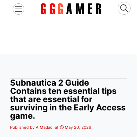
Subnautica 2 Guide
Contains ten essential tips
that are essential for
surviving in the Early Access
game.
Published by
A Madadi
at
May 20, 2026