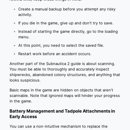
Create a manual backup before you attempt any risky
activity.
If you die in the game, give up and don't try to save.
Instead of starting the game directly, go to the loading
menu.
At this point, you need to select the saved file.
Restart work before an accident occurs.
Another part of the Subnautica 2 guide is about scanning.
You must be able to thoroughly and accurately inspect
shipwrecks, abandoned colony structures, and anything that
looks suspicious.
Basic maps in the game are hidden on objects that aren't
scannable. Note that ignored maps will hinder your progress
in the game.
Battery Management and Tadpole Attachments in
Early Access
You can use a non-intuitive mechanism to replace the