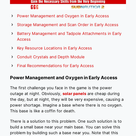
Power Management and Oxygen in Early Access
Storage Management and Scan Order in Early Access
Battery Management and Tadpole Attachments in Early
Access
Key Resource Locations in Early Access
Conduit Crystals and Depth Module
Final Recommendations for Early Access
Power Management and Oxygen in Early Access
The first challenge you face in the game is the power
outage at night. Obviously,
solar panels
are cheap during
the day, but at night, they will be very expensive, causing a
power shortage. Imagine a base where there is no oxygen.
This base is like a coffin for death.
There is a solution to this problem. One such solution is to
build a small base near your main base. You can solve this
problem by building such a base near you. Note that this