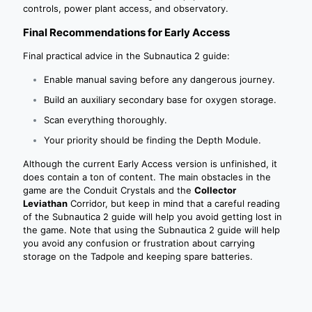
controls, power plant access, and observatory.
Final Recommendations for Early Access
Final practical advice in the Subnautica 2 guide:
Enable manual saving before any dangerous journey.
Build an auxiliary secondary base for oxygen storage.
Scan everything thoroughly.
Your priority should be finding the Depth Module.
Although the current Early Access version is unfinished, it
does contain a ton of content. The main obstacles in the
game are the Conduit Crystals and the
Collector
Leviathan
Corridor, but keep in mind that a careful reading
of the Subnautica 2 guide will help you avoid getting lost in
the game. Note that using the Subnautica 2 guide will help
you avoid any confusion or frustration about carrying
storage on the Tadpole and keeping spare batteries.