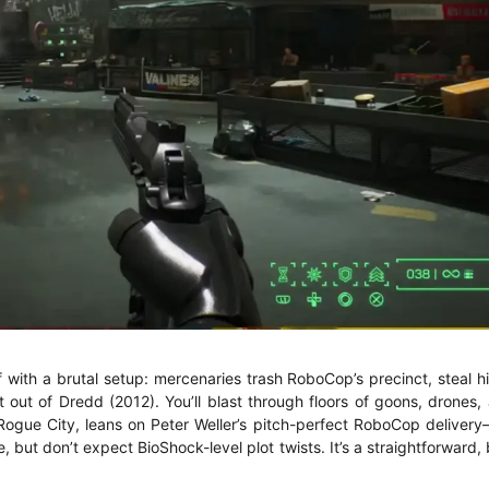
ith a brutal setup: mercenaries trash RoboCop’s precinct, steal hi
t out of Dredd (2012). You’ll blast through floors of goons, drones
Rogue City, leans on Peter Weller’s pitch-perfect RoboCop delivery
ue, but don’t expect BioShock-level plot twists. It’s a straightforward