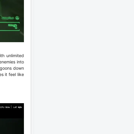
th unlimited
enemies into
g goons down
it feel like