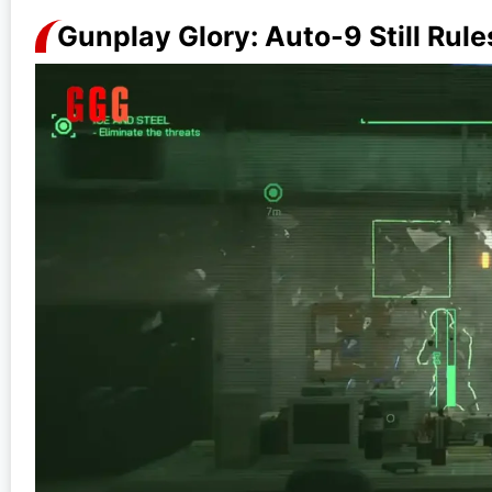
Gunplay Glory: Auto-9 Still Rule