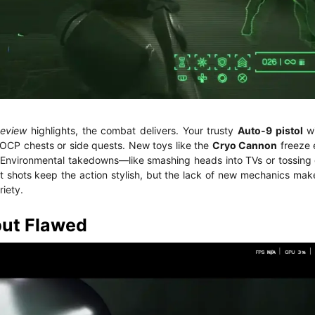
Review
highlights, the combat delivers. Your trusty
Auto-9 pistol
wi
 OCP chests or side quests. New toys like the
Cryo Cannon
freeze 
st. Environmental takedowns—like smashing heads into TVs or tossin
shots keep the action stylish, but the lack of new mechanics makes 
riety.
but Flawed