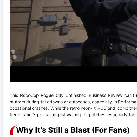
This RoboCop Rogue City Unfinished Business Review can’t i
stutters during takedowns or cutscenes, especially in Perform
occasional crashes. While the retro neon-lit HUD and iconic them
Reddit and X posts suggest waiting for patches, especially for PS5
Why It’s Still a Blast (For Fans)