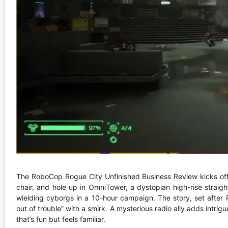
The RoboCop Rogue City Unfinished Business Review kicks off w
chair, and hole up in OmniTower, a dystopian high-rise straigh
wielding cyborgs in a 10-hour campaign. The story, set after 
out of trouble” with a smirk. A mysterious radio ally adds intrig
that’s fun but feels familiar.