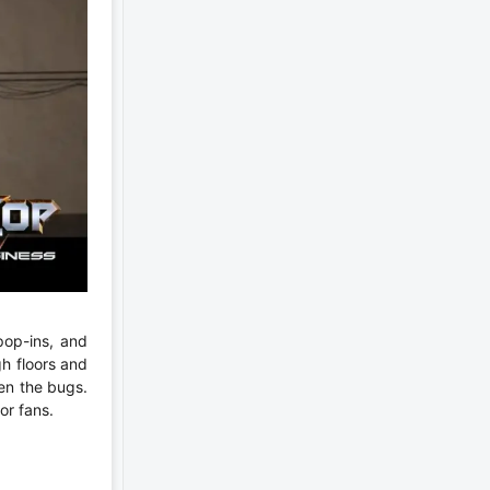
pop-ins, and
h floors and
ven the bugs.
or fans.