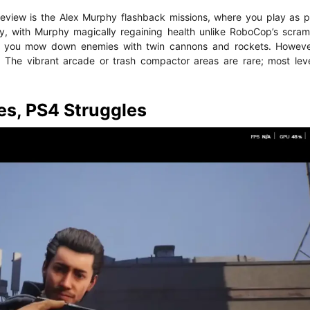
Review is the Alex Murphy flashback missions, where you play as
ky, with Murphy magically regaining health unlike RoboCop’s scra
ng you mow down enemies with twin cannons and rockets. However
. The vibrant arcade or trash compactor areas are rare; most lev
s, PS4 Struggles