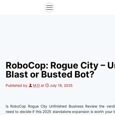
RoboCop: Rogue City – U
Blast or Busted Bot?
Published by
M.D
at
July 18, 2025
Is RoboCop Rogue City Unfinished Business Review the verdi
need to decide if this 2025 standalone expansion is worth your b