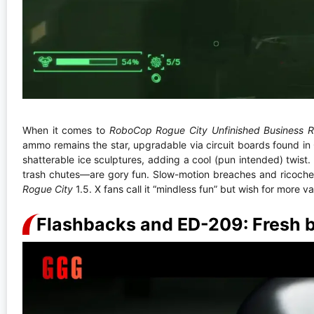
When it comes to
RoboCop Rogue City Unfinished Business 
ammo remains the star, upgradable via circuit boards found in
shatterable ice sculptures, adding a cool (pun intended) twi
trash chutes—are gory fun. Slow-motion breaches and ricochet 
Rogue City
1.5. X fans call it “mindless fun” but wish for more va
Flashbacks and ED-209: Fresh 