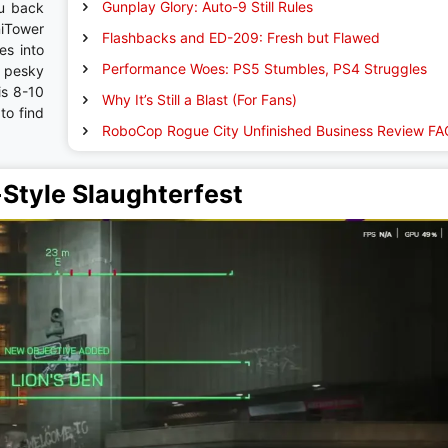
Gunplay Glory: Auto-9 Still Rules
u back
niTower
Flashbacks and ED-209: Fresh but Flawed
es into
Performance Woes: PS5 Stumbles, PS4 Struggles
d pesky
is 8-10
Why It’s Still a Blast (For Fans)
to find
RoboCop Rogue City Unfinished Business Review FA
tyle Slaughterfest