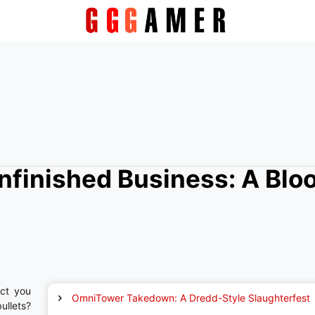
nfinished Business: A Blo
ct you
OmniTower Takedown: A Dredd-Style Slaughterfest
ullets?