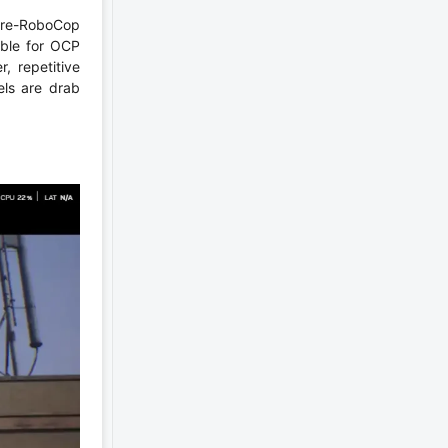
 pre-RoboCop
mble for OCP
, repetitive
els are drab