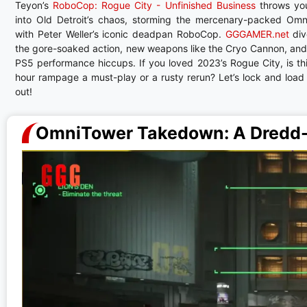
Teyon’s
RoboCop: Rogue City - Unfinished Business
throws yo
into Old Detroit’s chaos, storming the mercenary-packed Om
with Peter Weller’s iconic deadpan RoboCop.
GGGAMER.net
div
the gore-soaked action, new weapons like the Cryo Cannon, an
PS5 performance hiccups. If you loved 2023’s Rogue City, is th
hour rampage a must-play or a rusty rerun? Let’s lock and load 
out!
OmniTower Takedown: A Dredd-S