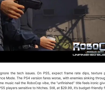
gnore the tech issues. On PS5, expect frame rate dips, texture 
ance Mode. The PS4 version fares worse, with enemies sinking throug
e music nail the RoboCop vibe, the “unfinished” title feels ironic gi
 players sensitive to hitches. Still, at $29.99, it’s budget-friendly f