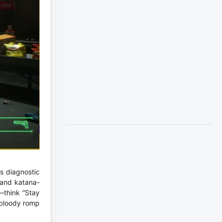
s diagnostic
, and katana-
—think “Stay
, bloody romp