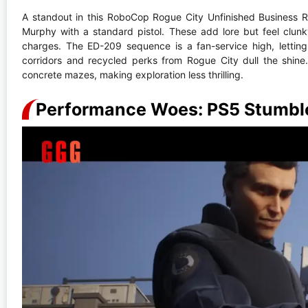
A standout in this RoboCop Rogue City Unfinished Business 
Murphy with a standard pistol. These add lore but feel clun
charges. The ED-209 sequence is a fan-service high, letti
corridors and recycled perks from Rogue City dull the shine
concrete mazes, making exploration less thrilling.
Performance Woes: PS5 Stumble