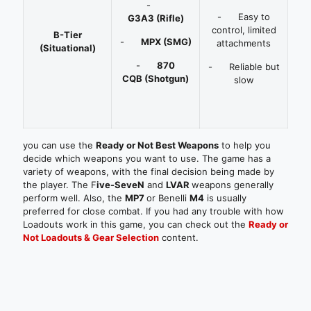
-
- Easy to
G3A3
(Rifle)
control, limited
B-Tier
-
MPX
(SMG)
attachments
(Situational)
-
870
- Reliable but
CQB
(Shotgun)
slow
you can use the
Ready or Not Best Weapons
to help you
decide which weapons you want to use. The game has a
variety of weapons, with the final decision being made by
the player. The F
ive-SeveN
and
LVAR
weapons generally
perform well. Also, the
MP7
or Benelli
M4
is usually
preferred for close combat.
If you had any trouble with how
Loadouts work in this game, you can check out the
Ready or
Not Loadouts & Gear Selection
content.