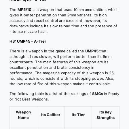
The
MP5/10
is a weapon that uses 10mm ammunition, which
gives it better penetration than 9mm variants. Its high
accuracy and recoil control are excellent, however, its
drawbacks include its slow reload time and the presence of
intense muzzle flash.
H3: UMP45 – A-Tier
There is a weapon in the game called the
UMP45
that,
although it fires slower, will perform better than its 9mm
counterparts. The main features of this weapon are its
excellent penetration and brutal consistency in
performance. The magazine capacity of this weapon is 25
rounds, which is consistent with its stopping power. Also,
the low rate of fire of this weapon makes it controllable.
The following table is a list of the rankings of
SMGs
in Ready
or Not Best Weapons.
Weapon
Its
Key
Its Caliber
Its Tier
Name
Strengths