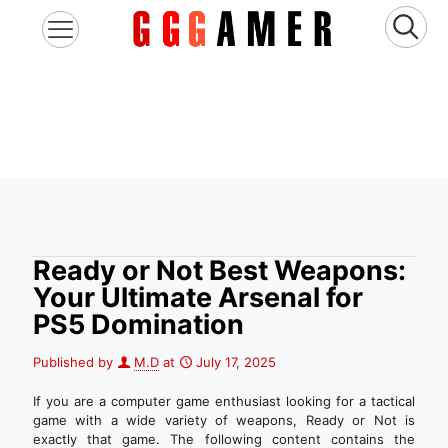
Ready or Not Best Weapons:
Your Ultimate Arsenal for
PS5 Domination
Published by
M.D
at
July 17, 2025
If you are a computer game enthusiast looking for a tactical
game with a wide variety of weapons, Ready or Not is
exactly that game. The following content contains the