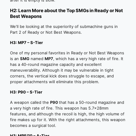
H2: Learn More about the Top SMGs in Ready or Not
Best Weapons
We'll be looking at the superiority of submachine guns in
Part 2 of Ready or Not Best Weapons.
H3: MP7 – S-Tier
One of my personal favorites in Ready or Not Best Weapons
is an
SMG
named
MP7
, which has a very high rate of fire. It
has a 40-round magazine capacity and excellent
maneuverability. Although it may be vulnerable in tight
corners, the vertical kick does struggle to escape, and
proper attachments will eliminate this problem.
H3: P90 – S-Tier
A weapon called the
P90
that has a 50-round magazine and
a very high rate of fire. This weapon has 5.7x28mm
features, and although the recoil is high, the high volume of
fire makes up for it. With the right attachments, this weapon
becomes a surgical tool.
H3: MP5/10 – A-Tier