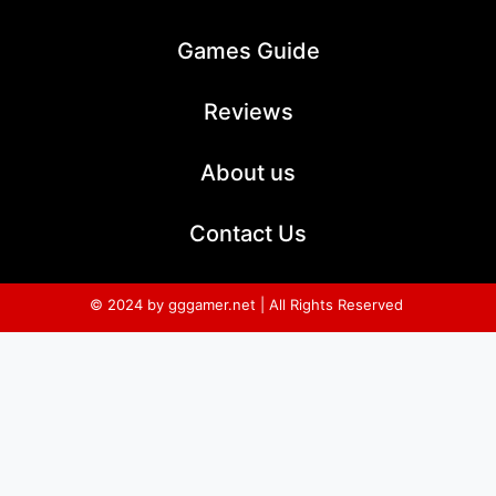
Games Guide
Reviews
About us
Contact Us
© 2024 by gggamer.net | All Rights Reserved