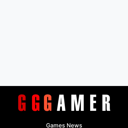
Games News