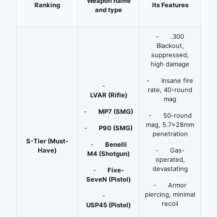
W
eapon name
R
anking
Its Features
and type
- .300
Blackout,
suppressed,
high damage
- Insane fire
-
rate, 40-round
LVAR
(Rifle)
mag
-
MP7
(SMG)
- 50-round
mag, 5.7x28mm
-
P90
(SMG)
penetration
S-Tier (Must-
-
Benelli
Have)
- Gas-
M4
(Shotgun)
operated,
devastating
-
Five-
SeveN
(Pistol)
- Armor
piercing, minimal
-
recoil
USP45
(Pistol)