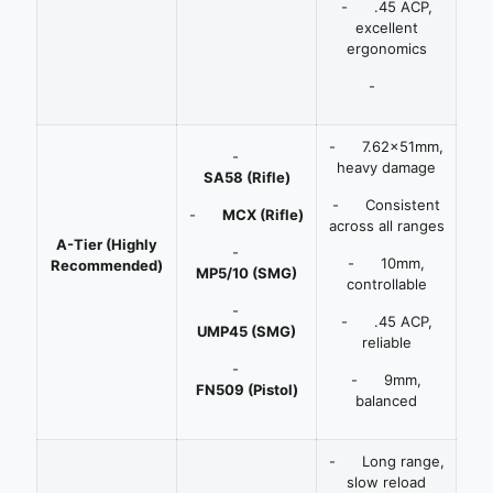
- .45 ACP,
excellent
ergonomics
-
- 7.62x51mm,
-
heavy damage
SA58
(Rifle)
- Consistent
-
MCX
(Rifle)
across all ranges
A-Tier (Highly
-
- 10mm,
Recommended)
MP5/10
(SMG)
controllable
-
- .45 ACP,
UMP45
(SMG)
reliable
-
- 9mm,
FN509
(Pistol)
balanced
- Long range,
slow reload