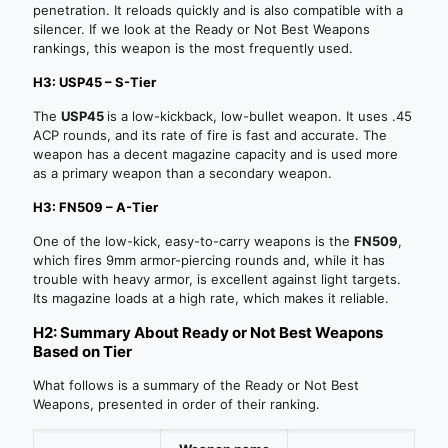
penetration. It reloads quickly and is also compatible with a
silencer. If we look at the Ready or Not Best Weapons
rankings, this weapon is the most frequently used.
H3: USP45 – S-Tier
The
USP45
is a low-kickback, low-bullet weapon. It uses .45
ACP rounds, and its rate of fire is fast and accurate. The
weapon has a decent magazine capacity and is used more
as a primary weapon than a secondary weapon.
H3: FN509 – A-Tier
One of the low-kick, easy-to-carry weapons is the
FN509
,
which fires 9mm armor-piercing rounds and, while it has
trouble with heavy armor, is excellent against light targets.
Its magazine loads at a high rate, which makes it reliable.
H2: Summary About Ready or Not Best Weapons
Based on Tier
What follows is a summary of the Ready or Not Best
Weapons, presented in order of their ranking.