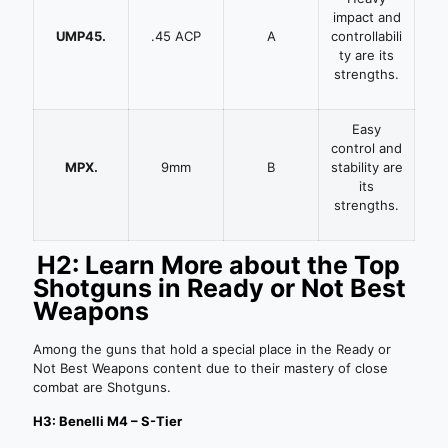
impact and
UMP45.
.45 ACP
A
controllabili
ty are its
strengths.
Easy
control and
MPX.
9mm
B
stability are
its
strengths.
H2: Learn More about the Top
Shotguns in Ready or Not Best
Weapons
Among the guns that hold a special place in the Ready or
Not Best Weapons content due to their mastery of close
combat are Shotguns.
H3: Benelli M4 – S-Tier