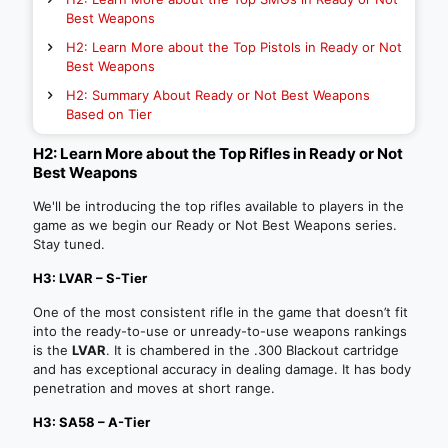
Best Weapons
H2: Learn More about the Top Pistols in Ready or Not
Best Weapons
H2: Summary About Ready or Not Best Weapons
Based on Tier
H2: Learn More about the Top Rifles in Ready or Not
Best Weapons
We'll be introducing the top rifles available to players in the
game as we begin our Ready or Not Best Weapons series.
Stay tuned.
H3: LVAR – S-Tier
One of the most consistent rifle in the game that doesn’t fit
into the ready-to-use or unready-to-use weapons rankings
is the
LVAR
. It is chambered in the .300 Blackout cartridge
and has exceptional accuracy in dealing damage. It has body
penetration and moves at short range.
H3: SA58 – A-Tier