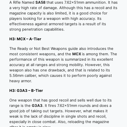
A Rifle Named
SA58
that uses 7.62x51mm ammunition. It has
a very high rate of damage. Although this has a recoil and its
magazine capacity is also limited, it is a good choice for
players looking for a weapon with high accuracy. Its
effectiveness against armored targets is a result of its
strong penetration capabilities.
H3: MCX – A-Tier
The Ready or Not Best Weapons guide also introduces the
most consistent weapons, and the
MCX
is among them. The
performance of this weapon is summarized in its excellent
accuracy at all ranges and strong mobility. However, this
weapon also has one drawback, and that is related to its
5.56mm caliber, which causes it to perform poorly against
heavy armor.
H3: G3A3 – B-Tier
One weapon that has good recoil and sells well due to its
range is the
G3A3
. It fires 7.62x51mm rounds and does a
good job of taking out targets. However, what makes it
weak is the lack of discipline in single shots and recoil,
especially in close combat. Also, reloading the magazine
after it is empty is slow.