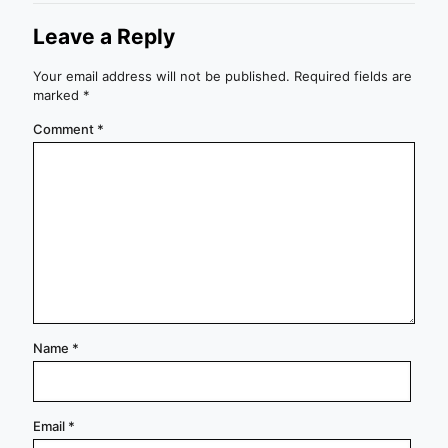
Leave a Reply
Your email address will not be published.
Required fields are
marked
*
Comment
*
Name
*
Email
*