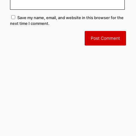
Save my name, email, and website in this browser for the
next time I comment.