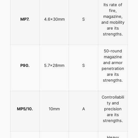
Its rate of
fire,
magazine,
MP7.
4.6x30mm
S
and mobility
are its
strengths.
50-round
magazine
and armor
P90.
5.7x28mm
S
penetration
are its
strengths.
Controllabili
ty and
MP5/10.
10mm
A
precision
are its
strengths.
Heavy