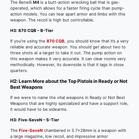
The Benelli
M4
is a butt-action wrecking ball that is gas-
operated, which allows for a faster firing cycle than pump-
action models. You can tear apart armor and limbs with this
weapon. The recoil is high but controllable.
H3: 870 CQB – B-Tier
If you’re using the
870 CQB
, you should know that it’s a very
reliable and accurate weapon. You should get about two to
three shots at a target to take it out. The pump action on
this weapon makes it very accurate. It can clear rooms very
methodically. However, its downside is that it lags in close
quarters.
H2: Learn More about the Top Pistols in Ready or Not
Best Weapons
If we were to name the vital weapons in Ready or Not Best
Weapons that are highly specialized and have a support role,
it would have to be sidearms.
H3: Five-SeveN – S-Tier
The
Five-SeveN
chambered in 5.7x28mm is a weapon with
a large magazine, low recoil, and impressive armor