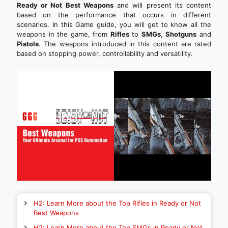
Ready or Not Best Weapons
and will present its content
based on the performance that occurs in different
scenarios. In this Game guide, you will get to know all the
weapons in the game, from
Rifles
to
SMGs
,
Shotguns
and
Pistols
. The weapons introduced in this content are rated
based on stopping power, controllability and versatility.
H2: Learn More about the Top Rifles in Ready or Not
Best Weapons
H2: Learn More about the Top SMGs in Ready or Not