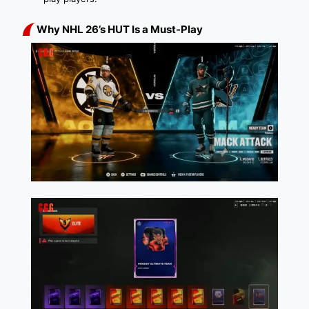
Why NHL 26’s HUT Is a Must-Play