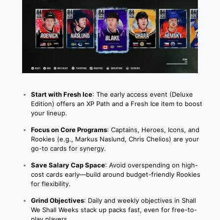
Start with Fresh Ice
: The early access event (Deluxe
Edition) offers an XP Path and a Fresh Ice item to boost
your lineup.
Focus on Core Programs
: Captains, Heroes, Icons, and
Rookies (e.g., Markus Naslund, Chris Chelios) are your
go-to cards for synergy.
Save Salary Cap Space
: Avoid overspending on high-
cost cards early—build around budget-friendly Rookies
for flexibility.
Grind Objectives
: Daily and weekly objectives in Shall
We Shall Weeks stack up packs fast, even for free-to-
play players.