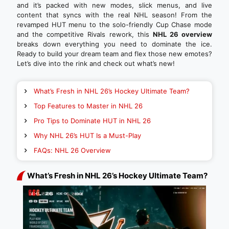
and it’s packed with new modes, slick menus, and live
content that syncs with the real NHL season! From the
revamped HUT menu to the solo-friendly Cup Chase mode
and the competitive Rivals rework, this
NHL 26 overview
breaks down everything you need to dominate the ice.
Ready to build your dream team and flex those new emotes?
Let’s dive into the rink and check out what’s new!
What’s Fresh in NHL 26’s Hockey Ultimate Team?
Top Features to Master in NHL 26
Pro Tips to Dominate HUT in NHL 26
Why NHL 26’s HUT Is a Must-Play
FAQs: NHL 26 Overview
What’s Fresh in NHL 26’s Hockey Ultimate Team?