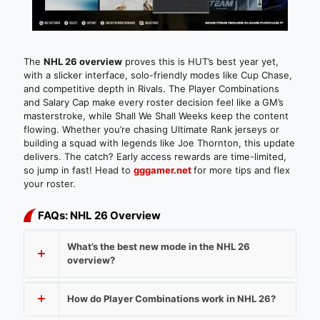
The
NHL 26 overview
proves this is HUT’s best year yet,
with a slicker interface, solo-friendly modes like Cup Chase,
and competitive depth in Rivals. The Player Combinations
and Salary Cap make every roster decision feel like a GM’s
masterstroke, while Shall We Shall Weeks keep the content
flowing. Whether you’re chasing Ultimate Rank jerseys or
building a squad with legends like Joe Thornton, this update
delivers. The catch? Early access rewards are time-limited,
so jump in fast! Head to
gggamer.net
for more tips and flex
your roster.
FAQs: NHL 26 Overview
What’s the best new mode in the NHL 26
overview?
How do Player Combinations work in NHL 26?