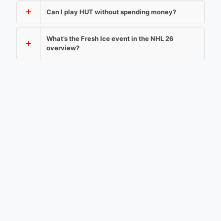
Can I play HUT without spending money?
What’s the Fresh Ice event in the NHL 26
overview?