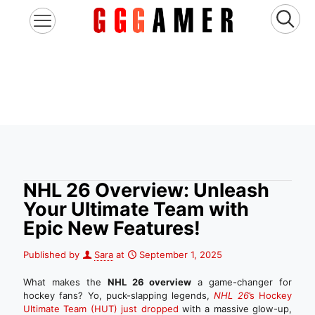
NHL 26 Overview: Unleash
Your Ultimate Team with
Epic New Features!
Published by
Sara
at
September 1, 2025
What makes the
NHL 26 overview
a game-changer for
hockey fans? Yo, puck-slapping legends,
NHL 26
’s Hockey
Ultimate Team (HUT) just dropped
with a massive glow-up,