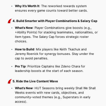
Why It’s Worth It
: The reworked rewards system
ensures every game counts toward better cards.
4. Build Smarter with Player Combinations & Salary Cap
What’s New
: Player Combinations give boosts (e.g.,
+Ability Points) for stacking teammates, nationalities, or
item types. The Salary Cap forces strategic roster
choices.
How to Build
: Mix players like Keith Tkachuk and
Jeremy Roenick for synergy bonuses. Stay under the
cap to avoid penalties.
Pro Tip
: Prioritize Captains like Zdeno Chara for
leadership boosts at the start of each season.
5. Ride the Live Content Wave
What’s New
: HUT Seasons bring weekly Shall We Shall
Weeks events with new cards, objectives, and
community-voted themes (e.g., Superstars in early
access).