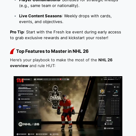
(e.g., same team or nationality).
Live Content Seasons
: Weekly drops with cards,
events, and objectives.
Pro Tip
: Start with the Fresh Ice event during early access
to grab exclusive rewards and kickstart your roster!
Top Features to Master in NHL 26
Here’s your playbook to make the most of the
NHL 26
overview
and rule HUT: