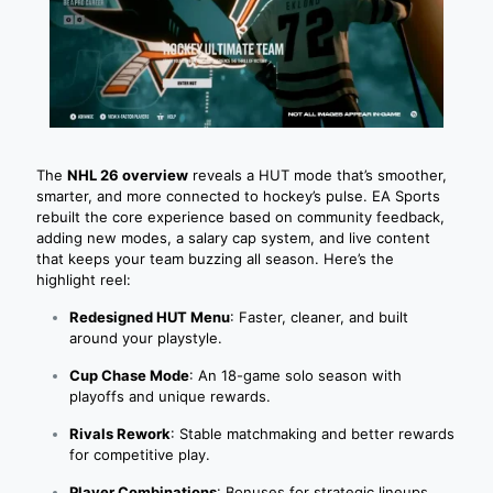
The
NHL 26 overview
reveals a HUT mode that’s smoother,
smarter, and more connected to hockey’s pulse. EA Sports
rebuilt the core experience based on community feedback,
adding new modes, a salary cap system, and live content
that keeps your team buzzing all season. Here’s the
highlight reel:
Redesigned HUT Menu
: Faster, cleaner, and built
around your playstyle.
Cup Chase Mode
: An 18-game solo season with
playoffs and unique rewards.
Rivals Rework
: Stable matchmaking and better rewards
for competitive play.
Player Combinations
: Bonuses for strategic lineups