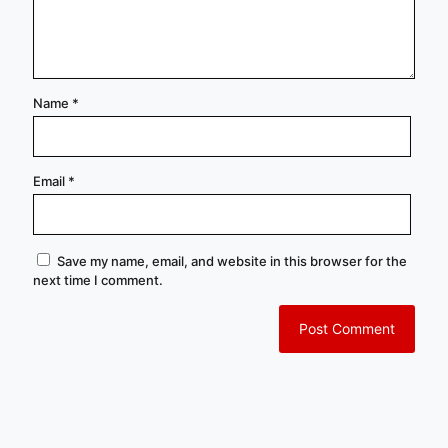
Name
*
Email
*
Save my name, email, and website in this browser for the
next time I comment.