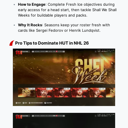
How to Engage
: Complete Fresh Ice objectives during
early access for a head start, then tackle Shall We Shall
Weeks for buildable players and packs.
Why It Rocks
: Seasons keep your roster fresh with
cards like Sergei Fedorov or Henrik Lundqvist.
Pro Tips to Dominate HUT in NHL 26