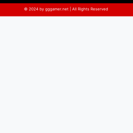
© 2024 by gggamer.net | All Rights Reserved