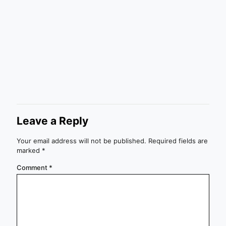
Leave a Reply
Your email address will not be published.
Required fields are
marked
*
Comment
*