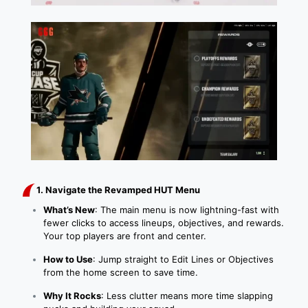
1. Navigate the Revamped HUT Menu
What’s New
: The main menu is now lightning-fast with
fewer clicks to access lineups, objectives, and rewards.
Your top players are front and center.
How to Use
: Jump straight to Edit Lines or Objectives
from the home screen to save time.
Why It Rocks
: Less clutter means more time slapping