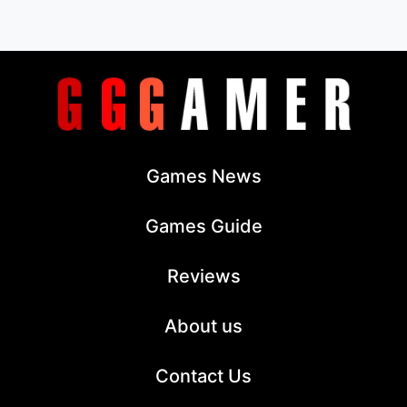
Games News
Games Guide
Reviews
About us
Contact Us