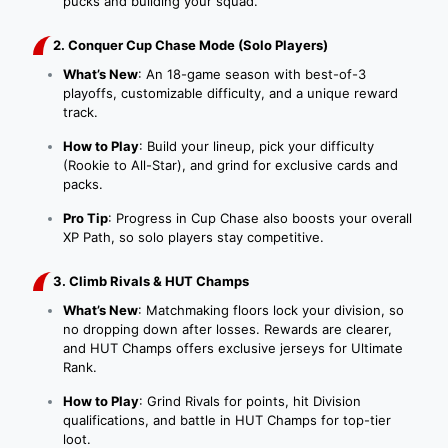
pucks and building your squad.
2. Conquer Cup Chase Mode (Solo Players)
What’s New
: An 18-game season with best-of-3
playoffs, customizable difficulty, and a unique reward
track.
How to Play
: Build your lineup, pick your difficulty
(Rookie to All-Star), and grind for exclusive cards and
packs.
Pro Tip
: Progress in Cup Chase also boosts your overall
XP Path, so solo players stay competitive.
3. Climb Rivals & HUT Champs
What’s New
: Matchmaking floors lock your division, so
no dropping down after losses. Rewards are clearer,
and HUT Champs offers exclusive jerseys for Ultimate
Rank.
How to Play
: Grind Rivals for points, hit Division
qualifications, and battle in HUT Champs for top-tier
loot.