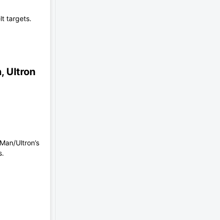
t targets.
, Ultron
 Man/Ultron’s
s.