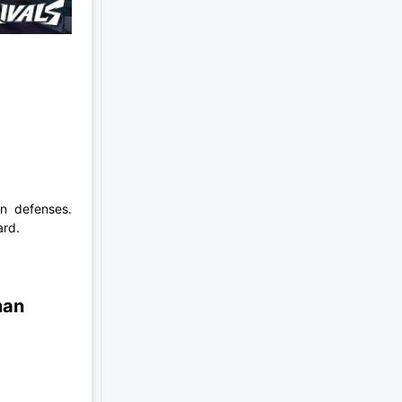
n defenses.
ard.
man