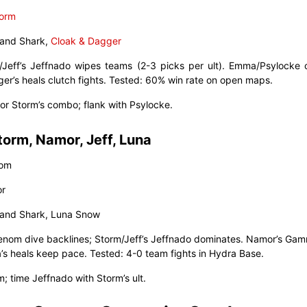
orm
 Land Shark,
Cloak & Dagger
/Jeff’s Jeffnado wipes teams (2-3 picks per ult). Emma/Psylocke 
ger’s heals clutch fights. Tested: 60% win rate on open maps.
 for Storm’s combo; flank with Psylocke.
torm, Namor, Jeff, Luna
nom
or
 Land Shark, Luna Snow
Venom dive backlines; Storm/Jeff’s Jeffnado dominates. Namor’s Ga
a’s heals keep pace. Tested: 4-0 team fights in Hydra Base.
m; time Jeffnado with Storm’s ult.