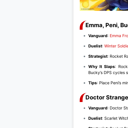
Emma, Peni, Bu
Vanguard
:
Emma Fro
Duelist
:
Winter Soldi
Strategist
: Rocket 
Why It Slaps
: Rock
Bucky’s DPS cycles s
Tips
: Place Peni’s m
Doctor Strange
Vanguard
: Doctor S
Duelist
: Scarlet Witc