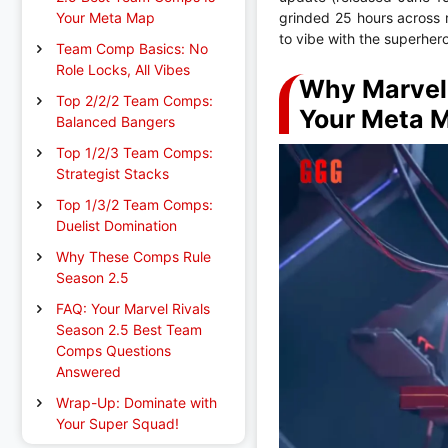
Your Meta Map
grinded 25 hours across 
to vibe with the superher
Team Comp Basics: No
Role Locks, All Vibes
Why Marvel 
Top 2/2/2 Team Comps:
Your Meta 
Balanced Bangers
Top 1/2/3 Team Comps:
Strategist Stacks
Top 1/3/2 Team Comps:
Duelist Domination
Why These Comps Rule
Season 2.5
FAQ: Your Marvel Rivals
Season 2.5 Best Team
Comps Questions
Answered
Wrap-Up: Dominate with
Your Super Squad!