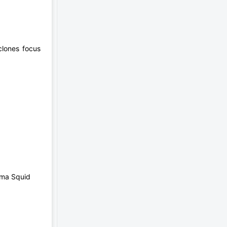
clones focus
mma Squid