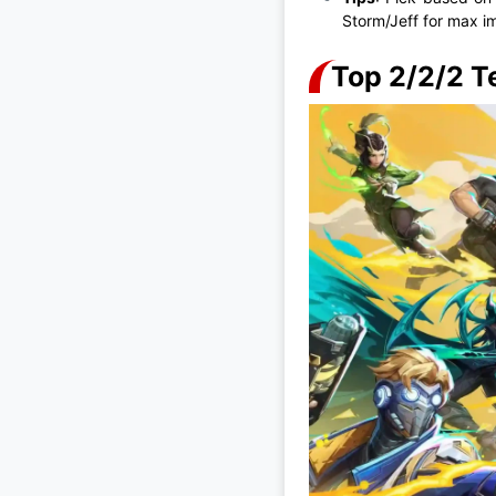
Storm/Jeff for max im
Top 2/2/2 