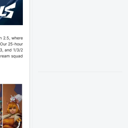
n 2.5, where
 Our 25-hour
3, and 1/3/2
 dream squad