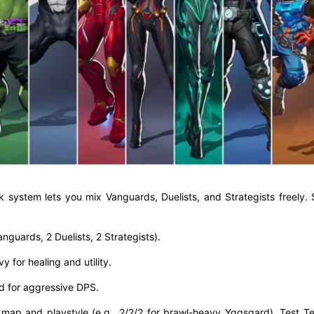
ck system lets you mix Vanguards, Duelists, and Strategists freely.
nguards, 2 Duelists, 2 Strategists).
y for healing and utility.
ed for aggressive DPS.
 map and playstyle (e.g., 2/2/2 for brawl-heavy Yggsgard). Test T