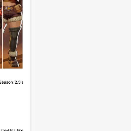
 Season 2.5’s
eam-Ups like