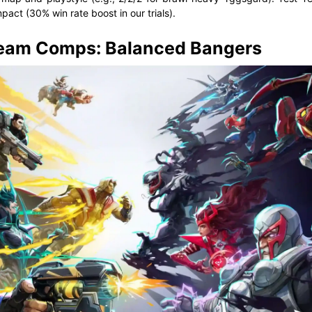
pact (30% win rate boost in our trials).
Team Comps: Balanced Bangers