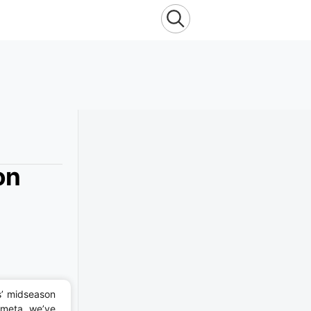
on
s’ midseason
 meta, we’ve