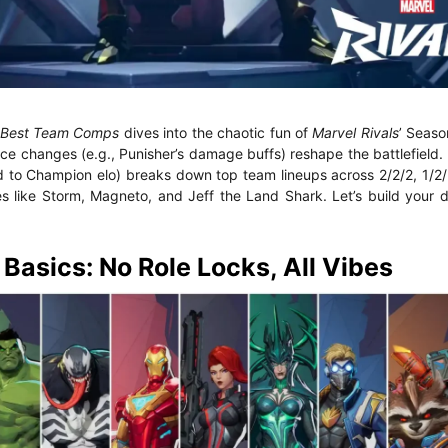
5 Best Team Comps
dives into the chaotic fun of
Marvel Rivals
’ Seaso
 changes (e.g., Punisher’s damage buffs) reshape the battlefield.
d to Champion elo) breaks down top team lineups across 2/2/2, 1/2/
es like Storm, Magneto, and Jeff the Land Shark. Let’s build your
asics: No Role Locks, All Vibes