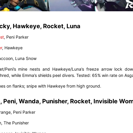
cky, Hawkeye, Rocket, Luna
st
, Peni Parker
er
, Hawkeye
Raccoon, Luna Snow
et/Peni’s mine nests and Hawkeye/Luna’s freeze arrow lock dow
hred, while Emma’s shields peel divers. Tested: 65% win rate on Asg
ines on flanks; snipe with Hawkeye from high ground.
, Peni, Wanda, Punisher, Rocket, Invisible Wo
trange, Peni Parker
h, The Punisher