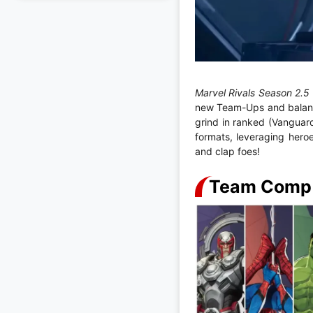
Marvel Rivals Season 2.
new Team-Ups and balance
grind in ranked (Vanguar
formats, leveraging hero
and clap foes!
Team Comp B