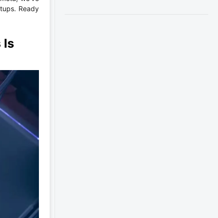
etups. Ready
 Is