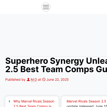
Superhero Synergy Unlea
2.5 Best Team Comps Gu
Published by
M.D
at
June 22, 2025
Why Marvel Rivals Season
Marvel Rivals Season 2.5
2.5 Best Team Comps Is
update (released June 1