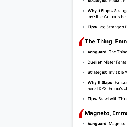
Strategist
: Rocket R
Why It Slaps
: Stran
Invisible Woman’s hea
Tips
: Use Strange’s 
The Thing, Emma
Vanguard
: The Thin
Duelist
: Mister Fanta
Strategist
: Invisible
Why It Slaps
: Fanta
aerial DPS. Emma’s c
Tips
: Brawl with Thi
Magneto, Emma,
Vanguard
: Magneto,