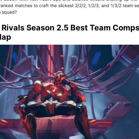
ranked matches to craft the slickest 2/2/2, 1/2/3, and 1/3/2 team s
o squad?
Rivals Season 2.5 Best Team Comps
Map