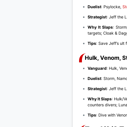
Duelist
: Psylocke,
St
Strategist
: Jeff the
Why It Slaps
: Storm
targets; Cloak & Dag
Tips
: Save Jeff’s ult
Hulk, Venom, S
Vanguard
: Hulk, Ve
Duelist
: Storm, Nam
Strategist
: Jeff the
Why It Slaps
: Hulk/
counters divers; Lun
Tips
: Dive with Veno