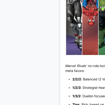
Marvel Rivals
’ no-role-lo
meta favors:
2/2/2
: Balanced (2 Va
1/2/3
: Strategist-heav
1/3/2
: Duelist-focus
Tips
: Pick based on