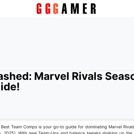
shed: Marvel Rivals Seas
ide!
Best Team Comps is your go-to guide for dominating Marvel Rival
5, 2025). With new Team-Ups and balance tweaks shaking up the