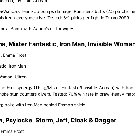
accoon, Invisible Woman
ge/Wanda’s Team-Up pumps damage; Punisher’s buffs (2.5 patch) mel
ls keep everyone alive. Tested: 3-1 picks per fight in Tokyo 2099.
Portal Bomb with Wanda’s ult for wipes.
, Mister Fantastic, Iron Man, Invisible Woman
g, Emma Frost
stic, Iron Man
 Woman, Ultron
stic Four synergy (Thing/Mister Fantastic/Invisible Woman) with Iron
hoke stun counters divers. Tested: 70% win rate in brawl-heavy map
ng; poke with Iron Man behind Emma’s shield.
 Psylocke, Storm, Jeff, Cloak & Dagger
 Emma Frost