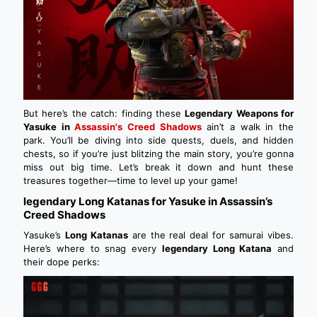
But here’s the catch: finding these
Legendary Weapons for
Yasuke in
Assassin's Creed Shadows
ain’t a walk in the
park. You’ll be diving into side quests, duels, and hidden
chests, so if you’re just blitzing the main story, you’re gonna
miss out big time. Let’s break it down and hunt these
treasures together—time to level up your game!
legendary Long Katanas for Yasuke in Assassin’s
Creed Shadows
Yasuke’s
Long Katanas
are the real deal for samurai vibes.
Here’s where to snag every
legendary Long Katana
and
their dope perks: