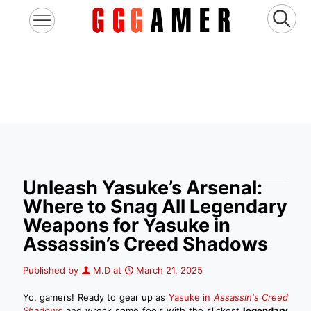
Unleash Yasuke’s Arsenal:
Where to Snag All Legendary
Weapons for Yasuke in
Assassin’s Creed Shadows
Published by
M.D
at
March 21, 2025
Yo, gamers! Ready to gear up as
Yasuke in
Assassin's Creed
Shadows
and wreck some fools with the slickest
legendary