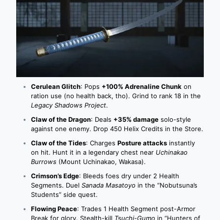
Cerulean Glitch
: Pops
+100% Adrenaline Chunk
on
ration use (no health back, tho). Grind to rank 18 in the
Legacy Shadows Project
.
Claw of the Dragon
: Deals
+35% damage
solo-style
against one enemy. Drop 450 Helix Credits in the Store.
Claw of the Tides
: Charges
Posture attacks
instantly
on hit. Hunt it in a legendary chest near
Uchinakao
Burrows
(Mount Uchinakao, Wakasa).
Crimson’s Edge
: Bleeds foes dry under 2 Health
Segments. Duel
Sanada Masatoyo
in the “Nobutsuna’s
Students” side quest.
Flowing Peace
: Trades 1 Health Segment post-Armor
Break for glory. Stealth-kill
Tsuchi-Gumo
in “Hunters of