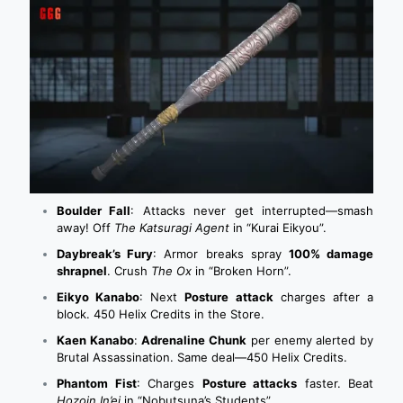
Boulder Fall
: Attacks never get interrupted—smash
away! Off
The Katsuragi Agent
in “Kurai Eikyou”.
Daybreak’s Fury
: Armor breaks spray
100% damage
shrapnel
. Crush
The Ox
in “Broken Horn”.
Eikyo Kanabo
: Next
Posture attack
charges after a
block. 450 Helix Credits in the Store.
Kaen Kanabo
:
Adrenaline Chunk
per enemy alerted by
Brutal Assassination. Same deal—450 Helix Credits.
Phantom Fist
: Charges
Posture attacks
faster. Beat
Hozoin In’ei
in “Nobutsuna’s Students”.