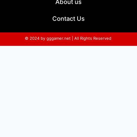
About us
Contact Us
© 2024 by gggamer.net | All Rights Reserved