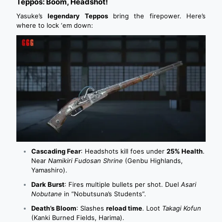
Teppos: Boom, Headshot!
Yasuke’s
legendary Teppos
bring the firepower. Here’s
where to lock ‘em down:
Cascading Fear
: Headshots kill foes under
25% Health
.
Near
Namikiri Fudosan Shrine
(Genbu Highlands,
Yamashiro).
Dark Burst
: Fires multiple bullets per shot. Duel
Asari
Nobutane
in “Nobutsuna’s Students”.
Death’s Bloom
: Slashes
reload time
. Loot
Takagi Kofun
(Kanki Burned Fields, Harima).