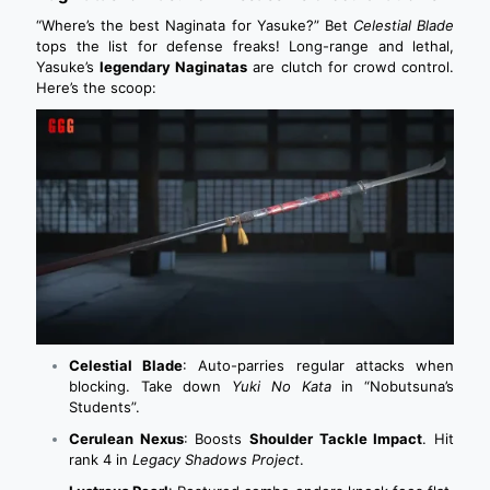
“Where’s the best Naginata for Yasuke?” Bet
Celestial Blade
tops the list for defense freaks!
Long-range and lethal,
Yasuke’s
legendary Naginatas
are clutch for crowd control.
Here’s the scoop:
Celestial Blade
: Auto-parries regular attacks when
blocking. Take down
Yuki No Kata
in “Nobutsuna’s
Students”.
Cerulean Nexus
: Boosts
Shoulder Tackle Impact
. Hit
rank 4 in
Legacy Shadows Project
.