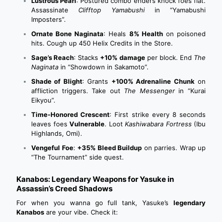
Lustrous Pearl
: Postured combo enders knock foes flat.
Assassinate
Clifftop Yamabushi
in “Yamabushi
Imposters”.
Ornate Bone Naginata
: Heals
8% Health
on poisoned
hits. Cough up 450 Helix Credits in the Store.
Sage’s Reach
: Stacks
+10% damage
per block. End
The
Naginata
in “Showdown in Sakamoto”.
Shade of Blight
: Grants
+100% Adrenaline Chunk
on
affliction triggers. Take out
The Messenger
in “Kurai
Eikyou”.
Time-Honored Crescent
: First strike every 8 seconds
leaves foes
Vulnerable
. Loot
Kashiwabara Fortress
(Ibu
Highlands, Omi).
Vengeful Foe
:
+35% Bleed Buildup
on parries. Wrap up
“The Tournament” side quest.
Kanabos: Legendary Weapons for Yasuke in
Assassin’s Creed Shadows
For when you wanna go full tank, Yasuke’s
legendary
Kanabos
are your vibe. Check it: