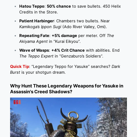
Hatou Teppo
:
50% chance
to save bullets. 450 Helix
Credits in the Store.
Patient Harbinger
: Chambers two bullets. Near
Kamikoga’s Ippon Sugi
(Ado River Valley, Omi).
Repeating Fate
:
+5% damage
per meter. Off
The
Akiyama Agent
in “Kurai Eikyou”.
Wave of Wasps
:
+4% Crit Chance
with abilities. End
The Teppo Expert
in “Genzaburo’s Soldiers”.
Quick Tip
: “Legendary Teppo for Yasuke” searches?
Dark
Burst
is your shotgun dream.
Why Hunt These Legendary Weapons for Yasuke in
Assassin's Creed Shadows?