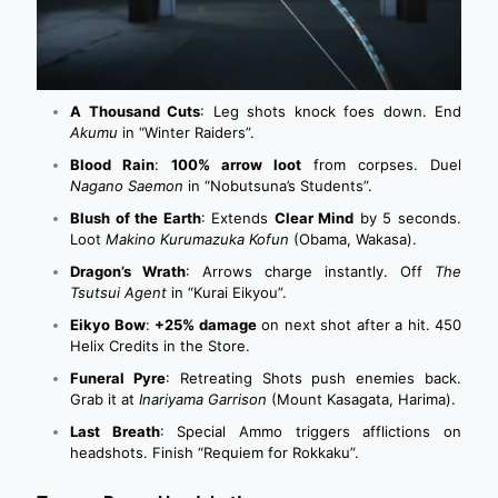
A Thousand Cuts
: Leg shots knock foes down. End
Akumu
in “Winter Raiders”.
Blood Rain
:
100% arrow loot
from corpses. Duel
Nagano Saemon
in “Nobutsuna’s Students”.
Blush of the Earth
: Extends
Clear Mind
by 5 seconds.
Loot
Makino Kurumazuka Kofun
(Obama, Wakasa).
Dragon’s Wrath
: Arrows charge instantly. Off
The
Tsutsui Agent
in “Kurai Eikyou”.
Eikyo Bow
:
+25% damage
on next shot after a hit. 450
Helix Credits in the Store.
Funeral Pyre
: Retreating Shots push enemies back.
Grab it at
Inariyama Garrison
(Mount Kasagata, Harima).
Last Breath
: Special Ammo triggers afflictions on
headshots. Finish “Requiem for Rokkaku”.