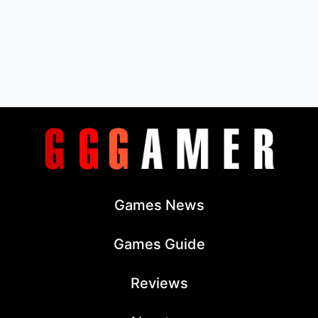
Games News
Games Guide
Reviews