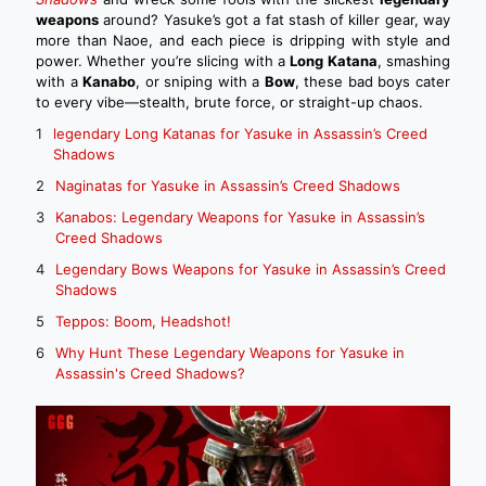
weapons
around? Yasuke’s got a fat stash of killer gear, way
more than Naoe, and each piece is dripping with style and
power. Whether you’re slicing with a
Long Katana
, smashing
with a
Kanabo
, or sniping with a
Bow
, these bad boys cater
to every vibe—stealth, brute force, or straight-up chaos.
legendary Long Katanas for Yasuke in Assassin’s Creed
Shadows
Naginatas for Yasuke in Assassin’s Creed Shadows
Kanabos: Legendary Weapons for Yasuke in Assassin’s
Creed Shadows
Legendary Bows Weapons for Yasuke in Assassin’s Creed
Shadows
Teppos: Boom, Headshot!
Why Hunt These Legendary Weapons for Yasuke in
Assassin's Creed Shadows?