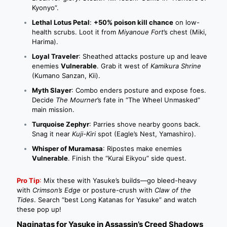
Kyonyo”.
Lethal Lotus Petal
:
+50% poison kill chance
on low-
health scrubs. Loot it from
Miyanoue Fort
’s chest (Miki,
Harima).
Loyal Traveler
: Sheathed attacks posture up and leave
enemies
Vulnerable
. Grab it west of
Kamikura Shrine
(Kumano Sanzan, Kii).
Myth Slayer
: Combo enders posture and expose foes.
Decide
The Mourner
’s fate in “The Wheel Unmasked”
main mission.
Turquoise Zephyr
: Parries shove nearby goons back.
Snag it near
Kuji-Kiri
spot (Eagle’s Nest, Yamashiro).
Whisper of Muramasa
: Ripostes make enemies
Vulnerable
. Finish the “Kurai Eikyou” side quest.
Pro Tip
:
Mix these with Yasuke’s builds—go bleed-heavy
with
Crimson’s Edge
or posture-crush with
Claw of the
Tides
. Search “best Long Katanas for Yasuke” and watch
these pop up!
Naginatas for Yasuke in Assassin’s Creed Shadows