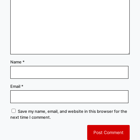
Name
*
Email
*
Save my name, email, and website in this browser for the
next time I comment.