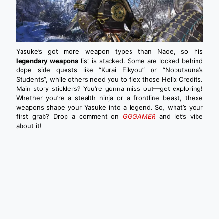
Yasuke’s got more weapon types than Naoe, so his
legendary weapons
list is stacked. Some are locked behind
dope side quests like “Kurai Eikyou” or “Nobutsuna’s
Students”, while others need you to flex those Helix Credits.
Main story sticklers? You’re gonna miss out—get exploring!
Whether you’re a stealth ninja or a frontline beast, these
weapons shape your Yasuke into a legend. So, what’s your
first grab? Drop a comment on
GGGAMER
and let’s vibe
about it!