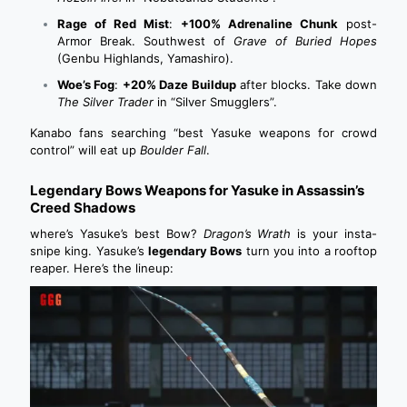
Rage of Red Mist
:
+100% Adrenaline Chunk
post-
Armor Break. Southwest of
Grave of Buried Hopes
(Genbu Highlands, Yamashiro).
Woe’s Fog
:
+20% Daze Buildup
after blocks. Take down
The Silver Trader
in “Silver Smugglers”.
Kanabo fans searching “best Yasuke weapons for crowd
control” will eat up
Boulder Fall
.
Legendary Bows Weapons for Yasuke in Assassin’s
Creed Shadows
where’s Yasuke’s best Bow?
Dragon’s Wrath
is your insta-
snipe king. Yasuke’s
legendary Bows
turn you into a rooftop
reaper. Here’s the lineup: