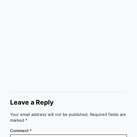
Leave a Reply
Your email address will not be published.
Required fields are
marked
*
Comment
*