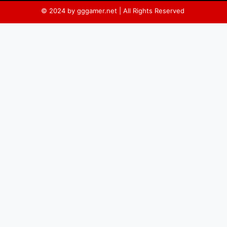
© 2024 by gggamer.net | All Rights Reserved