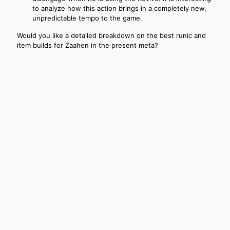
to analyze how this action brings in a completely new,
unpredictable tempo to the game.
Would you like a detailed breakdown on the best runic and
item builds for Zaahen in the present meta?