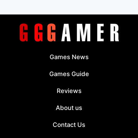
Games News
Games Guide
Reviews
About us
Contact Us