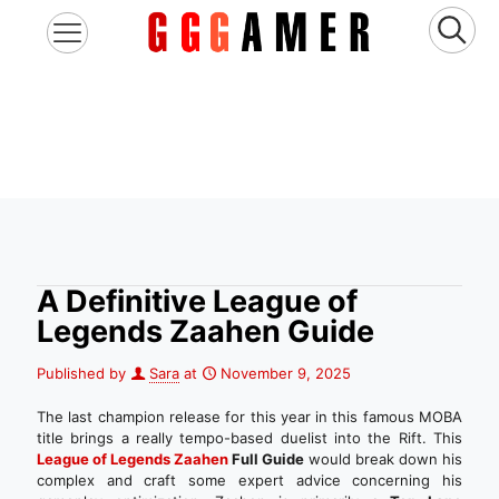
A Definitive League of
Legends Zaahen Guide
Published by
Sara
at
November 9, 2025
The last champion release for this year in this famous MOBA
title brings a really tempo-based duelist into the Rift. This
League of Legends Zaahen
Full Guide
would break down his
complex and craft some expert advice concerning his