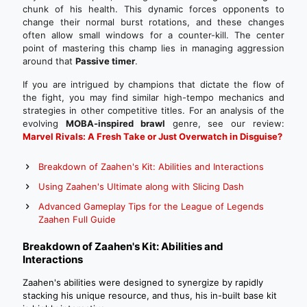
chunk of his health. This dynamic forces opponents to
change their normal burst rotations, and these changes
often allow small windows for a counter-kill. The center
point of mastering this champ lies in managing aggression
around that
Passive timer
.
If you are intrigued by champions that dictate the flow of
the fight, you may find similar high-tempo mechanics and
strategies in other competitive titles. For an analysis of the
evolving
MOBA-inspired brawl
genre, see our review:
Marvel Rivals: A Fresh Take or Just Overwatch in Disguise?
Breakdown of Zaahen's Kit: Abilities and Interactions
Using Zaahen's Ultimate along with Slicing Dash
Advanced Gameplay Tips for the League of Legends
Zaahen Full Guide
Breakdown of Zaahen's Kit: Abilities and
Interactions
Zaahen's abilities were designed to synergize by rapidly
stacking his unique resource, and thus, his in-built base kit