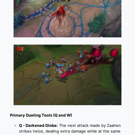
Primary Dueling Tools (Q and W)
Q - Darkened Globe:
The next attack made by Zaahen
strikes twice, dealing extra damage while at the same