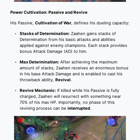
Power Cultivation: Passive and Revive
His Passive,
Cultivation of War
, defines his dueling capacity:
Stacks of Determination:
Zaahen gains stacks of
Determination from his basic attacks and abilities
applied against enemy champions. Each stack provides
bonus Attack Damage (AD) to him.
Max Determination:
After achieving the maximum
amount of stacks, Zaahen receives an enormous bonus
in his base Attack Damage and is enabled to cast his
throwback ability,
Revival
.
Revive Mechanic:
If killed while his Passive is fully
charged, Zaahen will resurrect with something near
70% of his max HP. Importantly, no phase of this
reviving process can be
interrupted
.