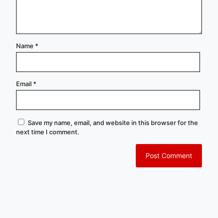
Name
*
Email
*
Save my name, email, and website in this browser for the
next time I comment.