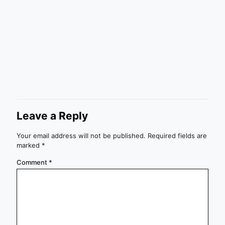
Leave a Reply
Your email address will not be published.
Required fields are
marked
*
Comment
*