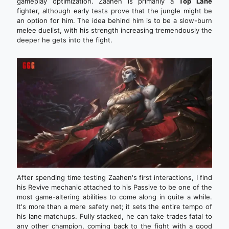
gameplay optimization. Zaahen is primarily a
Top Lane
fighter, although early tests prove that the jungle might be
an option for him. The idea behind him is to be a slow-burn
melee duelist, with his strength increasing tremendously the
deeper he gets into the fight.
After spending time testing Zaahen's first interactions, I find
his Revive mechanic attached to his Passive to be one of the
most game-altering abilities to come along in quite a while.
It's more than a mere safety net; it sets the entire tempo of
his lane matchups. Fully stacked, he can take trades fatal to
any other champion, coming back to the fight with a good