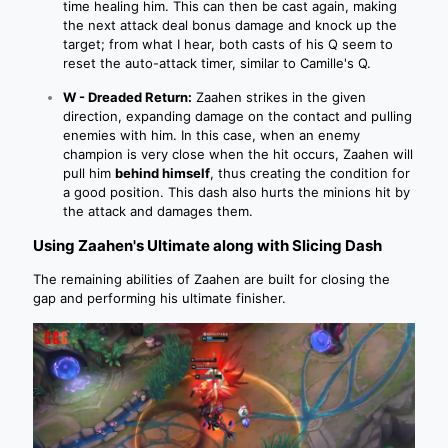
time healing him. This can then be cast again, making
the next attack deal bonus damage and knock up the
target; from what I hear, both casts of his Q seem to
reset the auto-attack timer, similar to Camille's Q.
W - Dreaded Return:
Zaahen strikes in the given
direction, expanding damage on the contact and pulling
enemies with him. In this case, when an enemy
champion is very close when the hit occurs, Zaahen will
pull him
behind himself
, thus creating the condition for
a good position. This dash also hurts the minions hit by
the attack and damages them.
Using Zaahen's Ultimate along with Slicing Dash
The remaining abilities of Zaahen are built for closing the
gap and performing his ultimate finisher.