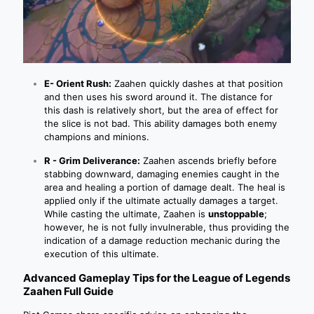
E- Orient Rush:
Zaahen quickly dashes at that position
and then uses his sword around it. The distance for
this dash is relatively short, but the area of effect for
the slice is not bad. This ability damages both enemy
champions and minions.
R - Grim Deliverance:
Zaahen ascends briefly before
stabbing downward, damaging enemies caught in the
area and healing a portion of damage dealt. The heal is
applied only if the ultimate actually damages a target.
While casting the ultimate, Zaahen is
unstoppable
;
however, he is not fully invulnerable, thus providing the
indication of a damage reduction mechanic during the
execution of this ultimate.
Advanced Gameplay Tips for the League of Legends
Zaahen Full Guide