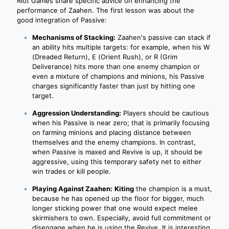
Riot Games share specific advice on enhancing the
performance of Zaahen. The first lesson was about the
good integration of Passive:
Mechanisms of Stacking:
Zaahen's passive can stack if
an ability hits multiple targets: for example, when his W
(Dreaded Return), E (Orient Rush), or R (Grim
Deliverance) hits more than one enemy champion or
even a mixture of champions and minions, his Passive
charges significantly faster than just by hitting one
target.
Aggression Understanding:
Players should be cautious
when his Passive is near zero; that is primarily focusing
on farming minions and placing distance between
themselves and the enemy champions. In contrast,
when Passive is maxed and Revive is up, it should be
aggressive, using this temporary safety net to either
win trades or kill people.
Playing Against Zaahen:
Kiting
the champion is a must,
because he has opened up the floor for bigger, much
longer sticking power that one would expect melee
skirmishers to own. Especially, avoid full commitment or
disengage when he is using the Revive. It is interesting