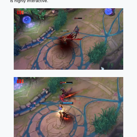
is highly interactive.