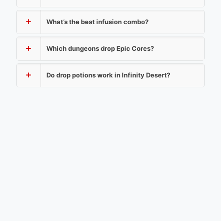
What’s the best infusion combo?
Which dungeons drop Epic Cores?
Do drop potions work in Infinity Desert?