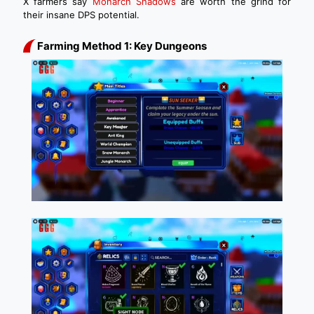
X farmers say
Monarch Shadows
are worth the grind for
their insane DPS potential.
Farming Method 1: Key Dungeons