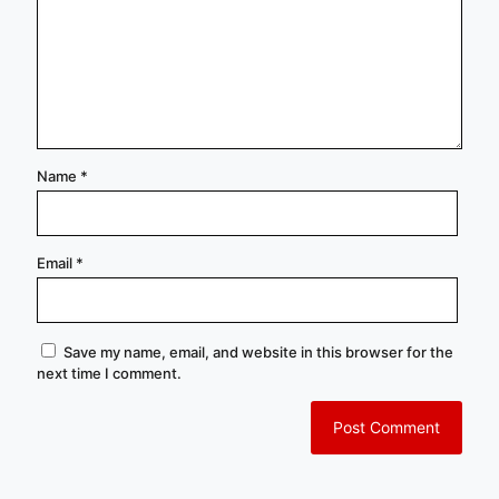
Name
*
Email
*
Save my name, email, and website in this browser for the
next time I comment.