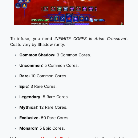
To infuse, you need
INFINITE CORES in Arise Crossover
.
Costs vary by Shadow rarity:
Common Shadow
: 3 Common Cores.
Uncommon
: 5 Common Cores.
Rare
: 10 Common Cores.
Epic
: 3 Rare Cores.
Legendary
: 5 Rare Cores.
Mythical
: 12 Rare Cores.
Exclusive
: 50 Rare Cores.
Monarch
: 5 Epic Cores.