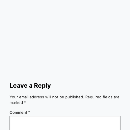
Leave a Reply
Your email address will not be published.
Required fields are
marked
*
Comment
*