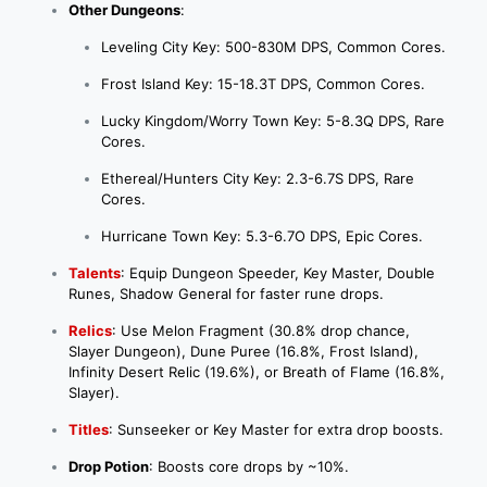
Other Dungeons
:
Leveling City Key: 500-830M DPS, Common Cores.
Frost Island Key: 15-18.3T DPS, Common Cores.
Lucky Kingdom/Worry Town Key: 5-8.3Q DPS, Rare
Cores.
Ethereal/Hunters City Key: 2.3-6.7S DPS, Rare
Cores.
Hurricane Town Key: 5.3-6.7O DPS, Epic Cores.
Talents
: Equip Dungeon Speeder, Key Master, Double
Runes, Shadow General for faster rune drops.
Relics
: Use Melon Fragment (30.8% drop chance,
Slayer Dungeon), Dune Puree (16.8%, Frost Island),
Infinity Desert Relic (19.6%), or Breath of Flame (16.8%,
Slayer).
Titles
: Sunseeker or Key Master for extra drop boosts.
Drop Potion
: Boosts core drops by ~10%.