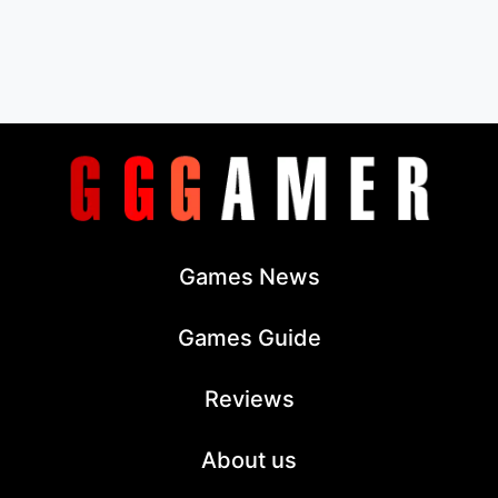
Games News
Games Guide
Reviews
About us