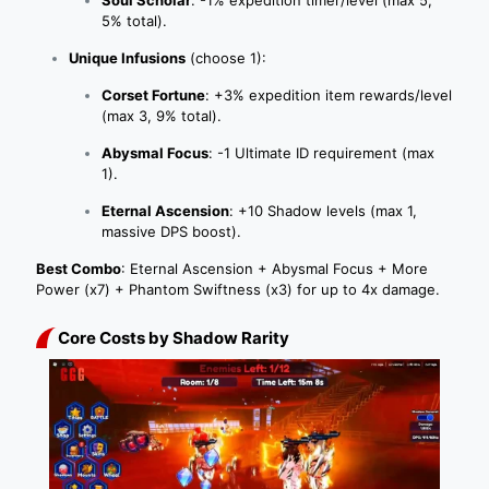
5% total).
Unique Infusions
(choose 1):
Corset Fortune
: +3% expedition item rewards/level
(max 3, 9% total).
Abysmal Focus
: -1 Ultimate ID requirement (max
1).
Eternal Ascension
: +10 Shadow levels (max 1,
massive DPS boost).
Best Combo
: Eternal Ascension + Abysmal Focus + More
Power (x7) + Phantom Swiftness (x3) for up to 4x damage.
Core Costs by Shadow Rarity