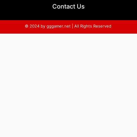
Contact Us
© 2024 by gggamer.net | All Rights Reserved