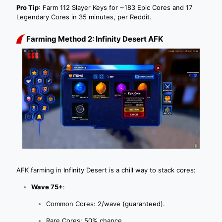
Pro Tip
: Farm 112 Slayer Keys for ~183 Epic Cores and 17
Legendary Cores in 35 minutes, per Reddit.
Farming Method 2: Infinity Desert AFK
AFK farming in Infinity Desert is a chill way to stack cores:
Wave 75+
:
Common Cores: 2/wave (guaranteed).
Rare Cores: 50% chance.