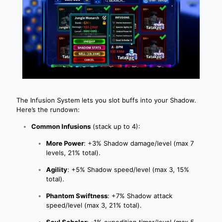
The Infusion System lets you slot buffs into your Shadow.
Here’s the rundown:
Common Infusions
(stack up to 4):
More Power
: +3% Shadow damage/level (max 7
levels, 21% total).
Agility
: +5% Shadow speed/level (max 3, 15%
total).
Phantom Swiftness
: +7% Shadow attack
speed/level (max 3, 21% total).
Soul Scholar
: -1% expedition timer/level (max 5,