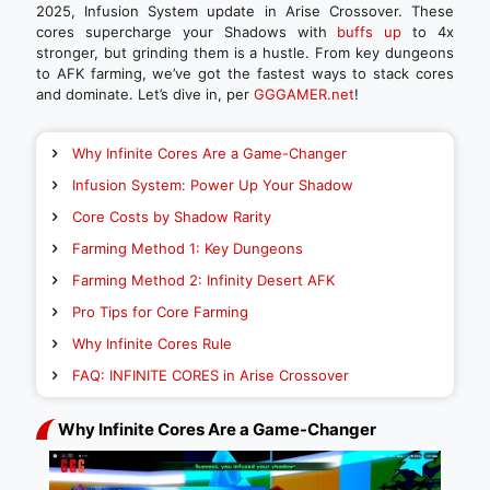
2025, Infusion System update in Arise Crossover. These
cores supercharge your Shadows with
buffs up
to 4x
stronger, but grinding them is a hustle. From key dungeons
to AFK farming, we’ve got the fastest ways to stack cores
and dominate. Let’s dive in, per
GGGAMER.net
!
Why Infinite Cores Are a Game-Changer
Infusion System: Power Up Your Shadow
Core Costs by Shadow Rarity
Farming Method 1: Key Dungeons
Farming Method 2: Infinity Desert AFK
Pro Tips for Core Farming
Why Infinite Cores Rule
FAQ: INFINITE CORES in Arise Crossover
Why Infinite Cores Are a Game-Changer