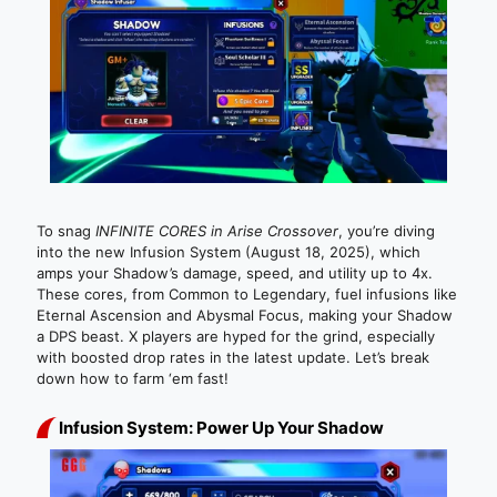
To snag
INFINITE CORES in Arise Crossover
, you’re diving
into the new Infusion System (August 18, 2025), which
amps your Shadow’s damage, speed, and utility up to 4x.
These cores, from Common to Legendary, fuel infusions like
Eternal Ascension and Abysmal Focus, making your Shadow
a DPS beast. X players are hyped for the grind, especially
with boosted drop rates in the latest update. Let’s break
down how to farm ‘em fast!
Infusion System: Power Up Your Shadow