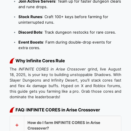
Join Active Servers
: Team up for faster dungeon clears
and rune drops.
Stock Runes
: Craft 100+ keys before farming for
uninterrupted runs.
Discord Bots
: Track dungeon restocks for rare cores.
Event Boosts
: Farm during double-drop events for
extra cores.
Why Infinite Cores Rule
The
INFINITE CORES in Arise Crossover
grind, live August
18, 2025, is your key to building unstoppable Shadows. With
Slayer Dungeons and Infinity Desert, you’ll stack cores fast
and flex 4x damage buffs. Hyped on X and Roblox forums,
this guide gets you farming like a pro. Grab those cores and
dominate the leaderboards!
FAQ: INFINITE CORES in Arise Crossover
How do I farm INFINITE CORES in Arise
Crossover?