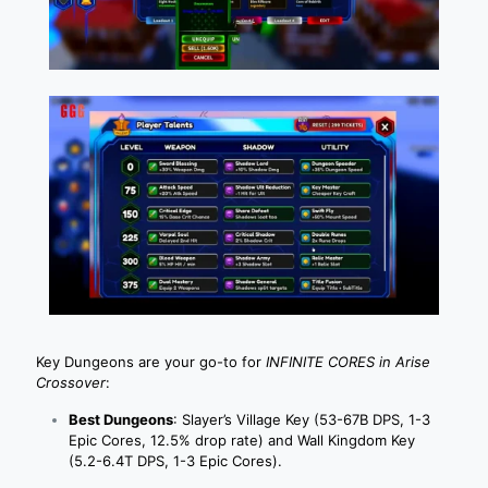
Key Dungeons are your go-to for
INFINITE CORES in Arise
Crossover
:
Best Dungeons
: Slayer’s Village Key (53-67B DPS, 1-3
Epic Cores, 12.5% drop rate) and Wall Kingdom Key
(5.2-6.4T DPS, 1-3 Epic Cores).