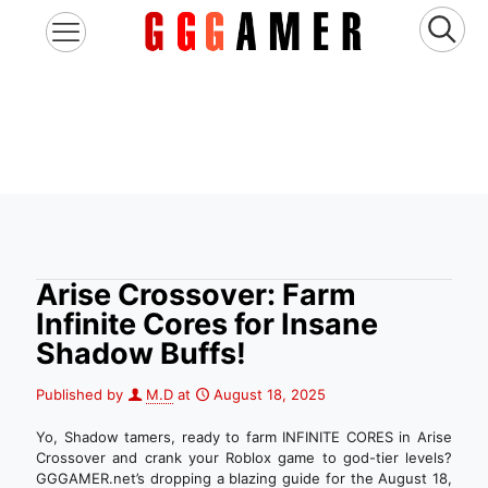
Arise Crossover: Farm
Infinite Cores for Insane
Shadow Buffs!
Published by
M.D
at
August 18, 2025
Yo, Shadow tamers, ready to farm INFINITE CORES in Arise
Crossover and crank your Roblox game to god-tier levels?
GGGAMER.net’s dropping a blazing guide for the August 18,