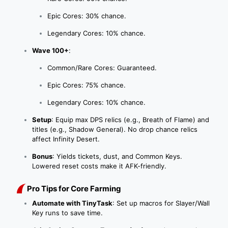
Epic Cores: 30% chance.
Legendary Cores: 10% chance.
Wave 100+
:
Common/Rare Cores: Guaranteed.
Epic Cores: 75% chance.
Legendary Cores: 10% chance.
Setup
: Equip max DPS relics (e.g., Breath of Flame) and
titles (e.g., Shadow General). No drop chance relics
affect Infinity Desert.
Bonus
: Yields tickets, dust, and Common Keys.
Lowered reset costs make it AFK-friendly.
Pro Tips for Core Farming
Automate with TinyTask
: Set up macros for Slayer/Wall
Key runs to save time.