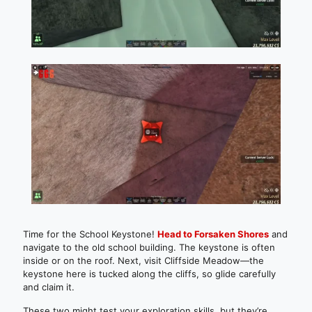
Time for the School Keystone!
Head to Forsaken Shores
and
navigate to the old school building. The keystone is often
inside or on the roof. Next, visit Cliffside Meadow—the
keystone here is tucked along the cliffs, so glide carefully
and claim it.
These two might test your exploration skills, but they’re