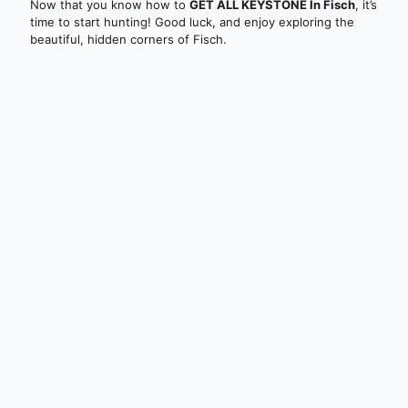
Now that you know how to
GET ALL KEYSTONE In Fisch
, it’s
time to start hunting! Good luck, and enjoy exploring the
beautiful, hidden corners of Fisch.