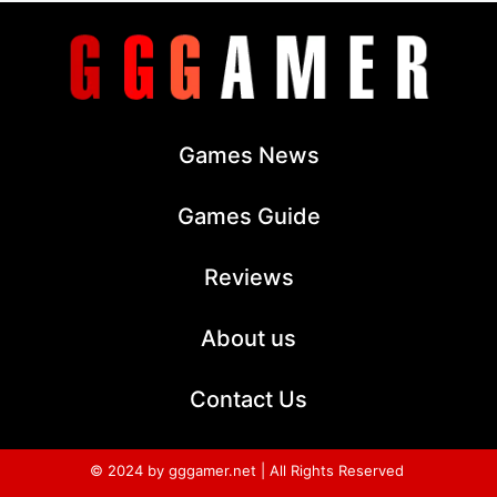
Games News
Games Guide
Reviews
About us
Contact Us
© 2024 by gggamer.net | All Rights Reserved