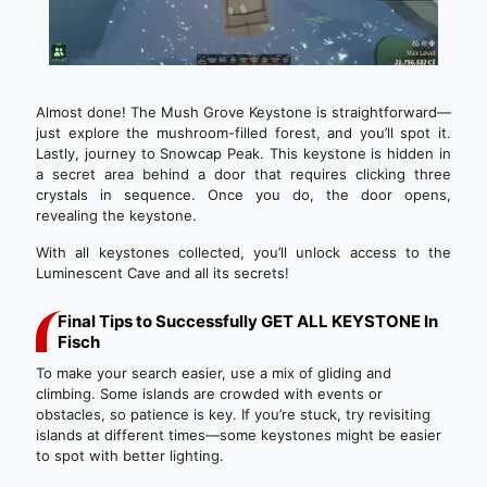
Almost done! The Mush Grove Keystone is straightforward—
just explore the mushroom-filled forest, and you’ll spot it.
Lastly, journey to Snowcap Peak. This keystone is hidden in
a secret area behind a door that requires clicking three
crystals in sequence. Once you do, the door opens,
revealing the keystone.
With all keystones collected, you’ll unlock access to the
Luminescent Cave and all its secrets!
Final Tips to Successfully GET ALL KEYSTONE In
Fisch
To make your search easier, use a mix of gliding and
climbing. Some islands are crowded with events or
obstacles, so patience is key. If you’re stuck, try revisiting
islands at different times—some keystones might be easier
to spot with better lighting.