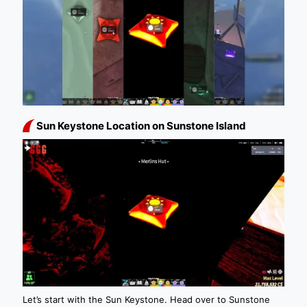
Sun Keystone Location on Sunstone Island
Let’s start with the Sun Keystone. Head over to Sunstone