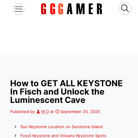
How to GET ALL KEYSTONE
In Fisch and Unlock the
Luminescent Cave
Published by
M.D
at
September 20, 2025
Sun Keystone Location on Sunstone Island
Fossil Keystone and Volcano Keystone Spots