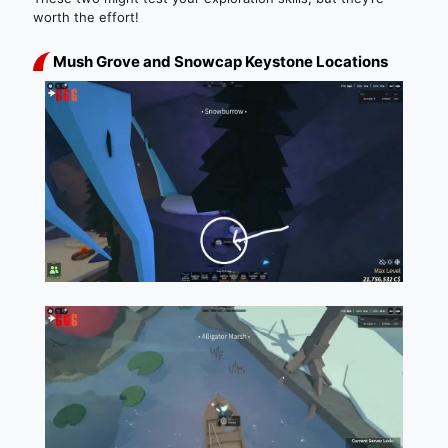
worth the effort!
Mush Grove and Snowcap Keystone Locations