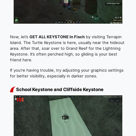
Now, let’s
GET ALL KEYSTONE In Fisch
by visiting Terrapin
Island. The Turtle Keystone is here, usually near the hideout
area. After that, soar over to Grand Reef for the Lightning
Keystone. It’s often perched high, so gliding is your best
friend here.
If you’re having trouble, try adjusting your graphics settings
for better visibility, especially in darker zones.
School Keystone and Cliffside Keystone