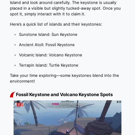
Island and look around carefully. The keystone is usually
placed in a visible but slightly tucked-away spot. Once you
spot it, simply interact with it to claim it.
Here’s a quick list of islands and their keystones:
Sunstone Island: Sun Keystone
Ancient Atoll: Fossil Keystone
Volcanic Island: Volcano Keystone
Terrapin Island: Turtle Keystone
Take your time exploring—some keystones blend into the
environment!
Fossil Keystone and Volcano Keystone Spots