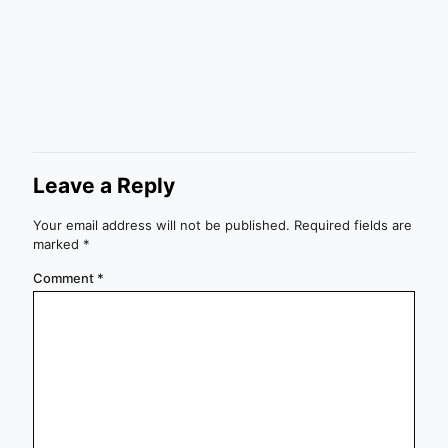
Leave a Reply
Your email address will not be published.
Required fields are
marked
*
Comment
*