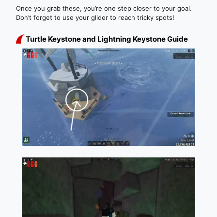
Once you grab these, you’re one step closer to your goal.
Don’t forget to use your glider to reach tricky spots!
Turtle Keystone and Lightning Keystone Guide