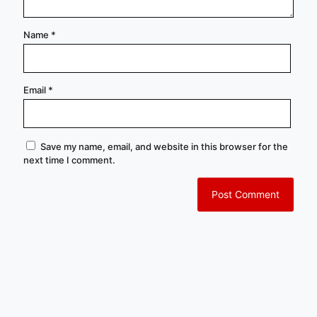
Name
*
Email
*
Save my name, email, and website in this browser for the
next time I comment.