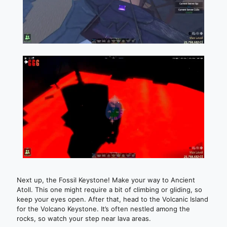
Next up, the Fossil Keystone! Make your way to Ancient
Atoll. This one might require a bit of climbing or gliding, so
keep your eyes open. After that, head to the Volcanic Island
for the Volcano Keystone. It’s often nestled among the
rocks, so watch your step near lava areas.