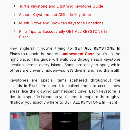
Turtle Keystone and Lightning Keystone Guide
School Keystone and Cliffside Keystone
Mush Grove and Snowcap Keystone Locations
Final Tips to Successfully GET ALL KEYSTONE In
Fisch
Hey anglers! If you're trying to
GET ALL KEYSTONE In
Fisch
to unlock the secret
Luminescent Cave
, you're in the
right place. This guide will walk you through each keystone
location across every island. Some are easy to spot, while
others are cleverly hidden—so let’s dive in and find them all!
Keystones are special items scattered throughout the
islands in Fisch. You need to collect them to access new
areas, like the glowing Luminescent Cave. Each keystone is
tied to a specific island, so you’ll need to explore thoroughly.
I’ll show you exactly where to GET ALL KEYSTONE In Fisch!