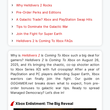
Why Helldivers 2 Rocks
Pre-Order Perks and Editions
A Galactic Trade? Xbox and PlayStation Swap Hits
Tips to Dominate the Galactic War
Join the Fight for Super Earth
Helldivers 2 Is Coming To Xbox FAQs
Why is
Helldivers 2
Is Coming To Xbox
such a big deal for
gamers?
Helldivers 2 Is Coming To Xbox
on August 26,
2025, and it’s bringing the chaotic, co-op shooter action
to Xbox Series X|S with full crossplay! After a year of
PlayStation and PC players defending Super Earth, Xbox
warriors can finally join the fight. Our guide on
GGGAMER.net
breaks down what to expect, from pre-
order bonuses to galactic war tips. Ready to spread
Managed Democracy? Let’s dive in!
Xbox Enlistment: The Big Reveal