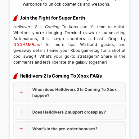
Warbonds to unlock cosmetics and weapons.
Join the Fight for Super Earth
Helldivers 2 Is Coming To Xbox
and it’s time to enlist!
Whether you’re dodging Terminid claws or outsmarting
Automatons, this co-op shooter’s a blast. Drop by
GGGAMER.net
for more tips, Warbond guides, and
giveaway details (leave your Xbox gamertag for a shot at
cool swag!). What’s your go-to stratagem? Share in the
comments and let’s liberate the galaxy together!
Helldivers 2 Is Coming To Xbox FAQs
When does Helldivers 2 Is Coming To Xbox
happen?
Does Helldivers 2 support crossplay?
What’s in the pre-order bonuses?