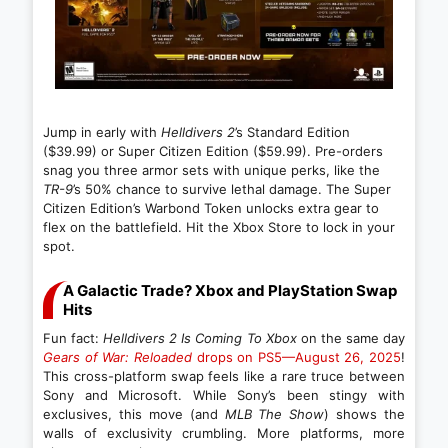
Jump in early with
Helldivers 2
’s Standard Edition
($39.99) or Super Citizen Edition ($59.99). Pre-orders
snag you three armor sets with unique perks, like the
TR-9
’s 50% chance to survive lethal damage. The Super
Citizen Edition’s Warbond Token unlocks extra gear to
flex on the battlefield. Hit the Xbox Store to lock in your
spot.
A Galactic Trade? Xbox and PlayStation Swap
Hits
Fun fact:
Helldivers 2 Is Coming To Xbox
on the same day
Gears of War: Reloaded
drops on PS5—August 26, 2025
!
This cross-platform swap feels like a rare truce between
Sony and Microsoft. While Sony’s been stingy with
exclusives, this move (and
MLB The Show
) shows the
walls of exclusivity crumbling. More platforms, more