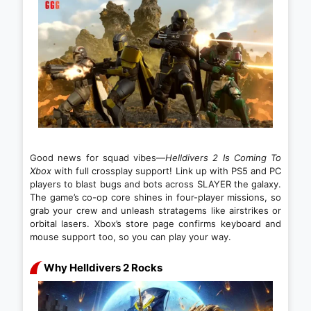
Good news for squad vibes—
Helldivers 2 Is Coming To
Xbox
with full crossplay support! Link up with PS5 and PC
players to blast bugs and bots across SLAYER the galaxy.
The game’s co-op core shines in four-player missions, so
grab your crew and unleash stratagems like airstrikes or
orbital lasers. Xbox’s store page confirms keyboard and
mouse support too, so you can play your way.
Why Helldivers 2 Rocks