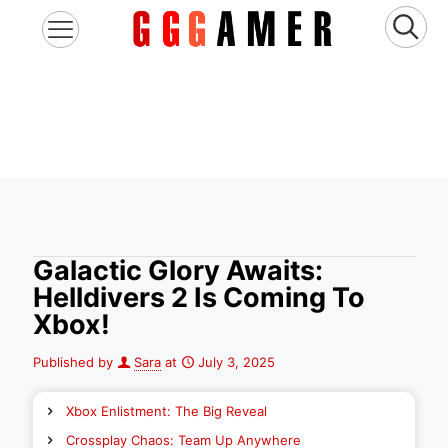
Galactic Glory Awaits:
Helldivers 2 Is Coming To
Xbox!
Published by
Sara
at
July 3, 2025
Xbox Enlistment: The Big Reveal
Crossplay Chaos: Team Up Anywhere