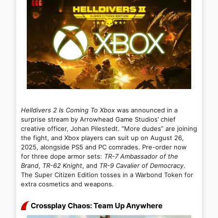
Helldivers 2 Is Coming To Xbox
was announced in a
surprise stream by Arrowhead Game Studios’ chief
creative officer, Johan Pilestedt. “More dudes” are joining
the fight, and Xbox players can suit up on August 26,
2025, alongside PS5 and PC comrades. Pre-order now
for three dope armor sets:
TR-7 Ambassador of the
Brand
,
TR-62 Knight
, and
TR-9 Cavalier of Democracy
.
The Super Citizen Edition tosses in a Warbond Token for
extra cosmetics and weapons.
Crossplay Chaos: Team Up Anywhere