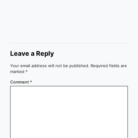
Leave a Reply
Your email address will not be published.
Required fields are
marked
*
Comment
*