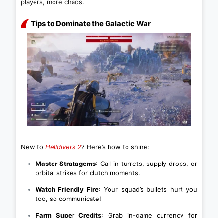
players, more chaos.
Tips to Dominate the Galactic War
New to
Helldivers 2
? Here’s how to shine:
Master Stratagems
: Call in turrets, supply drops, or
orbital strikes for clutch moments.
Watch Friendly Fire
: Your squad’s bullets hurt you
too, so communicate!
Farm Super Credits
: Grab in-game currency for