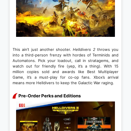
This ain’t just another shooter.
Helldivers 2
throws you
into a third-person frenzy with hordes of Terminids and
Automatons. Pick your loadout, call in stratagems, and
watch out for friendly fire (yep, it’s a thing). With 15
million copies sold and awards like Best Multiplayer
Game, it’s a must-play for co-op fans. Xbox’s arrival
means more Helldivers to keep the Galactic War raging.
Pre-Order Perks and Editions