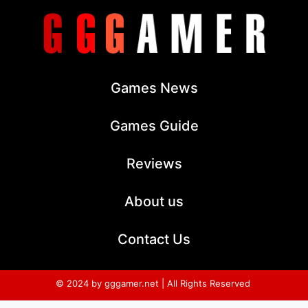
Games News
Games Guide
Reviews
About us
Contact Us
© 2024 by gggamer.net | All Rights Reserved