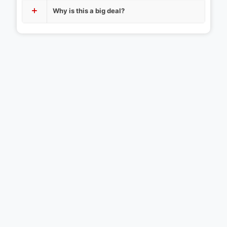
Why is this a big deal?