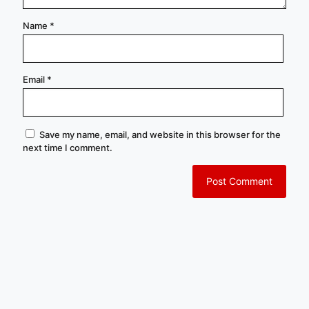
Name
*
Email
*
Save my name, email, and website in this browser for the
next time I comment.