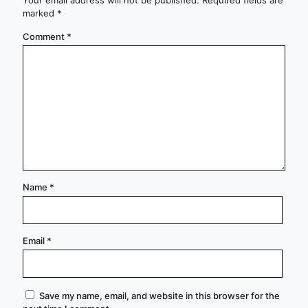
marked
*
Comment
*
Name
*
Email
*
Save my name, email, and website in this browser for the