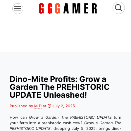
Dino-Mite Profits: Grow a
Garden The PREHISTORIC
UPDATE Unleashed!
Published by
M.D
at
July 2, 2025
How can
Grow a Garden The PREHISTORIC UPDATE
turn
your farm into a prehistoric cash cow?
Grow a Garden The
PREHISTORIC UPDATE
, dropping July 5, 2025, brings dino-