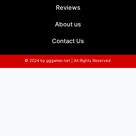
Reviews
About us
Contact Us
© 2024 by gggamer.net | All Rights Reserved