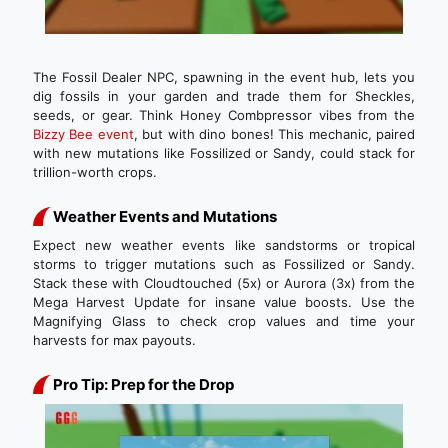
The Fossil Dealer NPC, spawning in the event hub, lets you
dig fossils in your garden and trade them for Sheckles,
seeds, or gear. Think Honey Combpressor vibes from the
Bizzy Bee event
, but with dino bones! This mechanic, paired
with new mutations like Fossilized or Sandy, could stack for
trillion-worth crops.
Weather Events and Mutations
Expect new weather events like sandstorms or tropical
storms to trigger mutations such as Fossilized or Sandy.
Stack these with Cloudtouched (5x) or Aurora (3x) from the
Mega Harvest Update for insane value boosts. Use the
Magnifying Glass to check crop values and time your
harvests for max payouts.
Pro Tip: Prep for the Drop