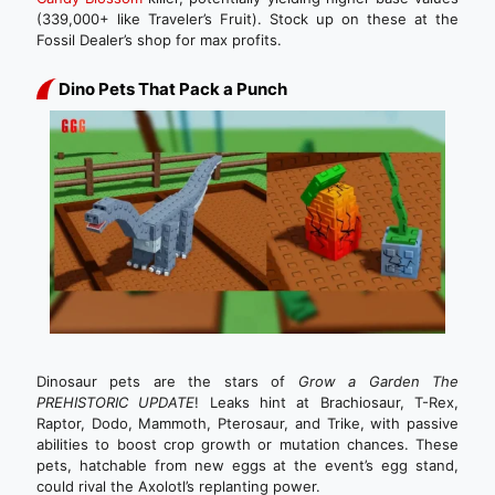
(339,000+ like Traveler’s Fruit). Stock up on these at the
Fossil Dealer’s shop for max profits.
Dino Pets That Pack a Punch
Dinosaur pets are the stars of
Grow a Garden The
PREHISTORIC UPDATE
! Leaks hint at Brachiosaur, T-Rex,
Raptor, Dodo, Mammoth, Pterosaur, and Trike, with passive
abilities to boost crop growth or mutation chances. These
pets, hatchable from new eggs at the event’s egg stand,
could rival the Axolotl’s replanting power.