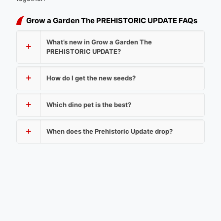
Grow a Garden The PREHISTORIC UPDATE FAQs
What’s new in Grow a Garden The
PREHISTORIC UPDATE?
How do I get the new seeds?
Which dino pet is the best?
When does the Prehistoric Update drop?