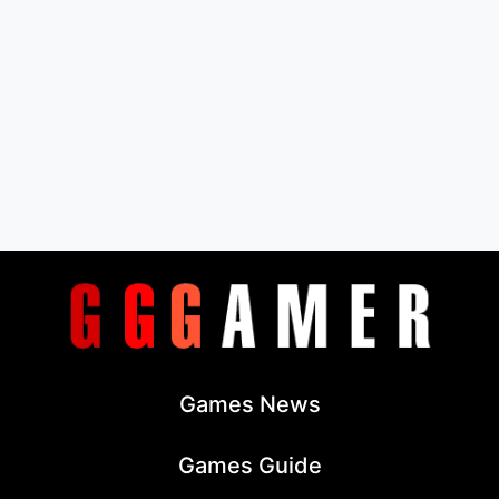
Games News
Games Guide