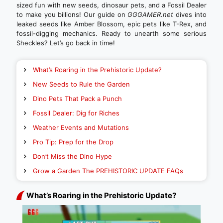
sized fun with new seeds, dinosaur pets, and a Fossil Dealer
to make you billions! Our guide on
GGGAMER.net
dives into
leaked seeds like Amber Blossom, epic pets like T-Rex, and
fossil-digging mechanics. Ready to unearth some serious
Sheckles? Let’s go back in time!
What’s Roaring in the Prehistoric Update?
New Seeds to Rule the Garden
Dino Pets That Pack a Punch
Fossil Dealer: Dig for Riches
Weather Events and Mutations
Pro Tip: Prep for the Drop
Don’t Miss the Dino Hype
Grow a Garden The PREHISTORIC UPDATE FAQs
What’s Roaring in the Prehistoric Update?