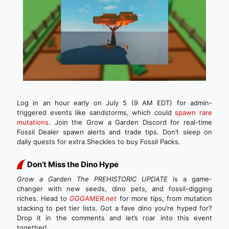
Log in an hour early on July 5 (9 AM EDT) for admin-
triggered events like sandstorms, which could
spawn rare
mutations
. Join the Grow a Garden Discord for real-time
Fossil Dealer spawn alerts and trade tips. Don’t sleep on
daily quests for extra Sheckles to buy Fossil Packs.
Don’t Miss the Dino Hype
Grow a Garden The PREHISTORIC UPDATE
is a game-
changer with new seeds, dino pets, and fossil-digging
riches. Head to
GGGAMER.net
for more tips, from mutation
stacking to pet tier lists. Got a fave dino you’re hyped for?
Drop it in the comments and let’s roar into this event
together!