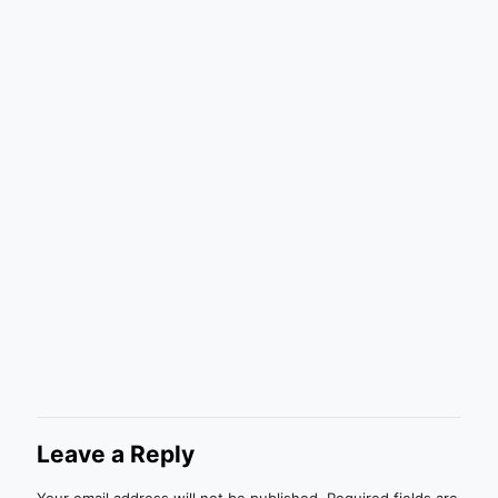
Leave a Reply
Your email address will not be published.
Required fields are