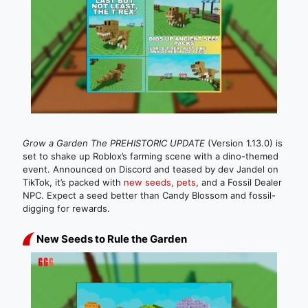
Grow a Garden The PREHISTORIC UPDATE
(Version 1.13.0) is
set to shake up Roblox’s farming scene with a dino-themed
event. Announced on Discord and teased by dev Jandel on
TikTok, it’s packed with
new seeds, pets
, and a Fossil Dealer
NPC. Expect a seed better than Candy Blossom and fossil-
digging for rewards.
New Seeds to Rule the Garden