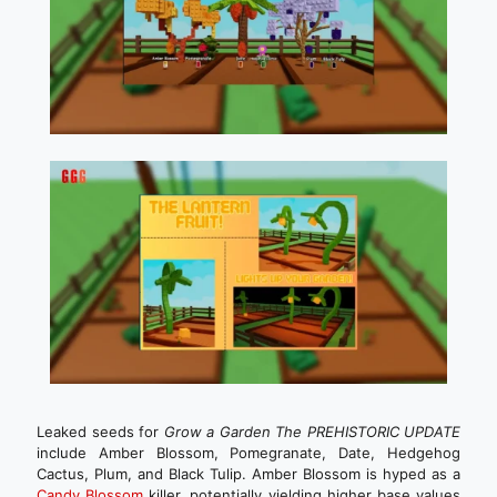
Leaked seeds for
Grow a Garden The PREHISTORIC UPDATE
include Amber Blossom, Pomegranate, Date, Hedgehog
Cactus, Plum, and Black Tulip. Amber Blossom is hyped as a
Candy Blossom
killer, potentially yielding higher base values