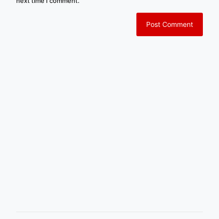
next time I comment.