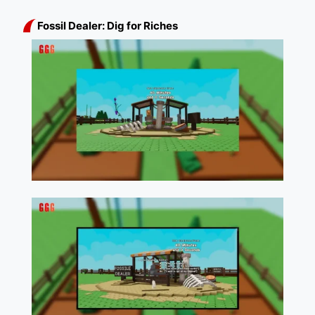
Fossil Dealer: Dig for Riches