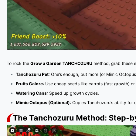
To rock the
Grow a Garden TANCHOZURU
method, grab these es
Tanchozuru Pet
: One’s enough, but more (or Mimic Octopus
Fruits Galore
: Use cheap seeds like carrots (fast growth) o
Watering Cans
: Speed up growth cycles.
Mimic Octopus (Optional)
: Copies Tanchozuru’s ability for 
The Tanchozuru Method: Step-b