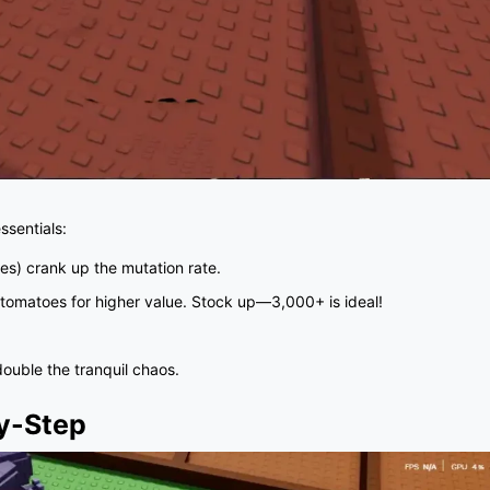
sentials:
es) crank up the mutation rate.
r tomatoes for higher value. Stock up—3,000+ is ideal!
double the tranquil chaos.
y-Step