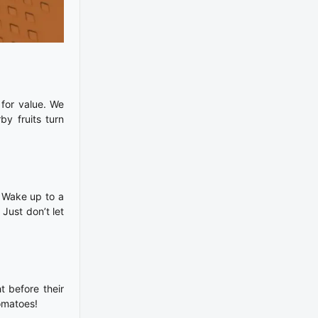
for value. We
y fruits turn
. Wake up to a
 Just don’t let
t before their
omatoes!