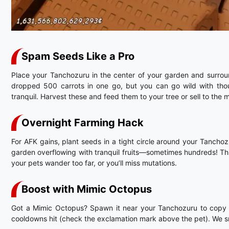
Spam Seeds Like a Pro
Place your Tanchozuru in the center of your garden and surrou
dropped 500 carrots in one go, but you can go wild with thou
tranquil. Harvest these and feed them to your tree or sell to the
Overnight Farming Hack
For AFK gains, plant seeds in a tight circle around your Tanch
garden overflowing with tranquil fruits—sometimes hundreds! Thi
your pets wander too far, or you’ll miss mutations.
Boost with Mimic Octopus
Got a Mimic Octopus? Spawn it near your Tanchozuru to copy its
cooldowns hit (check the exclamation mark above the pet). We sn