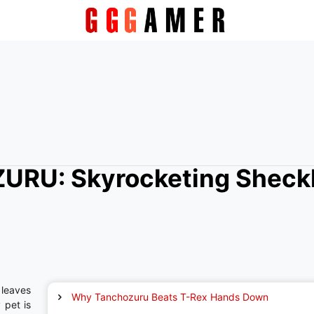
URU: Skyrocketing Sheck
leaves
Why Tanchozuru Beats T-Rex Hands Down
 pet is