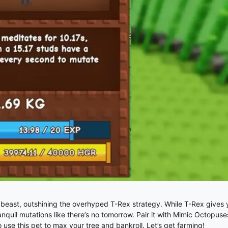
east, outshining the overhyped T-Rex strategy. While T-Rex gives y
anquil mutations like there’s no tomorrow. Pair it with Mimic Octopuse
o use this pet to max your tree and bankroll. Let’s get farming!