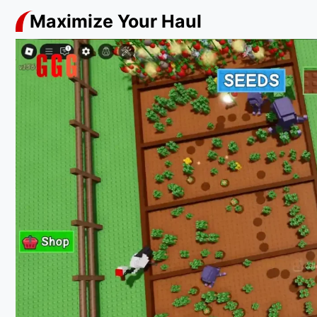
Maximize Your Haul