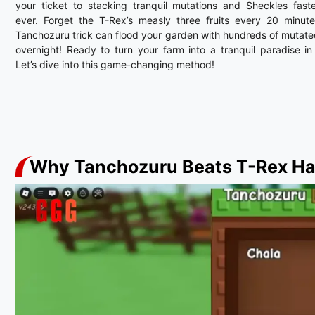
your ticket to stacking tranquil mutations and Sheckles fast
ever. Forget the T-Rex’s measly three fruits every 20 minut
Tanchozuru trick can flood your garden with hundreds of mutated
overnight! Ready to turn your farm into a tranquil paradise i
Let’s dive into this game-changing method!
Why Tanchozuru Beats T-Rex H