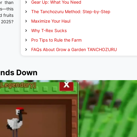
Gear Up: What You Need
er than
es—this
The Tanchozuru Method: Step-by-Step
 fruits
Maximize Your Haul
n 2025?
Why T-Rex Sucks
Pro Tips to Rule the Farm
FAQs About Grow a Garden TANCHOZURU
ands Down