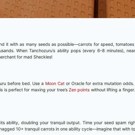
nd it with as many seeds as possible—carrots for speed, tomatoes 
sands. When Tanchozuru’s ability pops (every 6–8 minutes), nearb
 merchant for mad Sheckles!
ozuru before bed. Use a
Moon Cat
or Oracle for extra mutation odds
s is perfect for maxing your tree’s
Zen points
without lifting a finger.
 ability, doubling your tranquil output. Time your seed spam righ
agged 10+ tranquil carrots in one ability cycle—imagine that with t