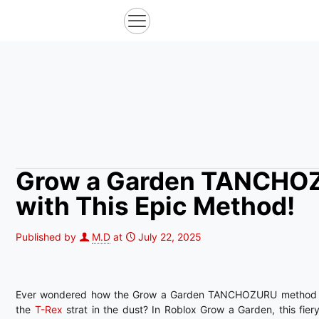
Grow a Garden TANCHOZ
with This Epic Method!
Published by
M.D
at
July 22, 2025
Ever wondered how the Grow a Garden TANCHOZURU method 
the
T-Rex
strat in the dust? In Roblox Grow a Garden, this fiery