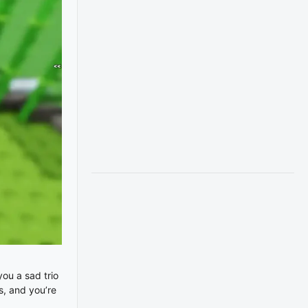
ou a sad trio
s, and you’re