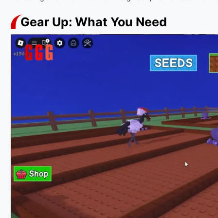
Gear Up: What You Need