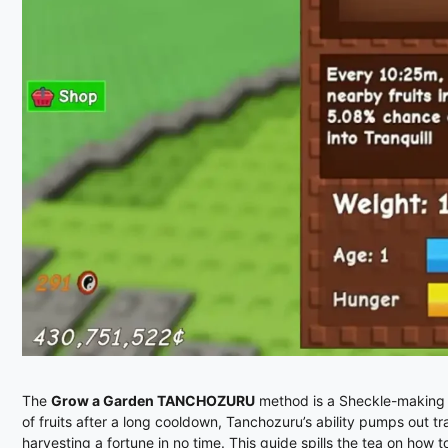
The
Grow a Garden TANCHOZURU
method is a Sheckle-making b
of fruits after a long cooldown, Tanchozuru’s ability pumps out tr
harvesting a fortune in no time. This guide spills the tea on how t