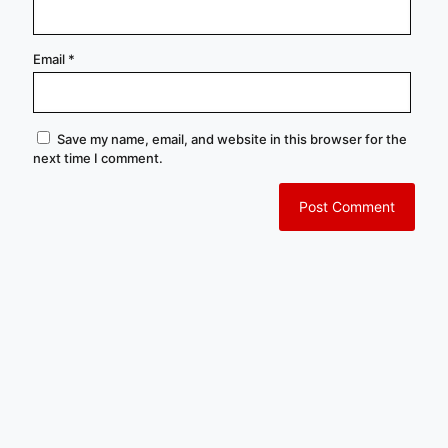
Email
*
Save my name, email, and website in this browser for the
next time I comment.