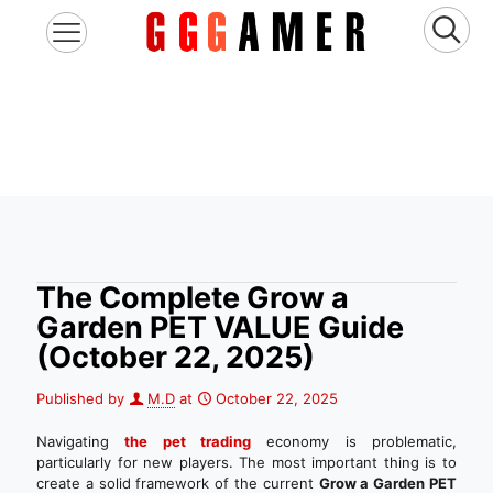
The Complete Grow a
Garden PET VALUE Guide
(October 22, 2025)
Published by
M.D
at
October 22, 2025
Navigating
the pet trading
economy is problematic,
particularly for new players. The most important thing is to
create a solid framework of the current
Grow a Garden PET