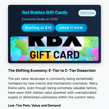
Get Roblox Gift Cards
G2A.COM
Exclusive Deals on G2A!
Starting at $10
GRAB IT NOW
The Shifting Economy: E-Tier to C-Tier Dissection
The pet value landscape is constantly being dynamically
reshaped by new events and mechanistic overhauls. Many
Divine pets, even though being extremely valuable before,
have seen their market value plummet with oversaturated
supply or diminished usefulness within the current meta.
Low-Tier Pets: Value and Demand