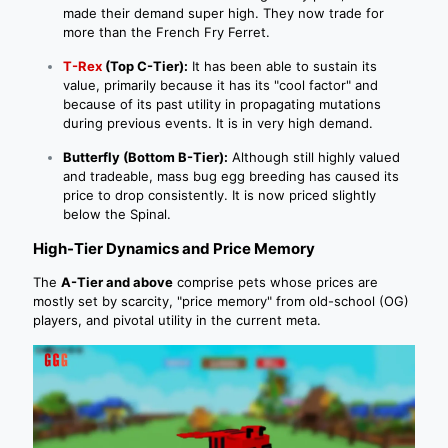
made their demand super high. They now trade for
more than the French Fry Ferret.
T-Rex
(Top C-Tier):
It has been able to sustain its
value, primarily because it has its "cool factor" and
because of its past utility in propagating mutations
during previous events. It is in very high demand.
Butterfly (Bottom B-Tier):
Although still highly valued
and tradeable, mass bug egg breeding has caused its
price to drop consistently. It is now priced slightly
below the Spinal.
High-Tier Dynamics and Price Memory
The
A-Tier and above
comprise pets whose prices are
mostly set by scarcity, "price memory" from old-school (OG)
players, and pivotal utility in the current meta.