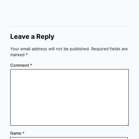
Leave a Reply
Your email address will not be published.
Required fields are
marked
*
Comment
*
Name
*