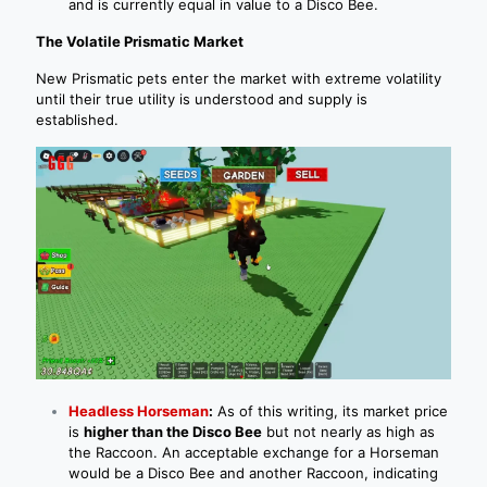
and is currently equal in value to a Disco Bee.
The Volatile Prismatic Market
New Prismatic pets enter the market with extreme volatility
until their true utility is understood and supply is
established.
Headless Horseman
:
As of this writing, its market price
is
higher than the Disco Bee
but not nearly as high as
the Raccoon. An acceptable exchange for a Horseman
would be a Disco Bee and another Raccoon, indicating