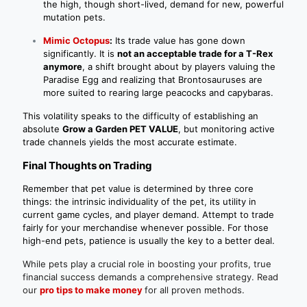
the high, though short-lived, demand for new, powerful
mutation pets.
Mimic Octopus
:
Its trade value has gone down
significantly. It is
not an acceptable trade for a T-Rex
anymore
, a shift brought about by players valuing the
Paradise Egg and realizing that Brontosauruses are
more suited to rearing large peacocks and capybaras.
This volatility speaks to the difficulty of establishing an
absolute
Grow a Garden PET VALUE
, but monitoring active
trade channels yields the most accurate estimate.
Final Thoughts on Trading
Remember that pet value is determined by three core
things: the intrinsic individuality of the pet, its utility in
current game cycles, and player demand. Attempt to trade
fairly for your merchandise whenever possible. For those
high-end pets, patience is usually the key to a better deal.
While pets play a crucial role in boosting your profits, true
financial success demands a comprehensive strategy. Read
our
pro tips to make money
for all proven methods.