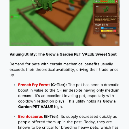
Valuing Utility: The Grow a Garden PET VALUE Sweet Spot
Demand for pets with certain mechanical benefits usually
exceeds their theoretical availability, driving their trade price
up.
French Fry Ferret
(C-Tier):
The pet has seen a dramatic
boost in value to the C-Tier despite having only medium
demand. It's an excellent leveling pet, especially with
cooldown reduction plays. This utility holds its
Grow a
Garden PET VALUE
high.
Brontosaurus
(B-Tier):
Its supply decreased quickly as
people offered them up in the past. Today, they are
known to be critical for breeding heavy pets, which has