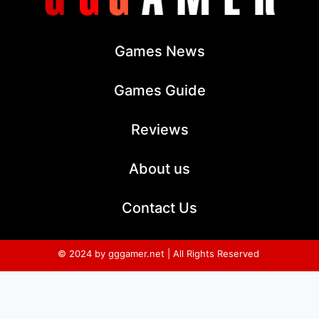
Games News
Games Guide
Reviews
About us
Contact Us
© 2024 by gggamer.net | All Rights Reserved