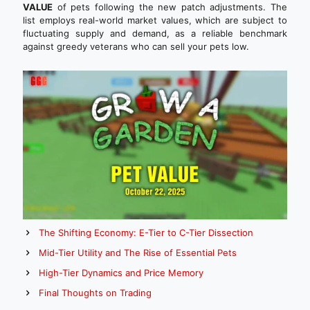
VALUE
of pets following the new patch adjustments. The
list employs real-world market values, which are subject to
fluctuating supply and demand, as a reliable benchmark
against greedy veterans who can sell your pets low.
The Shifting Economy: E-Tier to C-Tier Dissection
Mid-Tier Utility and The Rise of Essential Pets
High-Tier Dynamics and Price Memory
Final Thoughts on Trading