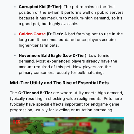
Corrupted Kid (E-Tier):
The pet remains in the first
position of the E-Tier. It performs well on public servers
because it has medium to medium-high demand, so it's
a good pet, but highly available.
Golden Goose
(D-Tier):
A bad farming pet to use in the
long run. It becomes outdated once players acquire
higher-tier farm pets.
Nevermore Bald Eagle (Low D-Tier):
Low to mid
demand. Most experienced players already have the
amount required of this pet. New players are the
primary consumers, usually for bulk hatching.
Mid-Tier Utility and The Rise of Essential Pets
The
C-Tier and B-Tier
are where utility meets high demand,
typically resulting in shocking value realignments. Pets here
typically have special effects important for endgame game
progression, usually for leveling or mutation spreading.