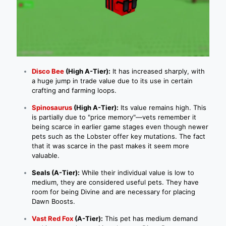
Disco Bee
(High A-Tier):
It has increased sharply, with
a huge jump in trade value due to its use in certain
crafting and farming loops.
Spinosaurus
(High A-Tier):
Its value remains high. This
is partially due to "price memory"—vets remember it
being scarce in earlier game stages even though newer
pets such as the Lobster offer key mutations. The fact
that it was scarce in the past makes it seem more
valuable.
Seals (A-Tier):
While their individual value is low to
medium, they are considered useful pets. They have
room for being Divine and are necessary for placing
Dawn Boosts.
Vast Red Fox
(A-Tier):
This pet has medium demand