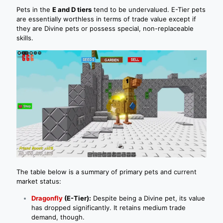
Pets in the
E and D tiers
tend to be undervalued. E-Tier pets
are essentially worthless in terms of trade value except if
they are Divine pets or possess special, non-replaceable
skills.
The table below is a summary of primary pets and current
market status:
Dragonfly
(E-Tier):
Despite being a Divine pet, its value
has dropped significantly. It retains medium trade
demand, though.