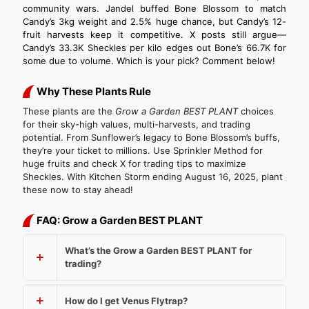
community wars. Jandel buffed Bone Blossom to match
Candy’s 3kg weight and 2.5% huge chance, but Candy’s 12-
fruit harvests keep it competitive. X posts still argue—
Candy’s 33.3K Sheckles per kilo edges out Bone’s 66.7K for
some due to volume. Which is your pick? Comment below!
Why These Plants Rule
These plants are the
Grow a Garden BEST PLANT
choices
for their sky-high values, multi-harvests, and trading
potential. From Sunflower’s legacy to Bone Blossom’s buffs,
they’re your ticket to millions. Use Sprinkler Method for
huge fruits and check X for trading tips to maximize
Sheckles. With Kitchen Storm ending August 16, 2025, plant
these now to stay ahead!
FAQ: Grow a Garden BEST PLANT
What’s the Grow a Garden BEST PLANT for
trading?
How do I get Venus Flytrap?