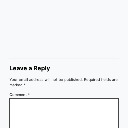
Leave a Reply
Your email address will not be published.
Required fields are
marked
*
Comment
*