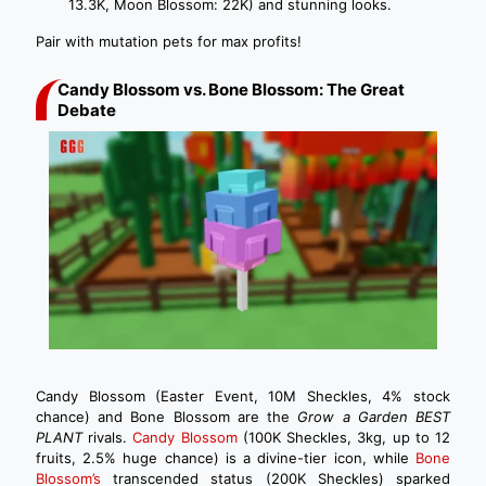
13.3K, Moon Blossom: 22K) and stunning looks.
Pair with mutation pets for max profits!
Candy Blossom vs. Bone Blossom: The Great
Debate
Candy Blossom (Easter Event, 10M Sheckles, 4% stock
chance) and Bone Blossom are the
Grow a Garden BEST
PLANT
rivals.
Candy Blossom
(100K Sheckles, 3kg, up to 12
fruits, 2.5% huge chance) is a divine-tier icon, while
Bone
Blossom’s
transcended status (200K Sheckles) sparked