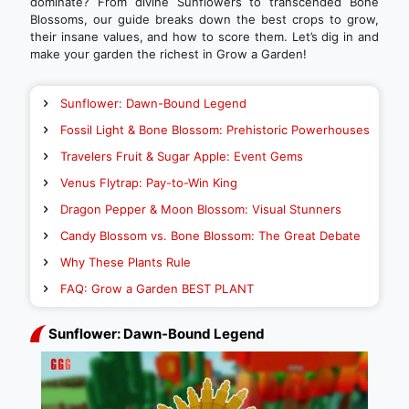
dominate? From divine Sunflowers to transcended Bone
Blossoms, our guide breaks down the best crops to grow,
their insane values, and how to score them. Let’s dig in and
make your garden the richest in Grow a Garden!
Sunflower: Dawn-Bound Legend
Fossil Light & Bone Blossom: Prehistoric Powerhouses
Travelers Fruit & Sugar Apple: Event Gems
Venus Flytrap: Pay-to-Win King
Dragon Pepper & Moon Blossom: Visual Stunners
Candy Blossom vs. Bone Blossom: The Great Debate
Why These Plants Rule
FAQ: Grow a Garden BEST PLANT
Sunflower: Dawn-Bound Legend