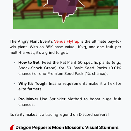
The Angry Plant Event’s
Venus Flytrap
is the ultimate pay-to-
win plant. With an 85K base value, 10kg, and one fruit per
multi-harvest, it’s a grind to get:
How to Get
: Feed the Fat Plant 50 specific plants (e.g.,
Shock-Shock Grape) for 50 Basic Seed Packs (0.01%
chance) or one Premium Seed Pack (1% chance).
Why It’s Tough
: Insane requirements make it a flex for
elite farmers.
Pro Move
: Use Sprinkler Method to boost huge fruit
chances.
Its rarity makes it a trading legend on Discord servers!
Dragon Pepper & Moon Blossom: Visual Stunners