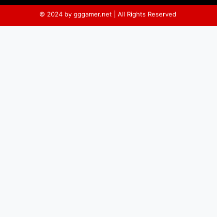
© 2024 by gggamer.net | All Rights Reserved