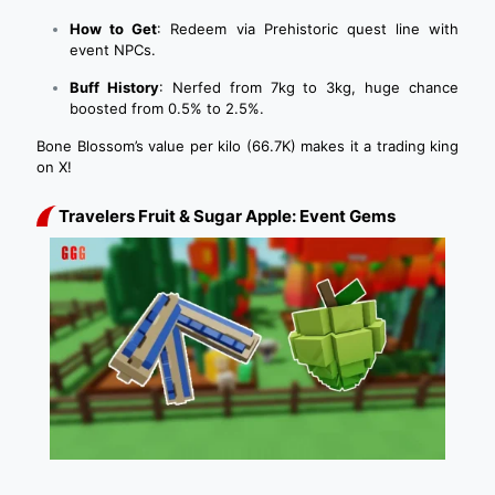
How to Get
: Redeem via Prehistoric quest line with
event NPCs.
Buff History
: Nerfed from 7kg to 3kg, huge chance
boosted from 0.5% to 2.5%.
Bone Blossom’s value per kilo (66.7K) makes it a trading king
on X!
Travelers Fruit & Sugar Apple: Event Gems