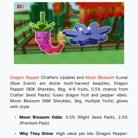
Dragon Pepper
(Crafters Update) and
Moon Blossom
(Lunar
Glow Event) are divine multi-harvest beauties. Dragon
Pepper (80K Sheckles, 6kg, 4-6 fruits, 0.5% chance from
Crafter Seed Packs) fuses dragon fruit and pepper vibes.
Moon Blossom (66K Sheckles, 3kg, multiple fruits) glows
with style:
Moon Blossom Odds
: 0.5% (Night Seed Pack), 2.5%
(Premium Pack).
Why They Shine
: High value per kilo (Dragon Pepper: