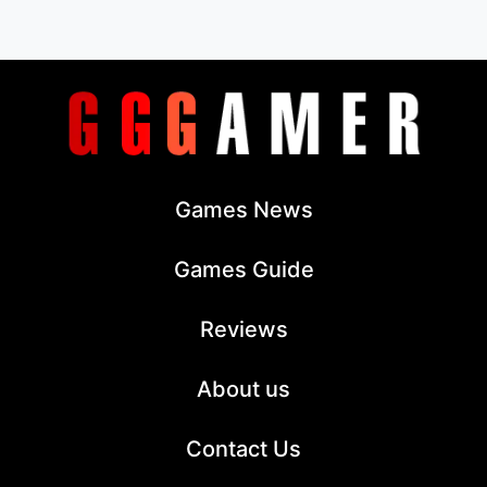
Games News
Games Guide
Reviews
About us
Contact Us