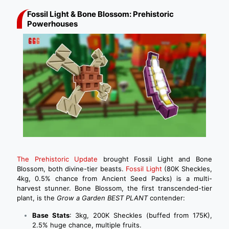
Fossil Light & Bone Blossom: Prehistoric
Powerhouses
The Prehistoric Update
brought Fossil Light and Bone
Blossom, both divine-tier beasts.
Fossil Light
(80K Sheckles,
4kg, 0.5% chance from Ancient Seed Packs) is a multi-
harvest stunner. Bone Blossom, the first transcended-tier
plant, is the
Grow a Garden BEST PLANT
contender:
Base Stats
: 3kg, 200K Sheckles (buffed from 175K),
2.5% huge chance, multiple fruits.