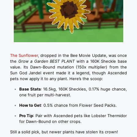
The Sunflower
, dropped in the Bee Movie Update, was once
the
Grow a Garden BEST PLANT
with a 160K Sheckle base
value. Its Dawn-Bound mutation (150x multiplier) from the
Sun God Jandel event made it a legend, though Ascended
pets now apply it to any plant. Here’s the scoop:
Base Stats
: 16.5kg, 160K Sheckles, 0.17% huge chance,
one fruit per multi-harvest.
How to Get
: 0.5% chance from Flower Seed Packs.
Pro Tip
: Pair with Ascended pets like Lobster Thermidor
for Dawn-Bound on other crops.
Still a solid pick, but newer plants have stolen its crown!