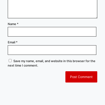
Name
*
Email
*
Save my name, email, and website in this browser for the
next time I comment.