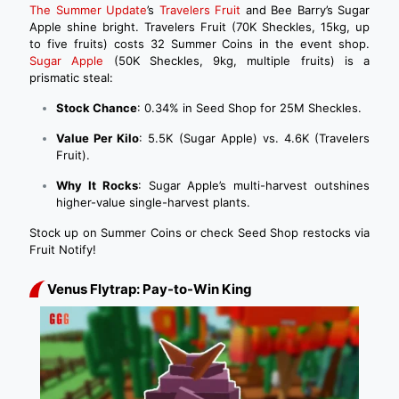
The Summer Update
’s
Travelers Fruit
and Bee Barry’s Sugar
Apple shine bright. Travelers Fruit (70K Sheckles, 15kg, up
to five fruits) costs 32 Summer Coins in the event shop.
Sugar Apple
(50K Sheckles, 9kg, multiple fruits) is a
prismatic steal:
Stock Chance
: 0.34% in Seed Shop for 25M Sheckles.
Value Per Kilo
: 5.5K (Sugar Apple) vs. 4.6K (Travelers
Fruit).
Why It Rocks
: Sugar Apple’s multi-harvest outshines
higher-value single-harvest plants.
Stock up on Summer Coins or check Seed Shop restocks via
Fruit Notify!
Venus Flytrap: Pay-to-Win King