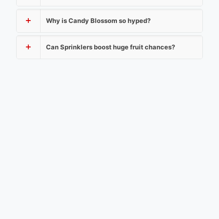
Why is Candy Blossom so hyped?
Can Sprinklers boost huge fruit chances?