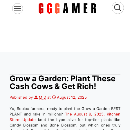
Grow a Garden: Plant These
Cash Cows & Get Rich!
Published by
M.D
at
August 12, 2025
Yo, Roblox farmers, ready to plant the Grow a Garden BEST
PLANT and rake in millions?
The August 9, 2025, Kitchen
Storm Update
kept the hype alive for top-tier plants like
Candy Blossom and Bone Blossom, but which ones truly