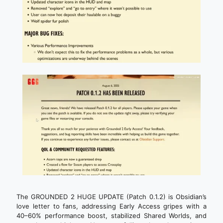
The GROUNDED 2 HUGE UPDATE (Patch 0.1.2) is Obsidian’s
love letter to fans, addressing Early Access gripes with a
40–60% performance boost, stabilized Shared Worlds, and