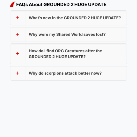
FAQs About GROUNDED 2 HUGE UPDATE
What’s new in the GROUNDED 2 HUGE UPDATE?
Why were my Shared World saves lost?
How do I find ORC Creatures after the
GROUNDED 2 HUGE UPDATE?
Why do scorpions attack better now?