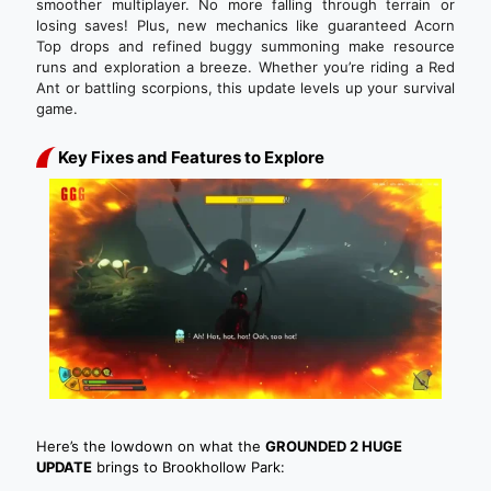
smoother multiplayer. No more falling through terrain or
losing saves! Plus, new mechanics like guaranteed Acorn
Top drops and refined buggy summoning make resource
runs and exploration a breeze. Whether you’re riding a Red
Ant or battling scorpions, this update levels up your survival
game.
Key Fixes and Features to Explore
Here’s the lowdown on what the
GROUNDED 2 HUGE
UPDATE
brings to Brookhollow Park: