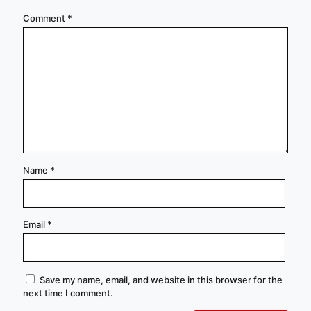
Comment
*
Name
*
Email
*
Save my name, email, and website in this browser for the
next time I comment.