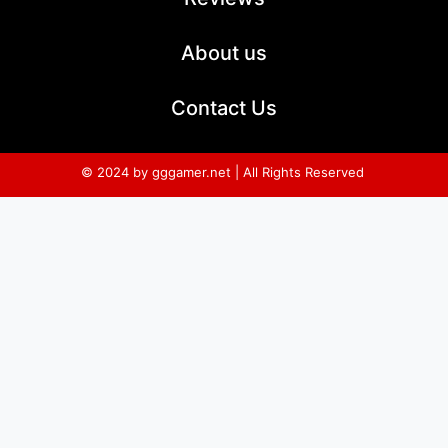
About us
Contact Us
© 2024 by gggamer.net | All Rights Reserved