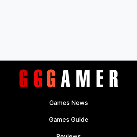
Games News
Games Guide
Reviews