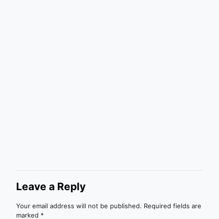
Leave a Reply
Your email address will not be published.
Required fields are
marked
*