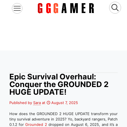
Epic Survival Overhaul:
Conquer the GROUNDED 2
HUGE UPDATE!
Published by
Sara
at
August 7, 2025
How does the GROUNDED 2 HUGE UPDATE transform your
tiny survival adventure in 2025? Yo, backyard rangers, Patch
0.1.2 for
Grounded 2
dropped on August 6, 2025, and it’s a