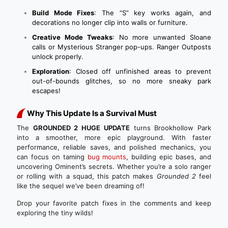
Build Mode Fixes
: The “S” key works again, and
decorations no longer clip into walls or furniture.
Creative Mode Tweaks
: No more unwanted Sloane
calls or Mysterious Stranger pop-ups. Ranger Outposts
unlock properly.
Exploration
: Closed off unfinished areas to prevent
out-of-bounds glitches, so no more sneaky park
escapes!
Why This Update Is a Survival Must
The
GROUNDED 2 HUGE UPDATE
turns Brookhollow Park
into a smoother, more epic playground. With faster
performance, reliable saves, and polished mechanics, you
can focus on taming
bug mounts
, building epic bases, and
uncovering Ominent’s secrets. Whether you’re a solo ranger
or rolling with a squad, this patch makes
Grounded 2
feel
like the sequel we’ve been dreaming of!
Drop your favorite patch fixes in the comments and keep
exploring the tiny wilds!