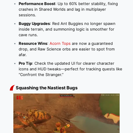
Performance Boost
: Up to 60% better stability, fixing
crashes in Shared Worlds and lag in multiplayer
sessions.
Buggy Upgrades
: Red Ant Buggies no longer spawn
inside terrain, and summoning logic is smoother for
cave runs.
Resource Wins
:
Acorn Tops
are now a guaranteed
drop, and Raw Science orbs are easier to spot from
afar.
Pro Tip
: Check the updated UI for clearer character
icons and HUD tweaks—perfect for tracking quests like
“Confront the Stranger.”
Squashing the Nastiest Bugs