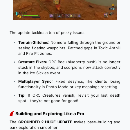
The update tackles a ton of pesky issues:
Terrain Glitches
: No more falling through the ground or
seeing floating waypoints. Patched gaps in Toxic Anthill
and Fire Pit zones.
Creature Fixes
: ORC Bee (blueberry bush) is no longer
stuck in the skybox, and scorpions now attack correctly
in the Ice Sickles event.
Multiplayer Sync
: Fixed desyncs, like clients losing
functionality in Photo Mode or key mappings resetting.
Tip
: If ORC Creatures vanish, revisit your last death
spot—they’re not gone for good!
Building and Exploring Like a Pro
The
GROUNDED 2 HUGE UPDATE
makes base-building and
park exploration smoother: