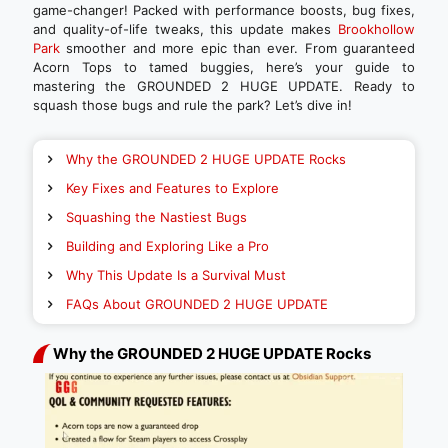
game-changer! Packed with performance boosts, bug fixes,
and quality-of-life tweaks, this update makes
Brookhollow
Park
smoother and more epic than ever. From guaranteed
Acorn Tops to tamed buggies, here’s your guide to
mastering the GROUNDED 2 HUGE UPDATE. Ready to
squash those bugs and rule the park? Let’s dive in!
Why the GROUNDED 2 HUGE UPDATE Rocks
Key Fixes and Features to Explore
Squashing the Nastiest Bugs
Building and Exploring Like a Pro
Why This Update Is a Survival Must
FAQs About GROUNDED 2 HUGE UPDATE
Why the GROUNDED 2 HUGE UPDATE Rocks