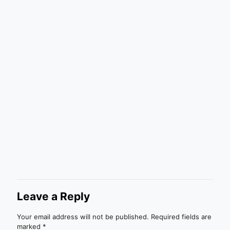
Leave a Reply
Your email address will not be published.
Required fields are
marked
*