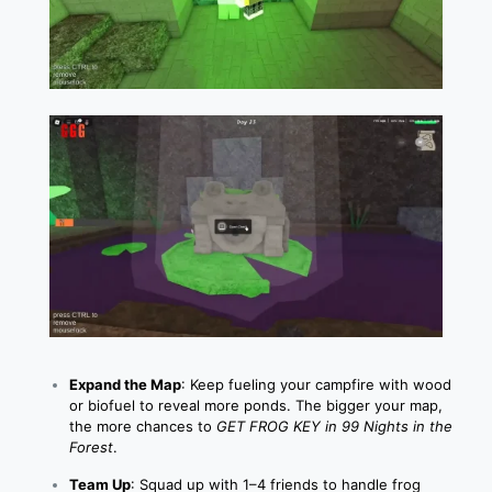
Expand the Map
: Keep fueling your campfire with wood
or biofuel to reveal more ponds. The bigger your map,
the more chances to
GET FROG KEY in 99 Nights in the
Forest
.
Team Up
: Squad up with 1–4 friends to handle frog