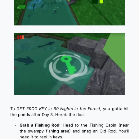
To
GET FROG KEY in 99 Nights in the Forest
, you gotta hit
the ponds after Day 3. Here’s the deal:
Grab a Fishing Rod
: Head to the Fishing Cabin (near
the swampy fishing area) and snag an Old Rod. You’ll
need it to reel in keys.