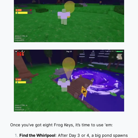
Once you’ve got eight Frog Keys, it’s time to use ‘em:
Find the Whirlpool
: After Day 3 or 4, a big pond spawns