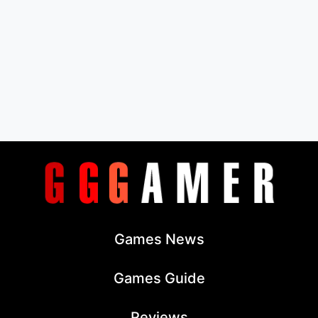
Games News
Games Guide
Reviews