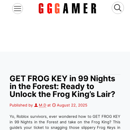
GET FROG KEY in 99 Nights
in the Forest: Ready to
Unlock the Frog King’s Lair?
Published by
M.D
at
August 22, 2025
Yo, Roblox survivors, ever wondered how to GET FROG KEY
in 99 Nights in the Forest and take on the Frog King? This
guide’s your ticket to snagging those slippery Frog Keys in