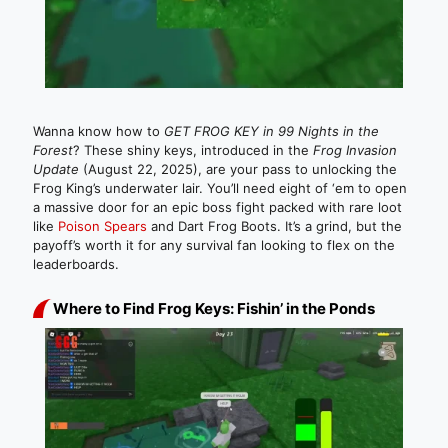
Wanna know how to
GET FROG KEY in 99 Nights in the
Forest
? These shiny keys, introduced in the
Frog Invasion
Update
(August 22, 2025), are your pass to unlocking the
Frog King’s underwater lair. You’ll need eight of ‘em to open
a massive door for an epic boss fight packed with rare loot
like
Poison Spears
and Dart Frog Boots. It’s a grind, but the
payoff’s worth it for any survival fan looking to flex on the
leaderboards.
Where to Find Frog Keys: Fishin’ in the Ponds