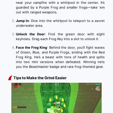
near your campfire with a whirlpool in the center. It’s
guarded by a Purple Frog and smaller frogs—take ‘em
out with ranged weapons.
Jump In
: Dive into the whirlpool to teleport to a secret
underwater area.
Unlock the Door
: Find the green door with eight
keyholes. Drag each Frog Key into a slot to unlock it.
Face the Frog King
: Behind the door, you’ll fight waves
of Green, Blue, and Purple Frogs, ending with the Red
Frog King. He’s a beast with tons of health and splits
into two mini versions when defeated. Winning nets
you the
Beastmaster
badge and rare frog-themed gear.
Tips to Make the Grind Easier