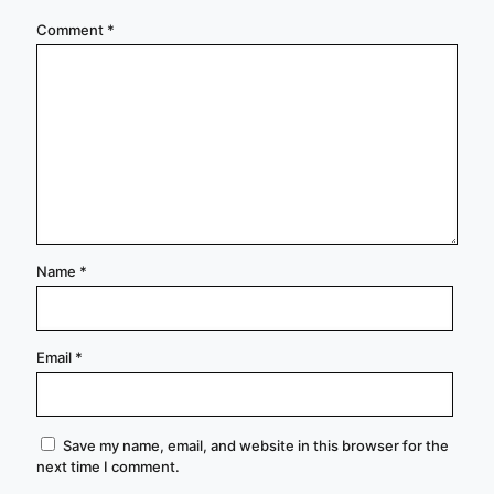
Comment
*
Name
*
Email
*
Save my name, email, and website in this browser for the
next time I comment.