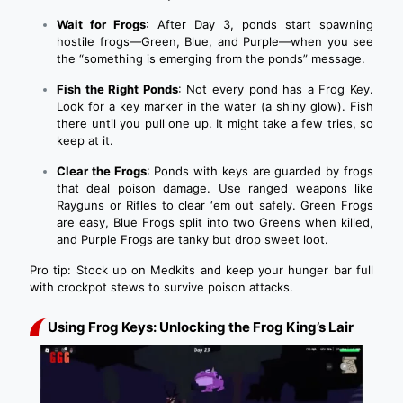
Wait for Frogs
: After Day 3, ponds start spawning
hostile frogs—Green, Blue, and Purple—when you see
the “something is emerging from the ponds” message.
Fish the Right Ponds
: Not every pond has a Frog Key.
Look for a key marker in the water (a shiny glow). Fish
there until you pull one up. It might take a few tries, so
keep at it.
Clear the Frogs
: Ponds with keys are guarded by frogs
that deal poison damage. Use ranged weapons like
Rayguns or Rifles to clear ‘em out safely. Green Frogs
are easy, Blue Frogs split into two Greens when killed,
and Purple Frogs are tanky but drop sweet loot.
Pro tip: Stock up on Medkits and keep your hunger bar full
with crockpot stews to survive poison attacks.
Using Frog Keys: Unlocking the Frog King’s Lair