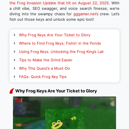
the Frog Invasion Update that hit on August 22, 2025
. With
a chill vibe, SEO swagger, and voice search finesse, we’re
diving into the swampy chaos for
gggamer.net’s
crew. Let’s
fish out those keys and unlock some epic loot!
Why Frog Keys Are Your Ticket to Glory
Where to Find Frog Keys: Fishin’ in the Ponds
Using Frog Keys: Unlocking the Frog King’s Lair
Tips to Make the Grind Easier
Why This Quest’s a Must-Do
FAQs: Quick Frog Key Tips
Why Frog Keys Are Your Ticket to Glory