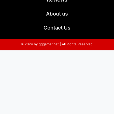
About us
Contact Us
© 2024 by gggamer.net | All Rights Reserved