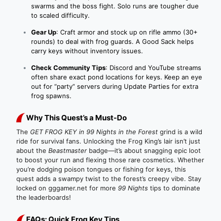
swarms and the boss fight. Solo runs are tougher due
to scaled difficulty.
Gear Up
: Craft armor and stock up on rifle ammo (30+
rounds) to deal with frog guards. A Good Sack helps
carry keys without inventory issues.
Check Community Tips
: Discord and YouTube streams
often share exact pond locations for keys. Keep an eye
out for “party” servers during Update Parties for extra
frog spawns.
Why This Quest’s a Must-Do
The
GET FROG KEY in 99 Nights in the Forest
grind is a wild
ride for survival fans. Unlocking the Frog King’s lair isn’t just
about the
Beastmaster
badge—it’s about snagging epic loot
to boost your run and flexing those rare cosmetics. Whether
you’re dodging poison tongues or fishing for keys, this
quest adds a swampy twist to the forest’s creepy vibe. Stay
locked on gggamer.net for more
99 Nights
tips to dominate
the leaderboards!
FAQs: Quick Frog Key Tips