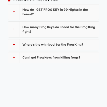
How do I GET FROG KEY in 99 Nights in the
Forest?
How many Frog Keys do I need for the Frog King
fight?
Where’s the whirlpool for the Frog King?
Can I get Frog Keys from killing frogs?