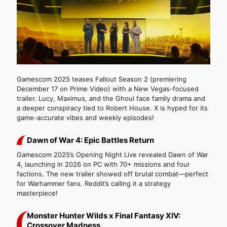
Gamescom 2025 teases Fallout Season 2 (premiering
December 17 on Prime Video) with a New Vegas-focused
trailer. Lucy, Maximus, and the Ghoul face family drama and
a deeper conspiracy tied to Robert House. X is hyped for its
game-accurate vibes and weekly episodes!
Dawn of War 4: Epic Battles Return
Gamescom 2025’s Opening Night Live revealed Dawn of War
4, launching in 2026 on PC with 70+ missions and four
factions. The new trailer showed off brutal combat—perfect
for Warhammer fans. Reddit’s calling it a strategy
masterpiece!
Monster Hunter Wilds x Final Fantasy XIV:
Crossover Madness