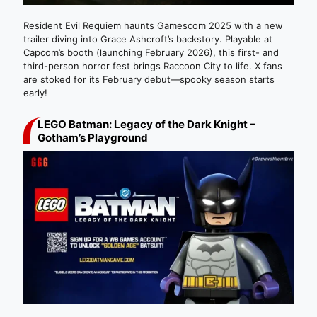
Resident Evil Requiem haunts Gamescom 2025 with a new
trailer diving into Grace Ashcroft’s backstory. Playable at
Capcom’s booth (launching February 2026), this first- and
third-person horror fest brings Raccoon City to life. X fans
are stoked for its February debut—spooky season starts
early!
LEGO Batman: Legacy of the Dark Knight –
Gotham’s Playground