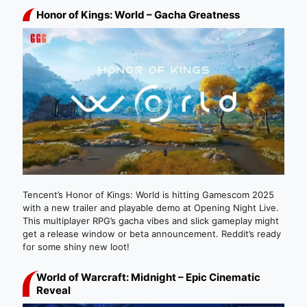
Honor of Kings: World – Gacha Greatness
Tencent’s Honor of Kings: World is hitting Gamescom 2025
with a new trailer and playable demo at Opening Night Live.
This multiplayer RPG’s gacha vibes and slick gameplay might
get a release window or beta announcement. Reddit’s ready
for some shiny new loot!
World of Warcraft: Midnight – Epic Cinematic
Reveal