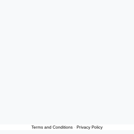
Terms and Conditions
-
Privacy Policy