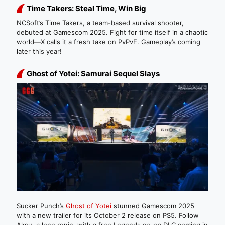
Time Takers: Steal Time, Win Big
NCSoft’s Time Takers, a team-based survival shooter,
debuted at Gamescom 2025. Fight for time itself in a chaotic
world—X calls it a fresh take on PvPvE. Gameplay’s coming
later this year!
Ghost of Yotei: Samurai Sequel Slays
Sucker Punch’s
Ghost of Yotei
stunned Gamescom 2025
with a new trailer for its October 2 release on PS5. Follow
Aksu, a lone ronin, with a free Legends co-op DLC coming in