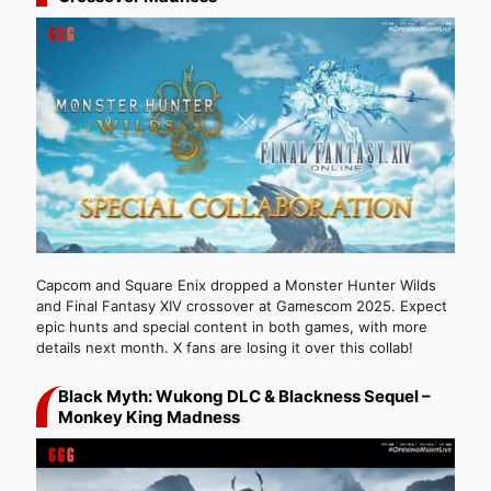
Capcom and Square Enix dropped a Monster Hunter Wilds
and Final Fantasy XIV crossover at Gamescom 2025. Expect
epic hunts and special content in both games, with more
details next month. X fans are losing it over this collab!
Black Myth: Wukong DLC & Blackness Sequel –
Monkey King Madness