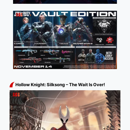
Hollow Knight: Silksong – The Wait Is Over!