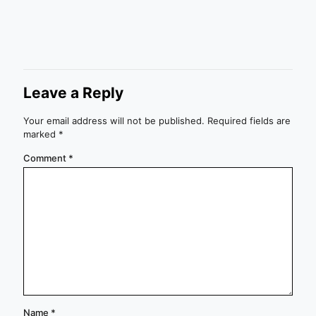
Leave a Reply
Your email address will not be published.
Required fields are
marked
*
Comment
*
Name
*