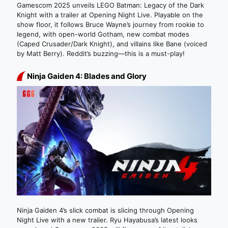
Gamescom 2025 unveils LEGO Batman: Legacy of the Dark
Knight with a trailer at Opening Night Live. Playable on the
show floor, it follows Bruce Wayne’s journey from rookie to
legend, with open-world Gotham, new combat modes
(Caped Crusader/Dark Knight), and villains like Bane (voiced
by Matt Berry). Reddit’s buzzing—this is a must-play!
Ninja Gaiden 4: Blades and Glory
Ninja Gaiden 4’s slick combat is slicing through Opening
Night Live with a new trailer. Ryu Hayabusa’s latest looks