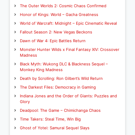
The Outer Worlds 2: Cosmic Chaos Confirmed
Honor of Kings: World – Gacha Greatness
World of Warcraft: Midnight – Epic Cinematic Reveal
Fallout Season 2: New Vegas Beckons
Dawn of War 4: Epic Battles Return
Monster Hunter Wilds x Final Fantasy XIV: Crossover
Madness
Black Myth: Wukong DLC & Blackness Sequel –
Monkey King Madness
Death by Scrolling: Ron Gilbert’s Wild Return
The Darkest Files: Democracy in Gaming
Indiana Jones and the Order of Giants: Puzzles and
Glory
Deadpool: The Game – Chimichanga Chaos
Time Takers: Steal Time, Win Big
Ghost of Yotei: Samurai Sequel Slays