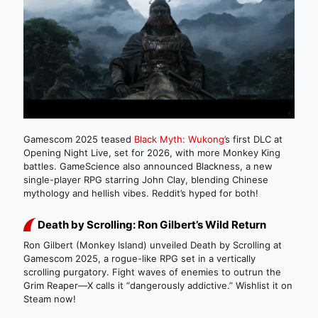
Gamescom 2025 teased
Black Myth: Wukong’
s first DLC at
Opening Night Live, set for 2026, with more Monkey King
battles. GameScience also announced Blackness, a new
single-player RPG starring John Clay, blending Chinese
mythology and hellish vibes. Reddit’s hyped for both!
Death by Scrolling: Ron Gilbert’s Wild Return
Ron Gilbert (Monkey Island) unveiled Death by Scrolling at
Gamescom 2025, a rogue-like RPG set in a vertically
scrolling purgatory. Fight waves of enemies to outrun the
Grim Reaper—X calls it “dangerously addictive.” Wishlist it on
Steam now!