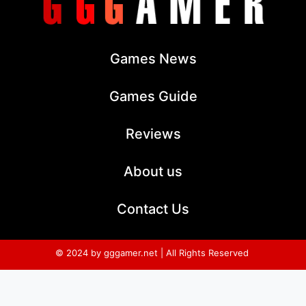
Games News
Games Guide
Reviews
About us
Contact Us
© 2024 by gggamer.net | All Rights Reserved