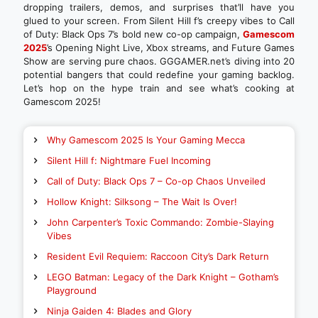
dropping trailers, demos, and surprises that’ll have you
glued to your screen. From Silent Hill f’s creepy vibes to Call
of Duty: Black Ops 7’s bold new co-op campaign,
Gamescom
2025
’s Opening Night Live, Xbox streams, and Future Games
Show are serving pure chaos. GGGAMER.net’s diving into 20
potential bangers that could redefine your gaming backlog.
Let’s hop on the hype train and see what’s cooking at
Gamescom 2025!
Why Gamescom 2025 Is Your Gaming Mecca
Silent Hill f: Nightmare Fuel Incoming
Call of Duty: Black Ops 7 – Co-op Chaos Unveiled
Hollow Knight: Silksong – The Wait Is Over!
John Carpenter’s Toxic Commando: Zombie-Slaying
Vibes
Resident Evil Requiem: Raccoon City’s Dark Return
LEGO Batman: Legacy of the Dark Knight – Gotham’s
Playground
Ninja Gaiden 4: Blades and Glory