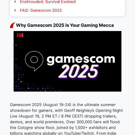
Enshrouded: Survival Evolved
FAQ: Gamescom 2025
Why Gamescom 2025 Is Your Gaming Mecca
Gamescom 2025 (August 19-24) is the ultimate summer
showdown for gamers, with Geoff Keighley’s Opening Night
Live (August 19, 2 PM ET / 8 PM CEST) dropping trailers,
demos, and world premieres. Over 300,000 fans will flood
the Cologne show floor, joined by 1,500+ exhibitors and
billions watching globally on YouTube/Twitch. From indie