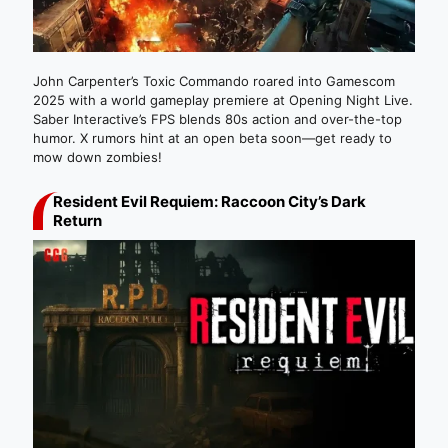
John Carpenter’s Toxic Commando roared into Gamescom
2025 with a world gameplay premiere at Opening Night Live.
Saber Interactive’s FPS blends 80s action and over-the-top
humor. X rumors hint at an open beta soon—get ready to
mow down zombies!
Resident Evil Requiem: Raccoon City’s Dark
Return