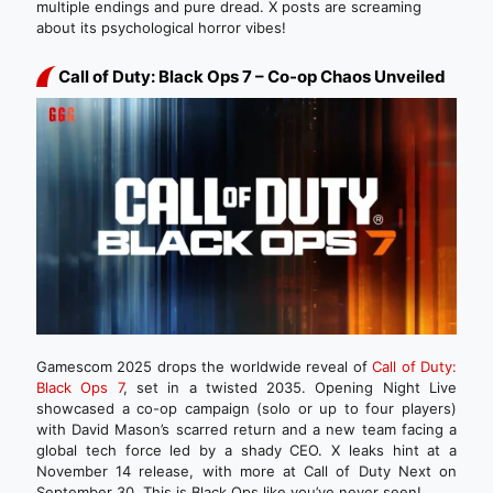
multiple endings and pure dread. X posts are screaming
about its psychological horror vibes!
Call of Duty: Black Ops 7 – Co-op Chaos Unveiled
Gamescom 2025 drops the worldwide reveal of
Call of Duty:
Black Ops 7
, set in a twisted 2035. Opening Night Live
showcased a co-op campaign (solo or up to four players)
with David Mason’s scarred return and a new team facing a
global tech force led by a shady CEO. X leaks hint at a
November 14 release, with more at Call of Duty Next on
September 30. This is Black Ops like you’ve never seen!