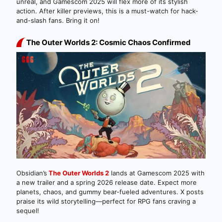
unreal, and Gamescom 2025 will flex more of its stylish
action. After killer previews, this is a must-watch for hack-
and-slash fans. Bring it on!
The Outer Worlds 2: Cosmic Chaos Confirmed
Obsidian’s
The Outer Worlds 2
lands at Gamescom 2025 with
a new trailer and a spring 2026 release date. Expect more
planets, chaos, and gummy bear-fueled adventures. X posts
praise its wild storytelling—perfect for RPG fans craving a
sequel!