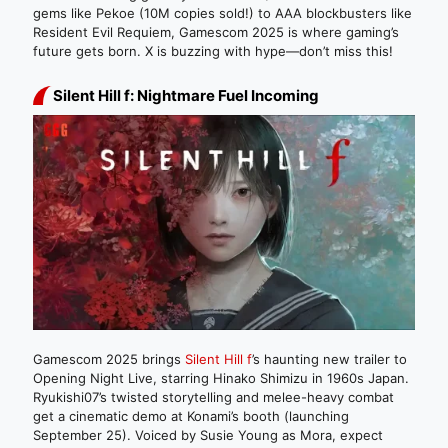
gems like Pekoe (10M copies sold!) to AAA blockbusters like
Resident Evil Requiem, Gamescom 2025 is where gaming’s
future gets born. X is buzzing with hype—don’t miss this!
Silent Hill f: Nightmare Fuel Incoming
Gamescom 2025 brings
Silent Hill f
’s haunting new trailer to
Opening Night Live, starring Hinako Shimizu in 1960s Japan.
Ryukishi07’s twisted storytelling and melee-heavy combat
get a cinematic demo at Konami’s booth (launching
September 25). Voiced by Susie Young as Mora, expect