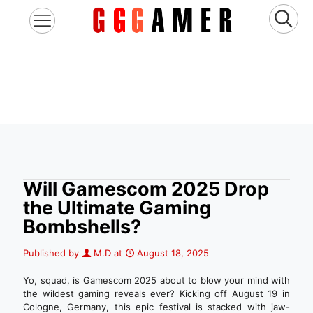
Will Gamescom 2025 Drop
the Ultimate Gaming
Bombshells?
Published by
M.D
at
August 18, 2025
Yo, squad, is Gamescom 2025 about to blow your mind with
the wildest gaming reveals ever? Kicking off August 19 in
Cologne, Germany, this epic festival is stacked with jaw-