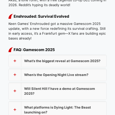
2026. Reddit’s hyping its deadly world!
Enshrouded: Survival Evolved
Keen Games’ Enshrouded got a massive Gamescom 2025
update, with a new force redefining its survival crafting. Still
in early access, it’s a Frankfurt gem—X fans are building epic
bases already!
FAQ: Gamescom 2025
What’s the biggest reveal at Gamescom 2025?
When’s the Opening Night Live stream?
Will Silent Hill f have a demo at Gamescom
2025?
What platforms is Dying Light: The Beast
launching on?