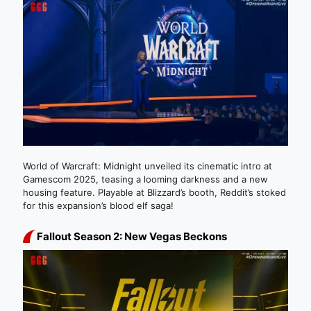
World of Warcraft: Midnight unveiled its cinematic intro at
Gamescom 2025, teasing a looming darkness and a new
housing feature. Playable at Blizzard’s booth, Reddit’s stoked
for this expansion’s blood elf saga!
Fallout Season 2: New Vegas Beckons