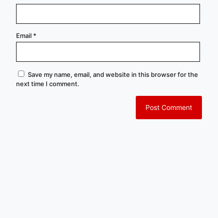
Email
*
Save my name, email, and website in this browser for the
next time I comment.