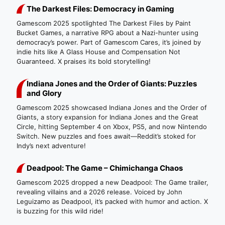
The Darkest Files: Democracy in Gaming
Gamescom 2025 spotlighted The Darkest Files by Paint
Bucket Games, a narrative RPG about a Nazi-hunter using
democracy’s power. Part of Gamescom Cares, it’s joined by
indie hits like A Glass House and Compensation Not
Guaranteed. X praises its bold storytelling!
Indiana Jones and the Order of Giants: Puzzles
and Glory
Gamescom 2025 showcased Indiana Jones and the Order of
Giants, a story expansion for Indiana Jones and the Great
Circle, hitting September 4 on Xbox, PS5, and now Nintendo
Switch. New puzzles and foes await—Reddit’s stoked for
Indy’s next adventure!
Deadpool: The Game – Chimichanga Chaos
Gamescom 2025 dropped a new Deadpool: The Game trailer,
revealing villains and a 2026 release. Voiced by John
Leguizamo as Deadpool, it’s packed with humor and action. X
is buzzing for this wild ride!