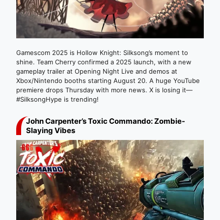
Gamescom 2025 is Hollow Knight: Silksong’s moment to
shine. Team Cherry confirmed a 2025 launch, with a new
gameplay trailer at Opening Night Live and demos at
Xbox/Nintendo booths starting August 20. A huge YouTube
premiere drops Thursday with more news. X is losing it—
#SilksongHype is trending!
John Carpenter’s Toxic Commando: Zombie-
Slaying Vibes