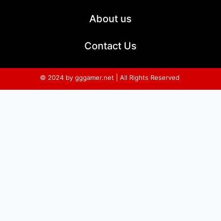
About us
Contact Us
© 2024 by gggamer.net | All Rights Reserved