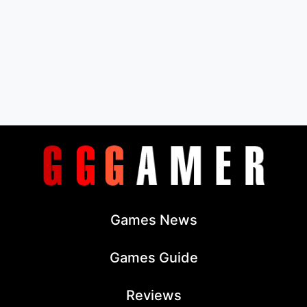
Games News
Games Guide
Reviews