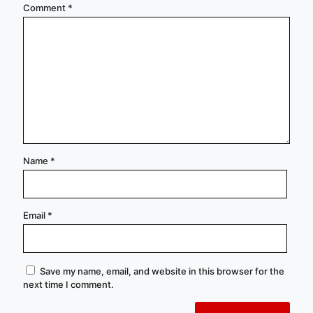
Comment
*
Name
*
Email
*
Save my name, email, and website in this browser for the
next time I comment.