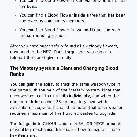
You can find Blood Flower in Blue Planet Mountain, near
the boss.
You can find a Blood Flower inside a tree that has been
approved by community members.
You can find Blood Flower in two additional spots on
the surrounding islands.
After you have successfully found all six bloody flowers,
now head to the NPC. Don't forget that you can also
teleport the quest giver directly.
The Mastery system a Giant and Changing Blood
Ranks
You can gain the ability to track the same weapon type in
the game with the help of the Mastery System. Note that
each weapon can track all kills individually, and when the
number of kills reaches 25, the mastery level will be
available for upgrade. It should be noted that each weapon
requires a maximum of five hundred castes to upgrade.
The full guide to GHOUL Update in SAILOR PIECE presents
several key mechanics that explain how to master. These
key items are: