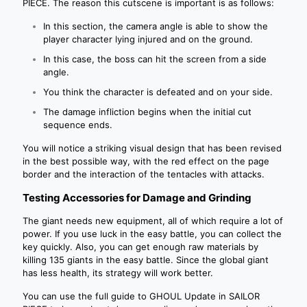
PIECE. The reason this cutscene is important is as follows:
In this section, the camera angle is able to show the
player character lying injured and on the ground.
In this case, the boss can hit the screen from a side
angle.
You think the character is defeated and on your side.
The damage infliction begins when the initial cut
sequence ends.
You will notice a striking visual design that has been revised
in the best possible way, with the red effect on the page
border and the interaction of the tentacles with attacks.
Testing Accessories for Damage and Grinding
The giant needs new equipment, all of which require a lot of
power. If you use luck in the easy battle, you can collect the
key quickly. Also, you can get enough raw materials by
killing 135 giants in the easy battle. Since the global giant
has less health, its strategy will work better.
You can use the full guide to GHOUL Update in SAILOR