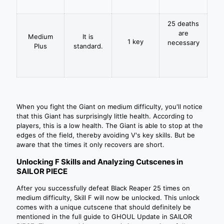
25 deaths
are
Medium
It is
1 key
necessary
Plus
standard.
When you fight the Giant on medium difficulty, you'll notice
that this Giant has surprisingly little health. According to
players, this is a low health. The Giant is able to stop at the
edges of the field, thereby avoiding V's key skills. But be
aware that the times it only recovers are short.
Unlocking F Skills and Analyzing Cutscenes in
SAILOR PIECE
After you successfully defeat Black Reaper 25 times on
medium difficulty, Skill F will now be unlocked. This unlock
comes with a unique cutscene that should definitely be
mentioned in the full guide to GHOUL Update in SAILOR