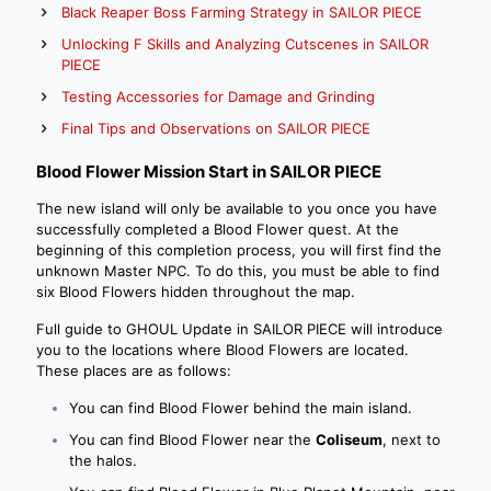
Black Reaper Boss Farming Strategy in SAILOR PIECE
Unlocking F Skills and Analyzing Cutscenes in SAILOR
PIECE
Testing Accessories for Damage and Grinding
Final Tips and Observations on SAILOR PIECE
Blood Flower Mission Start in SAILOR PIECE
The new island will only be available to you once you have
successfully completed a Blood Flower quest. At the
beginning of this completion process, you will first find the
unknown Master NPC. To do this, you must be able to find
six Blood Flowers hidden throughout the map.
Full guide to GHOUL Update in SAILOR PIECE will introduce
you to the locations where Blood Flowers are located.
These places are as follows:
You can find Blood Flower behind the main island.
You can find Blood Flower near the
Coliseum
, next to
the halos.