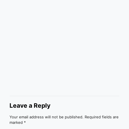
Leave a Reply
Your email address will not be published.
Required fields are
marked
*