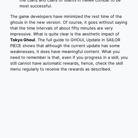
most successful.
The game developers have minimized the rest time of the
ghouls in the new version. Of course, it goes without saying
that the time intervals of about fifty minutes are very
impressive. What is quite clear is the aesthetic impact of
Tokyo Ghoul
. The full guide to GHOUL Update in SAILOR
PIECE shows that although the current update has some
weaknesses, it does have meaningful content. What you
need to remember is that, even if you progress in a skill, you
still cannot have automatic rewards, hence, check the skill
menu regularly to receive the rewards as described.