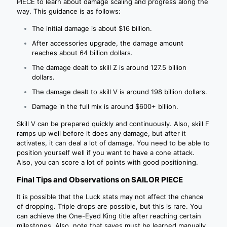
PIECE to learn about damage scaling and progress along the
way. This guidance is as follows:
The initial damage is about $16 billion.
After accessories upgrade, the damage amount
reaches about 64 billion dollars.
The damage dealt to skill Z is around 127.5 billion
dollars.
The damage dealt to skill V is around 198 billion dollars.
Damage in the full mix is ​​around $600+ billion.
Skill V can be prepared quickly and continuously. Also, skill F
ramps up well before it does any damage, but after it
activates, it can deal a lot of damage. You need to be able to
position yourself well if you want to have a cone attack.
Also, you can score a lot of points with good positioning.
Final Tips and Observations on SAILOR PIECE
It is possible that the Luck stats may not affect the chance
of dropping. Triple drops are possible, but this is rare. You
can achieve the One-Eyed King title after reaching certain
milestones. Also, note that saves must be learned manually,