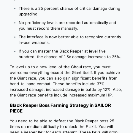
There is a 25 percent chance of critical damage during
upgrading.
No proficiency levels are recorded automatically and
you must record them manually.
The interface is now better able to recognize currently
in-use weapons.
If you can master the Black Reaper at level five
hundred, the chance of 1.5x damage increases to 25%.
To level up to a new level of the Ghoul race, you must
overcome everything except the Giant itself. If you achieve
the Giant race, you can also gain significant benefits from
hand-to-hand combat. These benefits include 37%
increased damage, increased damage in battle by 12%. Also,
the Giant race benefits include increased maximum HP.
Black Reaper Boss Farming Strategy in SAILOR
PIECE
You need to be able to defeat the Black Reaper boss 25
times on medium difficulty to unlock the F skill. You will
need a Reaper Key for each attempt. These keys will drop