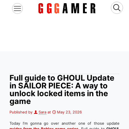
Full guide to GHOUL Update
in SAILOR PIECE: A way to
unlock locked items in the
game
Published by
Sara
at
May 23, 2026
Today I'm gonna go over another one of those update
guides from the Roblox game series
.
Full guide to
GHOUL