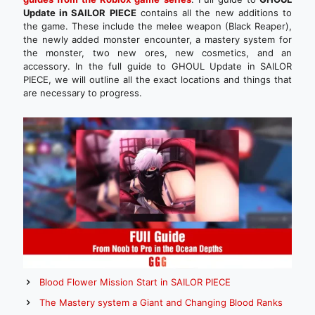
Update in SAILOR PIECE
contains all the new additions to
the game. These include the melee weapon (Black Reaper),
the newly added monster encounter, a mastery system for
the monster, two new ores, new cosmetics, and an
accessory. In the full guide to GHOUL Update in SAILOR
PIECE, we will outline all the exact locations and things that
are necessary to progress.
Blood Flower Mission Start in SAILOR PIECE
The Mastery system a Giant and Changing Blood Ranks