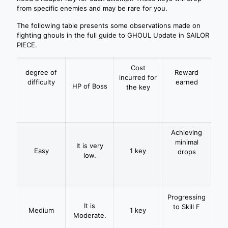
from specific enemies and may be rare for you.
The following table presents some observations made on
fighting ghouls in the full guide to GHOUL Update in SAILOR
PIECE.
Cost
degree of
Reward
incurred for
difficulty
earned
HP of Boss
the key
Achieving
minimal
It is very
Easy
1 key
drops
low.
Progressing
It is
to Skill F
Medium
1 key
Moderate.