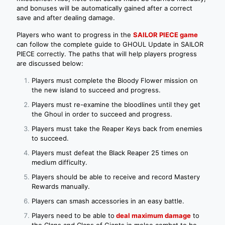
and bonuses will be automatically gained after a correct
save and after dealing damage.
Players who want to progress in the
SAILOR PIECE game
can follow the complete guide to GHOUL Update in SAILOR
PIECE correctly. The paths that will help players progress
are discussed below:
Players must complete the Bloody Flower mission on
the new island to succeed and progress.
Players must re-examine the bloodlines until they get
the Ghoul in order to succeed and progress.
Players must take the Reaper Keys back from enemies
to succeed.
Players must defeat the Black Reaper 25 times on
medium difficulty.
Players should be able to receive and record Mastery
Rewards manually.
Players can smash accessories in an easy battle.
Players need to be able to
deal maximum damage
to
the Clans and Clans of Giants in melee combat to be