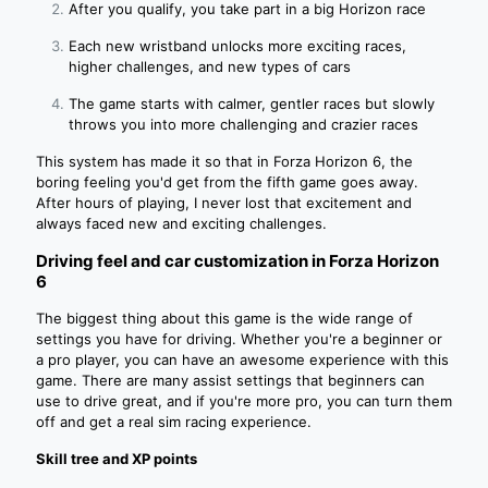
After you qualify, you take part in a big Horizon race
Each new wristband unlocks more exciting races,
higher challenges, and new types of cars
The game starts with calmer, gentler races but slowly
throws you into more challenging and crazier races
This system has made it so that in Forza Horizon 6, the
boring feeling you'd get from the fifth game goes away.
After hours of playing, I never lost that excitement and
always faced new and exciting challenges.
Driving feel and car customization in Forza Horizon
6
The biggest thing about this game is the wide range of
settings you have for driving. Whether you're a beginner or
a pro player, you can have an awesome experience with this
game. There are many assist settings that beginners can
use to drive great, and if you're more pro, you can turn them
off and get a real sim racing experience.
Skill tree and XP points