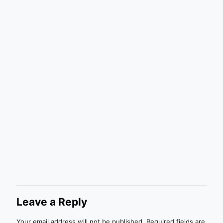
Leave a Reply
Your email address will not be published.
Required fields are