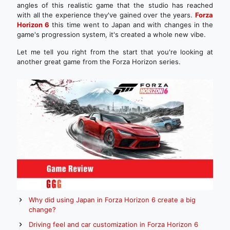
angles of this realistic game that the studio has reached
with all the experience they've gained over the years.
Forza
Horizon 6
this time went to Japan and with changes in the
game's progression system, it's created a whole new vibe.
Let me tell you right from the start that you're looking at
another great game from the Forza Horizon series.
Why did using Japan in Forza Horizon 6 create a big
change?
Driving feel and car customization in Forza Horizon 6