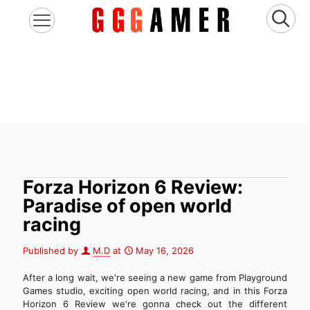
Forza Horizon 6 Review:
Paradise of open world
racing
Published by
M.D
at
May 16, 2026
After a long wait, we're seeing a new game from Playground
Games studio, exciting open world racing, and in this Forza
Horizon 6 Review we're gonna check out the different