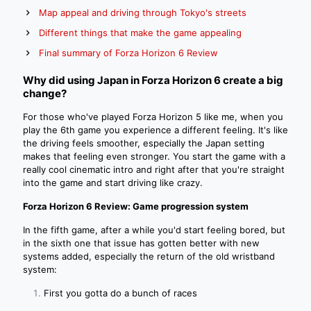
Map appeal and driving through Tokyo's streets
Different things that make the game appealing
Final summary of Forza Horizon 6 Review
Why did using Japan in Forza Horizon 6 create a big
change?
For those who've played Forza Horizon 5 like me, when you
play the 6th game you experience a different feeling. It's like
the driving feels smoother, especially the Japan setting
makes that feeling even stronger. You start the game with a
really cool cinematic intro and right after that you're straight
into the game and start driving like crazy.
Forza Horizon 6 Review: Game progression system
In the fifth game, after a while you'd start feeling bored, but
in the sixth one that issue has gotten better with new
systems added, especially the return of the old wristband
system:
First you gotta do a bunch of races