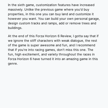
In the sixth game, customization features have increased
massively. Unlike the previous game where you'd buy
properties, in this one you can buy land and customize it
however you want. You can build your own personal garage,
design custom tracks and ramps, add or remove trees and
buildings.
At the end of this Forza Horizon 6 Review, I gotta say that if
we ignore the stiff characters with weak dialogue, the rest
of the game is super awesome and fun, and I recommend
that if you're into racing games, don't miss this one. The
fun, high excitement, and variety throughout the races in
Forza Horizon 6 have turned it into an amazing game in this
genre.