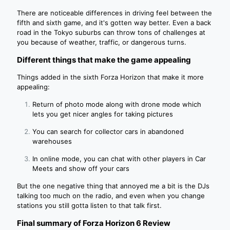
There are noticeable differences in driving feel between the
fifth and sixth game, and it's gotten way better. Even a back
road in the Tokyo suburbs can throw tons of challenges at
you because of weather, traffic, or dangerous turns.
Different things that make the game appealing
Things added in the sixth Forza Horizon that make it more
appealing:
Return of photo mode along with drone mode which
lets you get nicer angles for taking pictures
You can search for collector cars in abandoned
warehouses
In online mode, you can chat with other players in Car
Meets and show off your cars
But the one negative thing that annoyed me a bit is the DJs
talking too much on the radio, and even when you change
stations you still gotta listen to that talk first.
Final summary of Forza Horizon 6 Review