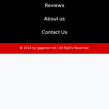
Reviews
About us
Contact Us
© 2024 by gggamer.net | All Rights Reserved