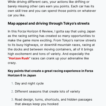
While driving different cars, your actions like drifting or
barely missing other cars earn you points. Each car has its
own skill tree and you can spend those points on whatever
car you like.
Map appeal and driving through Tokyo's streets
In this Forza Horizon 6 Review, I gotta say that using Japan
as the racing setting has created so many opportunities to
make the game more exciting. From Tokyo's narrow streets
to its busy highways, or downhill mountain races, racing at
the docks and between moving containers, all of it brings
high excitement and tons of variety. And especially the
"
Horizon Rush
" races can crank up your adrenaline like
crazy.
Key points that create a great racing experience in Forza
Horizon 6 in Japan
Day and night cycle
Different seasons that create lots of variety
Road design, turns, shortcuts, and hidden passages
that always keep you hooked