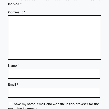
marked
*
Comment
*
Name
*
Email
*
Save my name, email, and website in this browser for the
next time I comment.