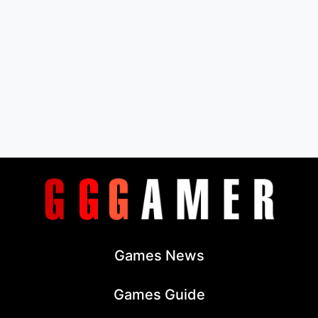
Games News
Games Guide