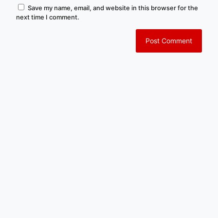
Save my name, email, and website in this browser for the
next time I comment.