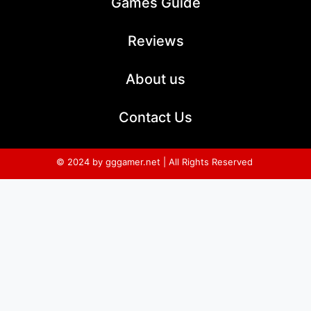
Games Guide
Reviews
About us
Contact Us
© 2024 by gggamer.net | All Rights Reserved