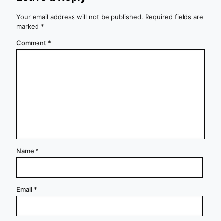
Your email address will not be published.
Required fields are
marked
*
Comment
*
Name
*
Email
*