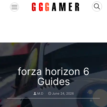
forza horizon 6
Guides
M.D
June 24, 2026