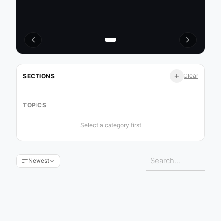
+
Clear
SECTIONS
TOPICS
Select a category first
Newest