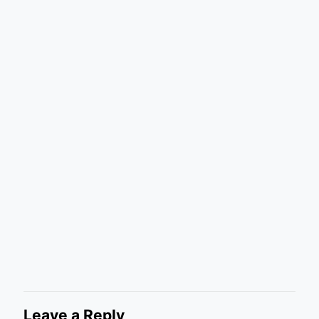
Leave a Reply