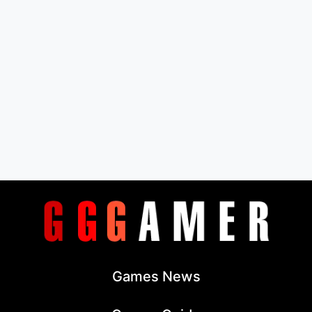
Games News