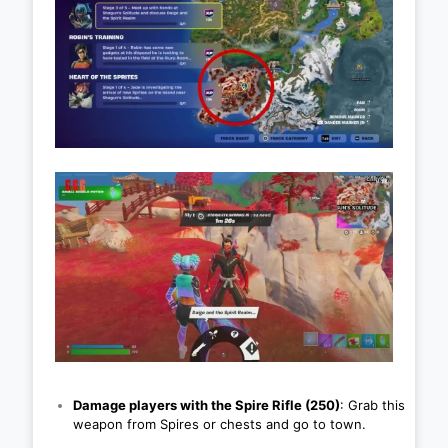
Damage players with the Spire Rifle (250)
: Grab this
weapon from Spires or chests and go to town.