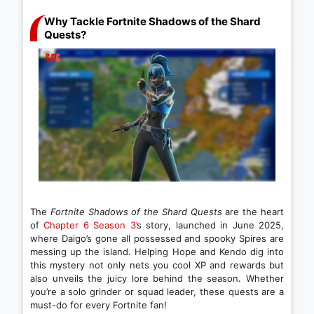
Why Tackle Fortnite Shadows of the Shard
Quests?
The
Fortnite Shadows of the Shard Quests
are the heart
of
Chapter 6 Season 3’
s story, launched in June 2025,
where Daigo’s gone all possessed and spooky Spires are
messing up the island. Helping Hope and Kendo dig into
this mystery not only nets you cool XP and rewards but
also unveils the juicy lore behind the season. Whether
you’re a solo grinder or squad leader, these quests are a
must-do for every Fortnite fan!