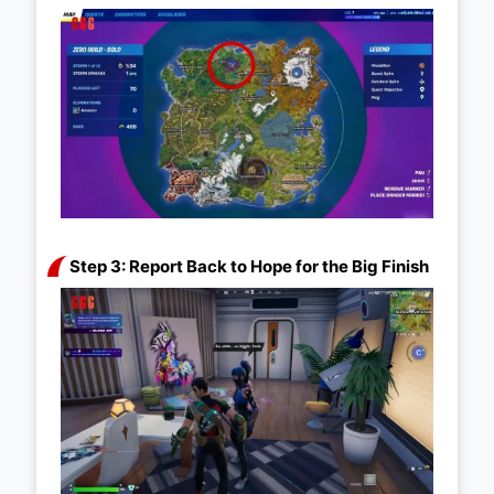
Step 3: Report Back to Hope for the Big Finish