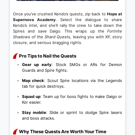
Once you’ve crushed Kendo’s quests, zip back to
Hope at
Supernova Academy
. Select the dialogue to share
Kendo’s intel, and she’ll rally the crew to take down the
Spires and save Daigo. This wraps up the
Fortnite
Shadows of the Shard Quests
, leaving you with XP, story
closure, and serious bragging rights.
Pro Tips to Nail the Quests
Gear up early
: Stock SMGs or ARs for Demon
Guards and Spire fights.
Map check
: Scout Spire locations via the Legends
tab for quick destroys.
Squad up
: Team up for boss fights to make Daigo or
Kor easier.
Stay mobile
: Slide or sprint to dodge Spire lasers
and boss attacks.
Why These Quests Are Worth Your Time