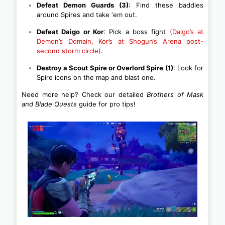
Defeat Demon Guards (3)
: Find these baddies
around Spires and take ‘em out.
Defeat Daigo or Kor
: Pick a boss fight
(Daigo’s at
Demon’s Domain, Kor’s at Shogun’s Arena post-
second storm circle)
.
Destroy a Scout Spire or Overlord Spire (1)
: Look for
Spire icons on the map and blast one.
Need more help? Check our detailed
Brothers of Mask
and Blade Quests
guide for pro tips!