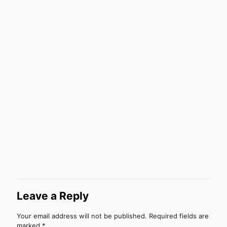
Leave a Reply
Your email address will not be published.
Required fields are
marked
*