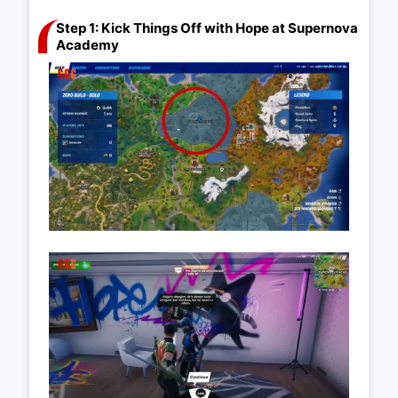
Step 1: Kick Things Off with Hope at Supernova
Academy