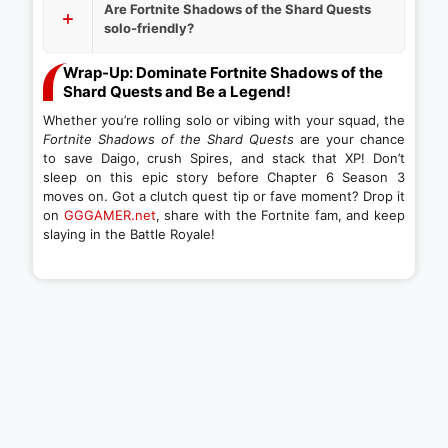
Are Fortnite Shadows of the Shard Quests
solo-friendly?
Wrap-Up: Dominate Fortnite Shadows of the
Shard Quests and Be a Legend!
Whether you’re rolling solo or vibing with your squad, the
Fortnite Shadows of the Shard Quests
are your chance
to save Daigo, crush Spires, and stack that XP! Don’t
sleep on this epic story before Chapter 6 Season 3
moves on. Got a clutch quest tip or fave moment? Drop it
on
GGGAMER.net
, share with the Fortnite fam, and keep
slaying in the Battle Royale!