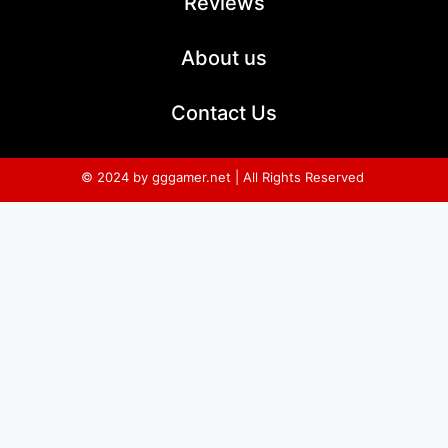
Reviews
About us
Contact Us
© 2024 by gggamer.net | All Rights Reserved