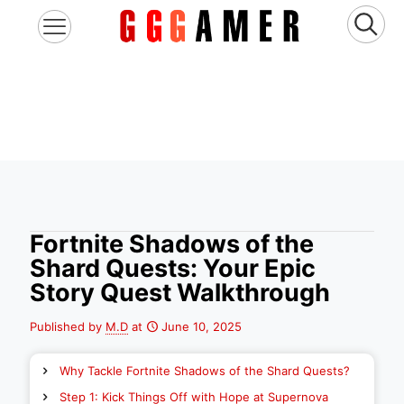
Fortnite Shadows of the
Shard Quests: Your Epic
Story Quest Walkthrough
Published by
M.D
at
June 10, 2025
Why Tackle Fortnite Shadows of the Shard Quests?
Step 1: Kick Things Off with Hope at Supernova