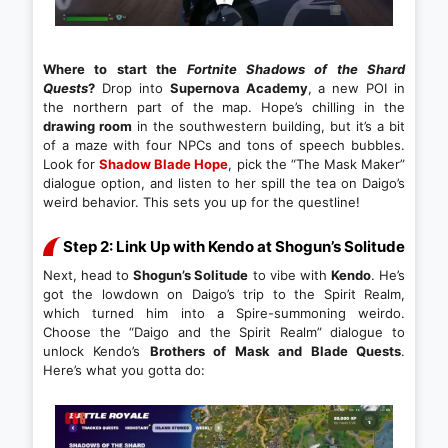
Where to start the
Fortnite Shadows of the Shard
Quests
?
Drop into
Supernova Academy
, a new POI in
the northern part of the map. Hope’s chilling in the
drawing room
in the southwestern building, but it’s a bit
of a maze with four NPCs and tons of speech bubbles.
Look for
Shadow Blade Hope
, pick the “The Mask Maker”
dialogue option, and listen to her spill the tea on Daigo’s
weird behavior. This sets you up for the questline!
Step 2: Link Up with Kendo at Shogun’s Solitude
Next, head to
Shogun’s Solitude
to vibe with
Kendo
. He’s
got the lowdown on Daigo’s trip to the Spirit Realm,
which turned him into a Spire-summoning weirdo.
Choose the “Daigo and the Spirit Realm” dialogue to
unlock Kendo’s
Brothers of Mask and Blade Quests
.
Here’s what you gotta do: