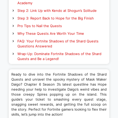
Academy
Step 2: Link Up with Kendo at Shogun’s Solitude
Step 3: Report Back to Hope for the Big Finish
Pro Tips to Nail the Quests
Why These Quests Are Worth Your Time
FAQ: Your Fortnite Shadows of the Shard Quests
Questions Answered
Wrap-Up: Dominate Fortnite Shadows of the Shard
Quests and Be a Legend!
Ready to dive into the Fortnite Shadows of the Shard
Quests and unravel the spooky mystery of Mask Maker
Daigo? Chapter 6 Season 3’s latest questline has Hope
needing your help to investigate Daigo’s weird vibes and
those creepy Spires popping up on the island. This
guide’s your ticket to smashing every quest stage,
snagging sweet rewards, and getting the full scoop on
the story. Perfect for Fortnite gamers looking to flex their
skills, let’s jump into the action!