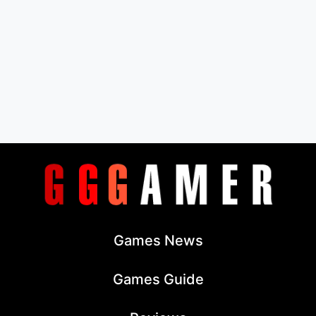
Games News
Games Guide