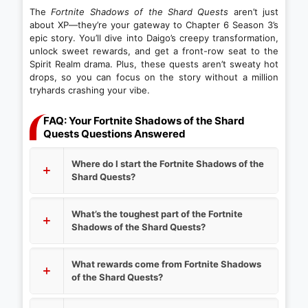
The
Fortnite Shadows of the Shard Quests
aren’t just
about XP—they’re your gateway to Chapter 6 Season 3’s
epic story. You’ll dive into Daigo’s creepy transformation,
unlock sweet rewards, and get a front-row seat to the
Spirit Realm drama. Plus, these quests aren’t sweaty hot
drops, so you can focus on the story without a million
tryhards crashing your vibe.
FAQ: Your Fortnite Shadows of the Shard
Quests Questions Answered
Where do I start the Fortnite Shadows of the
Shard Quests?
What’s the toughest part of the Fortnite
Shadows of the Shard Quests?
What rewards come from Fortnite Shadows
of the Shard Quests?