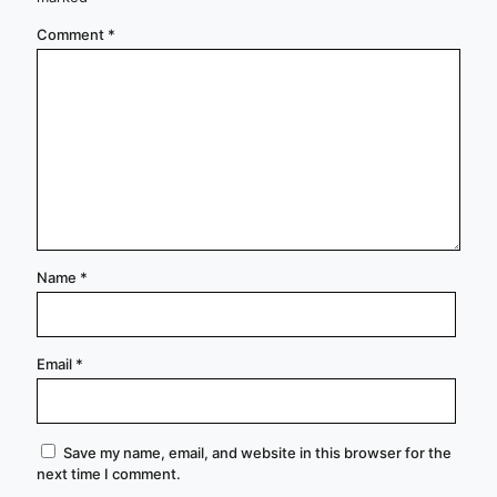
Comment
*
Name
*
Email
*
Save my name, email, and website in this browser for the
next time I comment.