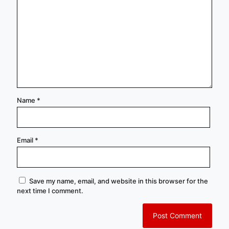
Name
*
Email
*
Save my name, email, and website in this browser for the
next time I comment.