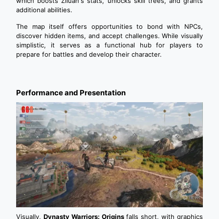
which boosts Ziluan's stats, unlocks skill trees, and grants
additional abilities.
The map itself offers opportunities to bond with NPCs,
discover hidden items, and accept challenges. While visually
simplistic, it serves as a functional hub for players to
prepare for battles and develop their character.
Performance and Presentation
Visually,
Dynasty Warriors: Origins
falls short, with graphics