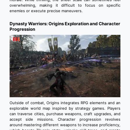
overwhelming, making it difficult to focus on specific
enemies or execute precise maneuvers.
Dynasty Warriors: Origins Exploration and Character
Progression
Outside of combat, Origins integrates RPG elements and an
explorable world map inspired by strategy games. Players
can traverse cities, purchase weapons, craft upgrades, and
accept side missions. Character progression revolves
around mastering different weapons to increase proficiency,