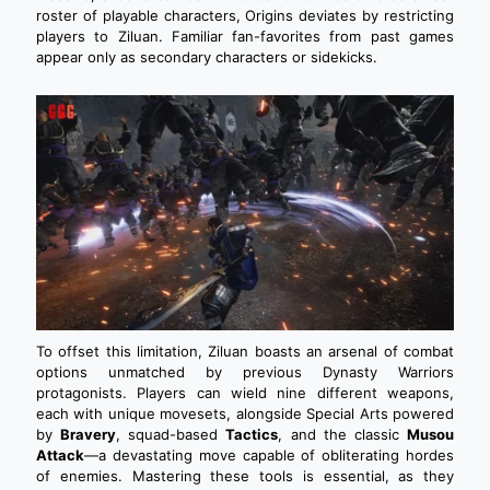
roster of playable characters, Origins deviates by restricting
players to Ziluan. Familiar fan-favorites from past games
appear only as secondary characters or sidekicks.
To offset this limitation, Ziluan boasts an arsenal of combat
options unmatched by previous Dynasty Warriors
protagonists. Players can wield nine different weapons,
each with unique movesets, alongside Special Arts powered
by
Bravery
, squad-based
Tactics
, and the classic
Musou
Attack
—a devastating move capable of obliterating hordes
of enemies. Mastering these tools is essential, as they