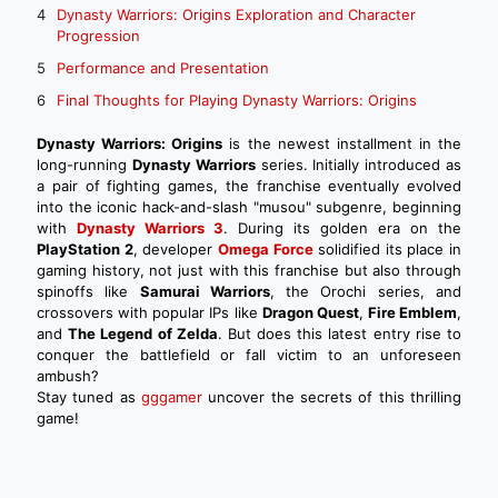
Dynasty Warriors: Origins Exploration and Character
Progression
Performance and Presentation
Final Thoughts for Playing Dynasty Warriors: Origins
Dynasty Warriors: Origins
is the newest installment in the
long-running
Dynasty Warriors
series. Initially introduced as
a pair of fighting games, the franchise eventually evolved
into the iconic hack-and-slash "musou" subgenre, beginning
with
Dynasty Warriors 3
. During its golden era on the
PlayStation 2
, developer
Omega Force
solidified its place in
gaming history, not just with this franchise but also through
spinoffs like
Samurai Warriors
, the Orochi series, and
crossovers with popular IPs like
Dragon Quest
,
Fire Emblem
,
and
The Legend of Zelda
. But does this latest entry rise to
conquer the battlefield or fall victim to an unforeseen
ambush?
Stay tuned as
gggamer
uncover the secrets of this thrilling
game!