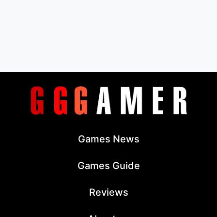
Games News
Games Guide
Reviews