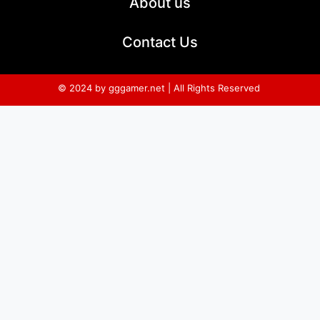
About us
Contact Us
© 2024 by gggamer.net | All Rights Reserved