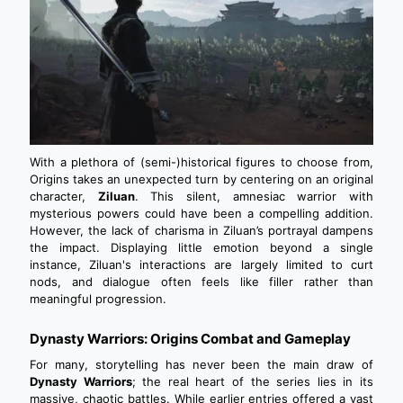
With a plethora of (semi-)historical figures to choose from,
Origins takes an unexpected turn by centering on an original
character,
Ziluan
. This silent, amnesiac warrior with
mysterious powers could have been a compelling addition.
However, the lack of charisma in Ziluan’s portrayal dampens
the impact. Displaying little emotion beyond a single
instance, Ziluan's interactions are largely limited to curt
nods, and dialogue often feels like filler rather than
meaningful progression.
Dynasty Warriors: Origins Combat and Gameplay
For many, storytelling has never been the main draw of
Dynasty Warriors
; the real heart of the series lies in its
massive, chaotic battles. While earlier entries offered a vast