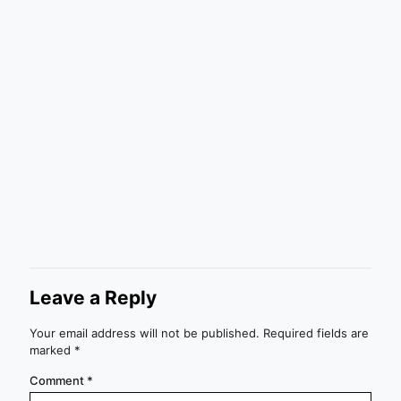
Leave a Reply
Your email address will not be published.
Required fields are
marked
*
Comment
*