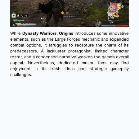
While
Dynasty Warriors: Origins
introduces some innovative
elements, such as the Large Forces mechanic and expanded
combat options, it struggles to recapture the charm of its
predecessors. A lackluster protagonist, limited character
roster, and a condensed narrative weaken the game’s overall
appeal. Nevertheless, dedicated musou fans may find
enjoyment in its fresh ideas and strategic gameplay
challenges.