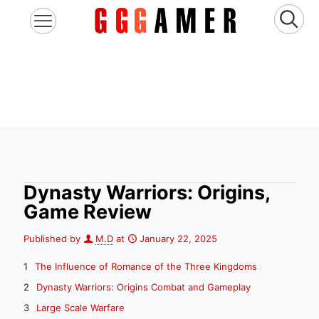
Dynasty Warriors: Origins,
Game Review
Published by
M.D
at
January 22, 2025
The Influence of Romance of the Three Kingdoms
Dynasty Warriors: Origins Combat and Gameplay
Large Scale Warfare