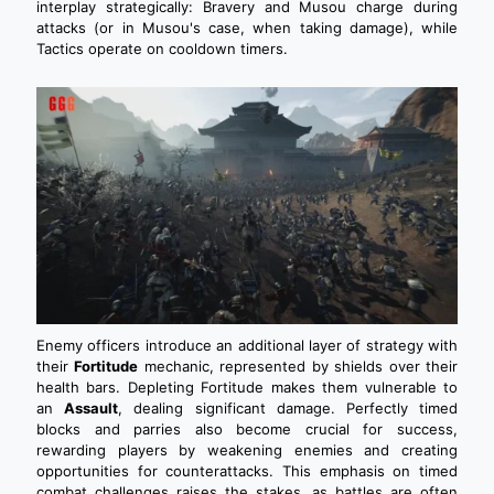
interplay strategically: Bravery and Musou charge during
attacks (or in Musou's case, when taking damage), while
Tactics operate on cooldown timers.
Enemy officers introduce an additional layer of strategy with
their
Fortitude
mechanic, represented by shields over their
health bars. Depleting Fortitude makes them vulnerable to
an
Assault
, dealing significant damage. Perfectly timed
blocks and parries also become crucial for success,
rewarding players by weakening enemies and creating
opportunities for counterattacks. This emphasis on timed
combat challenges raises the stakes, as battles are often