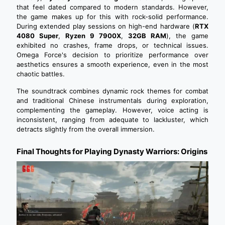
that feel dated compared to modern standards. However,
the game makes up for this with rock-solid performance.
During extended play sessions on high-end hardware (
RTX
4080 Super
,
Ryzen 9 7900X
,
32GB RAM
), the game
exhibited no crashes, frame drops, or technical issues.
Omega Force's decision to prioritize performance over
aesthetics ensures a smooth experience, even in the most
chaotic battles.
The soundtrack combines dynamic rock themes for combat
and traditional Chinese instrumentals during exploration,
complementing the gameplay. However, voice acting is
inconsistent, ranging from adequate to lackluster, which
detracts slightly from the overall immersion.
Final Thoughts for Playing Dynasty Warriors: Origins