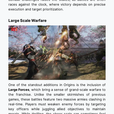
races against the clock, where victory depends on precise
execution and target prioritization.
Large Scale Warfare
One of the standout additions in Origins is the inclusion of
Large Forces
, which bring a sense of grand-scale warfare to
the franchise. Unlike the smaller skirmishes of previous
games, these battles feature two massive armies clashing in
real-time. Players must weaken enemy forces by targeting
key officers while juggling allied objectives to maintain
morale. While thrilling, the sheer scale can sometimes feel