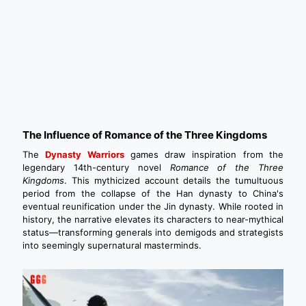
The Influence of Romance of the Three Kingdoms
The
Dynasty Warriors
games draw inspiration from the
legendary 14th-century novel
Romance of the Three
Kingdoms
. This mythicized account details the tumultuous
period from the collapse of the Han dynasty to China's
eventual reunification under the Jin dynasty. While rooted in
history, the narrative elevates its characters to near-mythical
status—transforming generals into demigods and strategists
into seemingly supernatural masterminds.