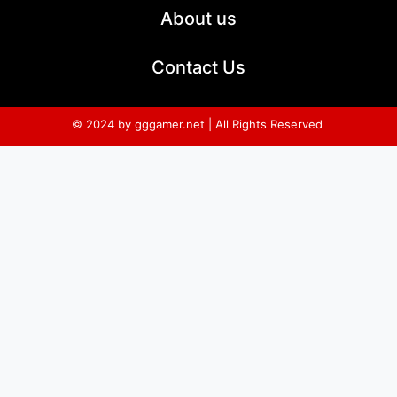
About us
Contact Us
© 2024 by gggamer.net | All Rights Reserved