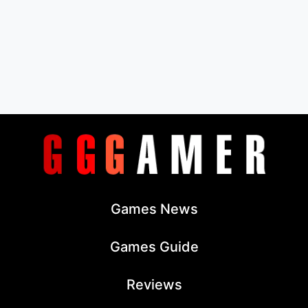
Games News
Games Guide
Reviews