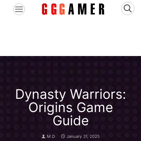
Dynasty Warriors:
Origins Game
Guide
M.D
January 31, 2025