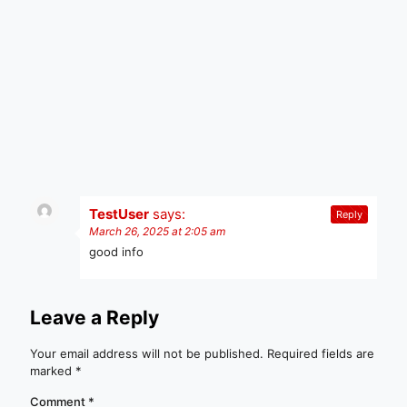
TestUser
says:
Reply
March 26, 2025 at 2:05 am
good info
Leave a Reply
Your email address will not be published.
Required fields are
marked
*
Comment
*