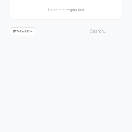
Select a category first
Newest