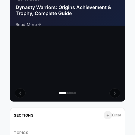
Dynasty Warriors: Origins Achievement &
Trophy, Complete Guide
Read More
Read More
Read More
Read More
Read More
+
Clear
SECTIONS
TOPICS