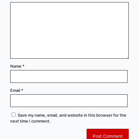
Name
*
Email
*
Save my name, email, and website in this browser for the
next time I comment.