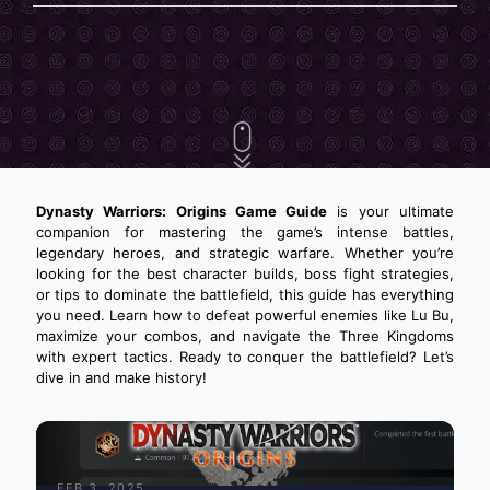
Dynasty Warriors: Origins Game Guide
is your ultimate
companion for mastering the game’s intense battles,
legendary heroes, and strategic warfare. Whether you’re
looking for the best character builds, boss fight strategies,
or tips to dominate the battlefield, this guide has everything
you need. Learn how to defeat powerful enemies like Lu Bu,
maximize your combos, and navigate the Three Kingdoms
with expert tactics. Ready to conquer the battlefield? Let’s
dive in and make history!
FEB 3, 2025