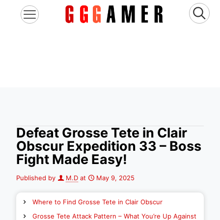
Defeat Grosse Tete in Clair
Obscur Expedition 33 – Boss
Fight Made Easy!
Published by
M.D
at
May 9, 2025
Where to Find Grosse Tete in Clair Obscur
Grosse Tete Attack Pattern – What You’re Up Against