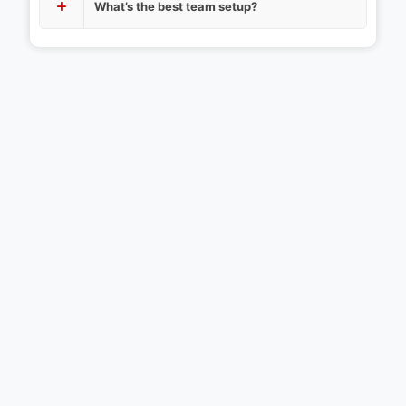
What’s the best team setup?