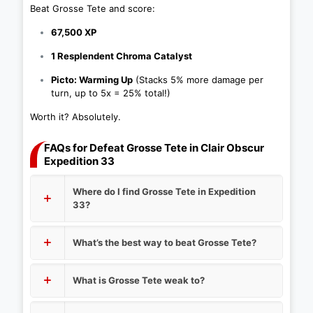
Beat Grosse Tete and score:
67,500 XP
1 Resplendent Chroma Catalyst
Picto: Warming Up
(Stacks 5% more damage per
turn, up to 5x = 25% total!)
Worth it? Absolutely.
FAQs for Defeat Grosse Tete in Clair Obscur
Expedition 33
Where do I find Grosse Tete in Expedition
33?
What’s the best way to beat Grosse Tete?
What is Grosse Tete weak to?