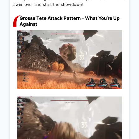
swim over and start the showdown!
Grosse Tete Attack Pattern – What You’re Up
Against