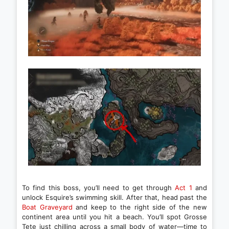
To find this boss, you’ll need to get through
Act 1
and
unlock Esquire’s swimming skill. After that, head past the
Boat Graveyard
and keep to the right side of the new
continent area until you hit a beach. You’ll spot Grosse
Tete just chilling across a small body of water—time to