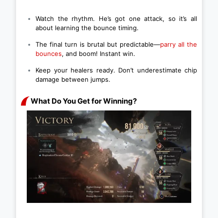
Watch the rhythm. He’s got one attack, so it’s all
about learning the bounce timing.
The final turn is brutal but predictable—
parry all the
bounces
, and boom! Instant win.
Keep your healers ready. Don’t underestimate chip
damage between jumps.
What Do You Get for Winning?