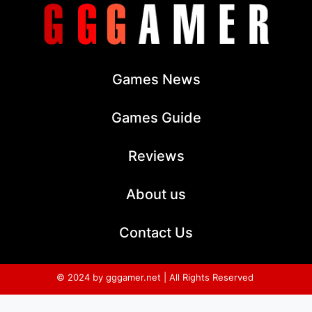
Games News
Games Guide
Reviews
About us
Contact Us
© 2024 by gggamer.net | All Rights Reserved