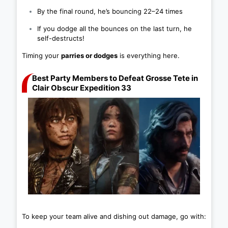
By the final round, he’s bouncing 22–24 times
If you dodge all the bounces on the last turn, he
self-destructs!
Timing your
parries or dodges
is everything here.
Best Party Members to Defeat Grosse Tete in
Clair Obscur Expedition 33
To keep your team alive and dishing out damage, go with: