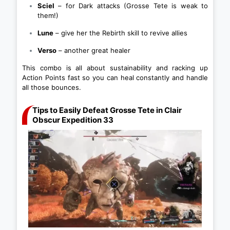
Sciel
– for Dark attacks (Grosse Tete is weak to
them!)
Lune
– give her the Rebirth skill to revive allies
Verso
– another great healer
This combo is all about sustainability and racking up
Action Points fast so you can heal constantly and handle
all those bounces.
Tips to Easily Defeat Grosse Tete in Clair
Obscur Expedition 33