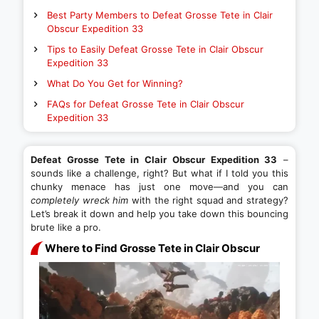
Best Party Members to Defeat Grosse Tete in Clair
Obscur Expedition 33
Tips to Easily Defeat Grosse Tete in Clair Obscur
Expedition 33
What Do You Get for Winning?
FAQs for Defeat Grosse Tete in Clair Obscur
Expedition 33
Defeat Grosse Tete in Clair Obscur Expedition 33
–
sounds like a challenge, right? But what if I told you this
chunky menace has just one move—and you can
completely wreck him
with the right squad and strategy?
Let’s break it down and help you take down this bouncing
brute like a pro.
Where to Find Grosse Tete in Clair Obscur