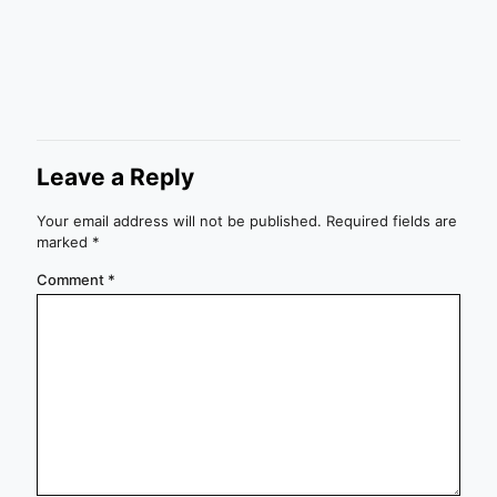
Leave a Reply
Your email address will not be published.
Required fields are
marked
*
Comment
*