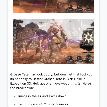
Grosse Tete may look goofy, but don’t let that fool you
its not easy to Defeat Grosse Tete in Clair Obscur
Expedition 33. He’s got one move—but it
hurts
. Here’s
the breakdown:
Jumps in the air and slams down
Each turn adds 1–2 more bounces