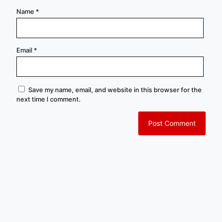
Name
*
Email
*
Save my name, email, and website in this browser for the
next time I comment.