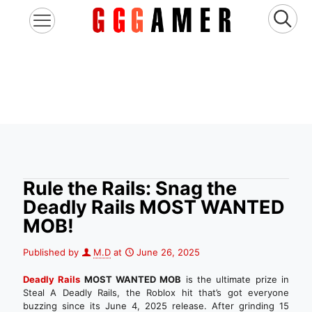
Rule the Rails: Snag the
Deadly Rails MOST WANTED
MOB!
Published by
M.D
at
June 26, 2025
Deadly Rails
MOST WANTED MOB
is the ultimate prize in
Steal A Deadly Rails, the Roblox hit that’s got everyone
buzzing since its June 4, 2025 release. After grinding 15