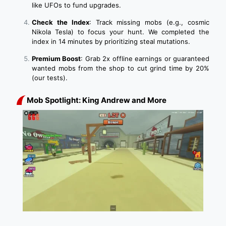
like UFOs to fund upgrades.
Check the Index
: Track missing mobs (e.g., cosmic
Nikola Tesla) to focus your hunt. We completed the
index in 14 minutes by prioritizing steal mutations.
Premium Boost
: Grab 2x offline earnings or guaranteed
wanted mobs from the shop to cut grind time by 20%
(our tests).
Mob Spotlight: King Andrew and More