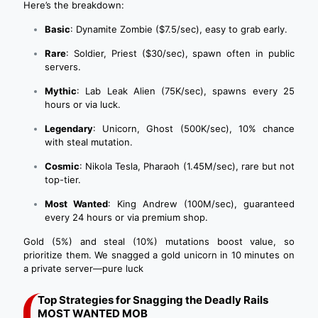
Here’s the breakdown:
Basic
: Dynamite Zombie ($7.5/sec), easy to grab early.
Rare
: Soldier, Priest ($30/sec), spawn often in public
servers.
Mythic
: Lab Leak Alien (75K/sec), spawns every 25
hours or via luck.
Legendary
: Unicorn, Ghost (500K/sec), 10% chance
with steal mutation.
Cosmic
: Nikola Tesla, Pharaoh (1.45M/sec), rare but not
top-tier.
Most Wanted
: King Andrew (100M/sec), guaranteed
every 24 hours or via premium shop.
Gold (5%) and steal (10%) mutations boost value, so
prioritize them. We snagged a gold unicorn in 10 minutes on
a private server—pure luck
Top Strategies for Snagging the Deadly Rails
MOST WANTED MOB