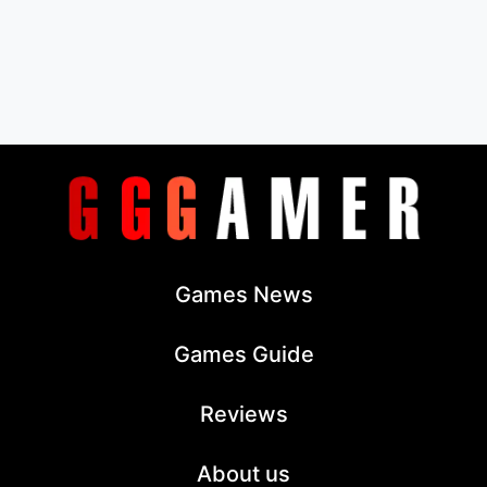
Games News
Games Guide
Reviews
About us