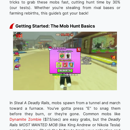
tricks to grab these mobs fast, cutting hunt time by 30%
(our tests). Whether you’re stealing from rival bases or
farming rebirths, this guide’s got your back!
Getting Started: The Mob Hunt Basics
In
Steal A Deadly Rails
, mobs spawn from a tunnel and march
toward a furnace. You’ve gotta press “E” to snag them
before they burn, or they’re gone. Common mobs like
Dynamite Zombie
($7.5/sec) are easy grabs, but the
Deadly
Rails MOST WANTED MOB
(like King Andrew or Nikola Tesla)