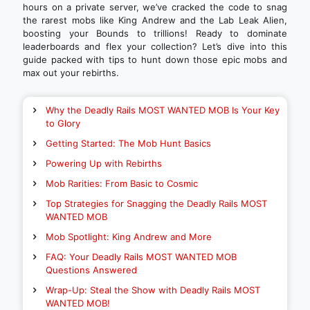
hours on a private server, we’ve cracked the code to snag
the rarest mobs like King Andrew and the Lab Leak Alien,
boosting your Bounds to trillions! Ready to dominate
leaderboards and flex your collection? Let’s dive into this
guide packed with tips to hunt down those epic mobs and
max out your rebirths.
Why the Deadly Rails MOST WANTED MOB Is Your Key
to Glory
Getting Started: The Mob Hunt Basics
Powering Up with Rebirths
Mob Rarities: From Basic to Cosmic
Top Strategies for Snagging the Deadly Rails MOST
WANTED MOB
Mob Spotlight: King Andrew and More
FAQ: Your Deadly Rails MOST WANTED MOB
Questions Answered
Wrap-Up: Steal the Show with Deadly Rails MOST
WANTED MOB!