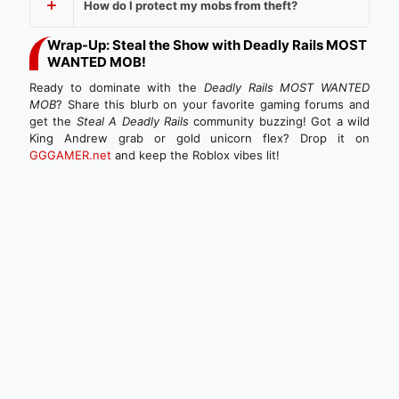
How do I protect my mobs from theft?
Wrap-Up: Steal the Show with Deadly Rails MOST
WANTED MOB!
Ready to dominate with the
Deadly Rails MOST WANTED
MOB
? Share this blurb on your favorite gaming forums and
get the
Steal A Deadly Rails
community buzzing! Got a wild
King Andrew grab or gold unicorn flex? Drop it on
GGGAMER.net
and keep the Roblox vibes lit!