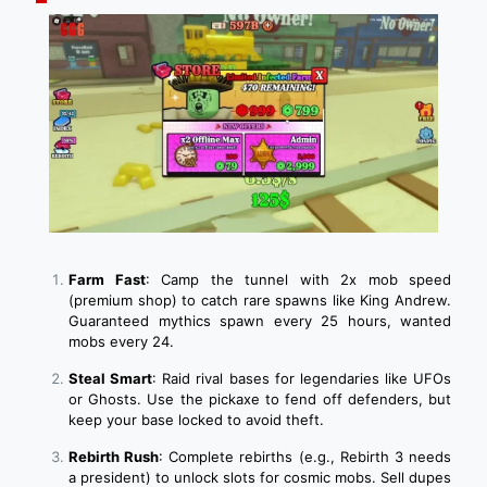
Farm Fast
: Camp the tunnel with 2x mob speed
(premium shop) to catch rare spawns like King Andrew.
Guaranteed mythics spawn every 25 hours, wanted
mobs every 24.
Steal Smart
: Raid rival bases for legendaries like UFOs
or Ghosts. Use the pickaxe to fend off defenders, but
keep your base locked to avoid theft.
Rebirth Rush
: Complete rebirths (e.g., Rebirth 3 needs
a president) to unlock slots for cosmic mobs. Sell dupes