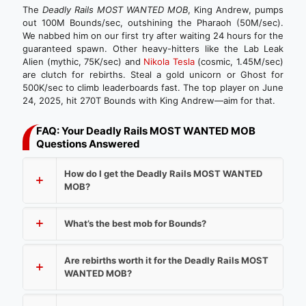
The
Deadly Rails MOST WANTED MOB
, King Andrew, pumps
out 100M Bounds/sec, outshining the Pharaoh (50M/sec).
We nabbed him on our first try after waiting 24 hours for the
guaranteed spawn. Other heavy-hitters like the Lab Leak
Alien (mythic, 75K/sec) and
Nikola Tesla
(cosmic, 1.45M/sec)
are clutch for rebirths. Steal a gold unicorn or Ghost for
500K/sec to climb leaderboards fast. The top player on June
24, 2025, hit 270T Bounds with King Andrew—aim for that.
FAQ: Your Deadly Rails MOST WANTED MOB
Questions Answered
How do I get the Deadly Rails MOST WANTED
MOB?
What’s the best mob for Bounds?
Are rebirths worth it for the Deadly Rails MOST
WANTED MOB?