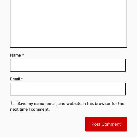
Name
*
Email
*
Save my name, email, and website in this browser for the
next time I comment.