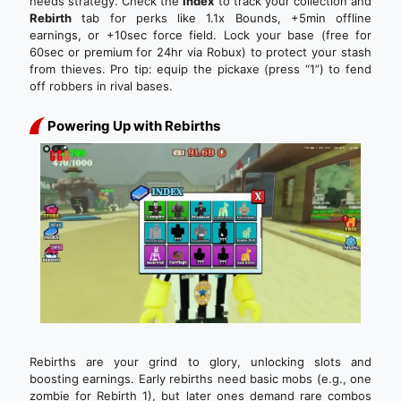
needs strategy. Check the
Index
to track your collection and
Rebirth
tab for perks like 1.1x Bounds, +5min offline
earnings, or +10sec force field. Lock your base (free for
60sec or premium for 24hr via Robux) to protect your stash
from thieves. Pro tip: equip the pickaxe (press “1”) to fend
off robbers in rival bases.
Powering Up with Rebirths
Rebirths are your grind to glory, unlocking slots and
boosting earnings. Early rebirths need basic mobs (e.g., one
zombie for Rebirth 1), but later ones demand rare combos