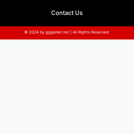
Contact Us
© 2024 by gggamer.net | All Rights Reserved