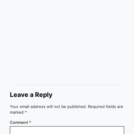
Leave a Reply
Your email address will not be published.
Required fields are
marked
*
Comment
*