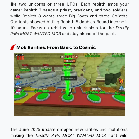
like two unicorns or three UFOs. Each rebirth amps your
game: Rebirth 3 needs a priest, president, and two soldiers,
while Rebirth 8 wants three Big Foots and three Goliaths.
Our tests showed hitting Rebirth 5 doubles Bound income in
10 hours. Focus on rebirths to unlock slots for the
Deadly
Rails MOST WANTED MOB
and stay ahead of the pack.
Mob Rarities: From Basic to Cosmic
The June 2025 update dropped new rarities and mutations,
making the
Deadly Rails MOST WANTED MOB
hunt wild.