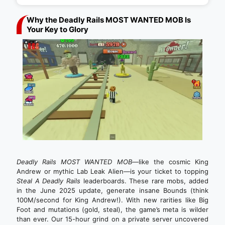
Why the Deadly Rails MOST WANTED MOB Is
Your Key to Glory
Deadly Rails MOST WANTED MOB
—like the cosmic King
Andrew or mythic Lab Leak Alien—is your ticket to topping
Steal A Deadly Rails
leaderboards. These rare mobs, added
in the June 2025 update, generate insane Bounds (think
100M/second for King Andrew!). With new rarities like Big
Foot and mutations (gold, steal), the game’s meta is wilder
than ever. Our 15-hour grind on a private server uncovered