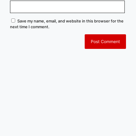
Save my name, email, and website in this browser for the
next time I comment.