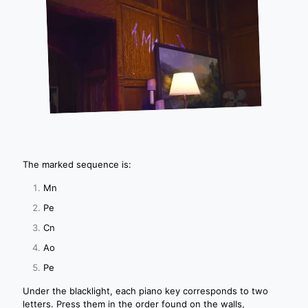
The marked sequence is:
Mn
Pe
Cn
Ao
Pe
Under the blacklight, each piano key corresponds to two
letters. Press them in the order found on the walls,