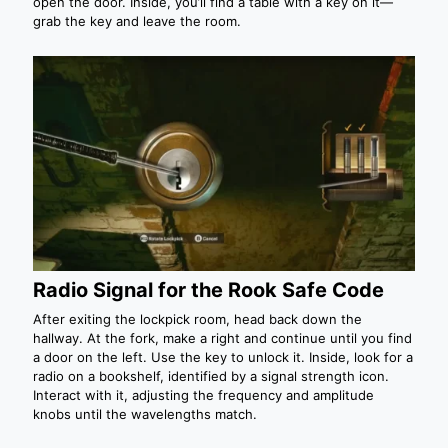
open the door. Inside, you’ll find a table with a key on it—
grab the key and leave the room.
Radio Signal for the Rook Safe Code
After exiting the lockpick room, head back down the
hallway. At the fork, make a right and continue until you find
a door on the left. Use the key to unlock it. Inside, look for a
radio on a bookshelf, identified by a signal strength icon.
Interact with it, adjusting the frequency and amplitude
knobs until the wavelengths match.