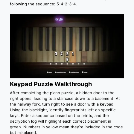
following the sequence: 5-4-2-3-4.
Keypad Puzzle Walkthrough
After completing the piano puzzle, a hidden door to the
right opens, leading to a staircase down to a basement. At
the hallway fork, turn right to see a door with a keypad.
Using the blacklight, identify fingerprints left on specific
keys. Enter a sequence based on the prints, and the
decryption log will highlight each correct placement in
green. Numbers in yellow mean they’re included in the code
but misplaced.