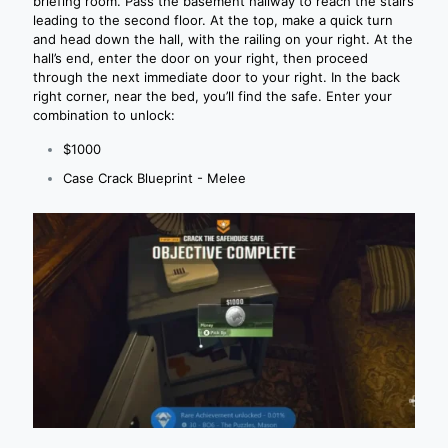
briefing room. Pass the basement hallway to reach the stairs
leading to the second floor. At the top, make a quick turn
and head down the hall, with the railing on your right. At the
hall’s end, enter the door on your right, then proceed
through the next immediate door to your right. In the back
right corner, near the bed, you’ll find the safe. Enter your
combination to unlock:
$1000
Case Crack Blueprint - Melee