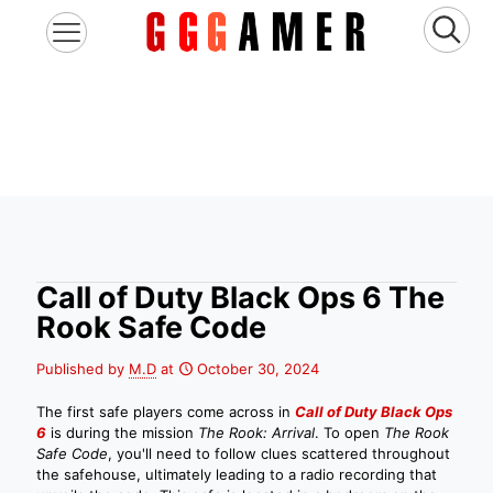
Call of Duty Black Ops 6 The
Rook Safe Code
Published by
M.D
at
October 30, 2024
The first safe players come across in
Call of Duty Black Ops
6
is during the mission
The Rook: Arrival
. To open
The Rook
Safe Code
, you'll need to follow clues scattered throughout
the safehouse, ultimately leading to a radio recording that