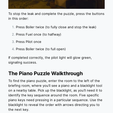
To stop the leak and complete the puzzle, press the buttons
in this order:
Press Boiler twice (to fully close and stop the leak)
Press Fuel once (to halfway)
Press Pilot once
Press Boiler twice (to full open)
If completed correctly, the pilot light will glow green,
signaling success.
The Piano Puzzle Walkthrough
To find the piano puzzle, enter the room to the left of the
briefing room, where you’ll see a piano and a blacklight tool
on a nearby table. Pick up the blacklight, as you’ll need it to
identify the key sequence around the room. Five specific
piano keys need pressing in a particular sequence. Use the
blacklight to reveal the order with arrows directing you to
the next key.