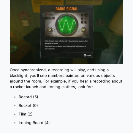
Once synchronized, a recording will play, and using a
blacklight, you’ll see numbers painted on various objects
around the room. For example, if you hear a recording about
a rocket launch and ironing clothes, look for:
Record (5)
Rocket (0)
Film (2)
Ironing Board (4)