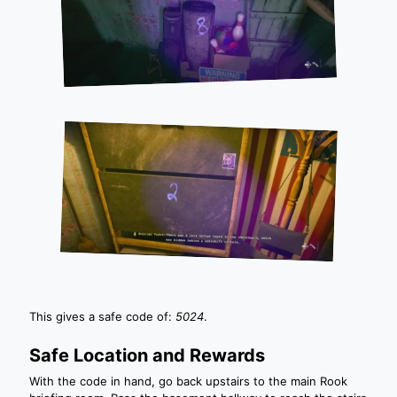
This gives a safe code of:
5024
.
Safe Location and Rewards
With the code in hand, go back upstairs to the main Rook