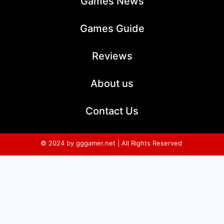
Games News
Games Guide
Reviews
About us
Contact Us
© 2024 by gggamer.net | All Rights Reserved