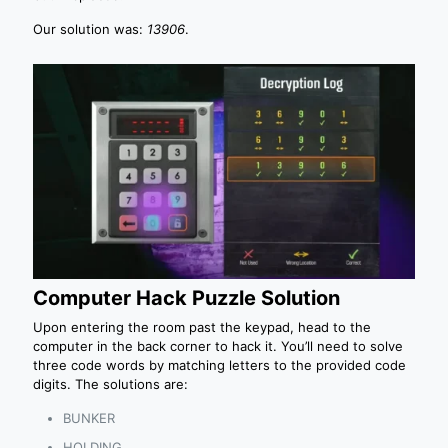
Our solution was:
13906
.
Computer Hack Puzzle Solution
Upon entering the room past the keypad, head to the
computer in the back corner to hack it. You’ll need to solve
three code words by matching letters to the provided code
digits. The solutions are:
BUNKER
HOLDING