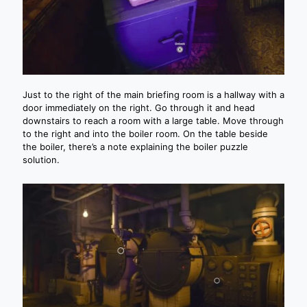
Just to the right of the main briefing room is a hallway with a
door immediately on the right. Go through it and head
downstairs to reach a room with a large table. Move through
to the right and into the boiler room. On the table beside
the boiler, there’s a note explaining the boiler puzzle
solution.