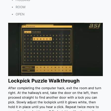
ROOM
OPEN
Lockpick Puzzle Walkthrough
After completing the computer hack, exit the room and turn
right. At the hallway’s end, take the door on the left, then
proceed straight to find another door with a lock you can
pick. Slowly adjust the lockpick until it glows white, then
hold it in place until you hear a click. Repeat twice more to