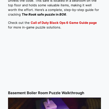
unveils the code. This safe is located in a bedroom on the
top floor and holds some valuable items, making it well
worth the effort. Here’s a complete, step-by-step guide for
cracking
The Rook
safe puzzle in
BO6
.
Check out the
Call of Duty Black Ops 6 Game Guide page
for more in-game puzzle solutions.
Basement Boiler Room Puzzle Walkthrough