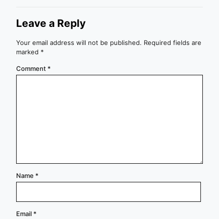
Leave a Reply
Your email address will not be published.
Required fields are
marked
*
Comment
*
Name
*
Email
*