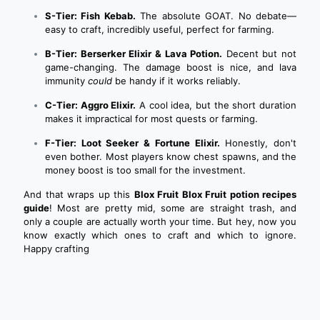
S-Tier: Fish Kebab.
The absolute GOAT. No debate—
easy to craft, incredibly useful, perfect for farming.
B-Tier: Berserker Elixir & Lava Potion.
Decent but not
game-changing. The damage boost is nice, and lava
immunity
could
be handy if it works reliably.
C-Tier: Aggro Elixir.
A cool idea, but the short duration
makes it impractical for most quests or farming.
F-Tier: Loot Seeker & Fortune Elixir.
Honestly, don't
even bother. Most players know chest spawns, and the
money boost is too small for the investment.
And that wraps up this
Blox Fruit Blox Fruit potion recipes
guide
! Most are pretty mid, some are straight trash, and
only a couple are actually worth your time. But hey, now you
know exactly which ones to craft and which to ignore.
Happy crafting