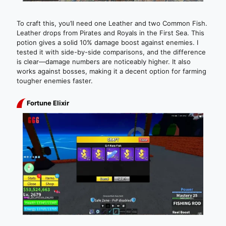
To craft this, you’ll need one Leather and two Common Fish.
Leather drops from Pirates and Royals in the First Sea. This
potion gives a solid 10% damage boost against enemies. I
tested it with side-by-side comparisons, and the difference
is clear—damage numbers are noticeably higher. It also
works against bosses, making it a decent option for farming
tougher enemies faster.
Fortune Elixir