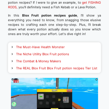
potion recipes? If I were to give an example, to
get FISHING
RODS,
you’ll definitely need a Fish Kebab or a Lava Potion.
In this
Blox Fruit potion recipes guide
, I’ll show ya
everything you need to know, from snagging those elusive
recipes to crafting each one step-by-step. Plus, I’ll break
down what every potion actually does so you know which
ones are truly worth your effort. Let's dive right in!
The Must-Have Health Monster
The Niche Utility Blox Fruit potions
The Combat & Money Makers
The REAL Blox Fruit Blox Fruit potion recipes Tier List