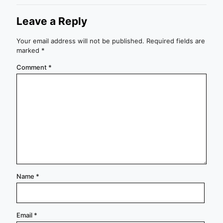
Leave a Reply
Your email address will not be published.
Required fields are
marked
*
Comment
*
Name
*
Email
*