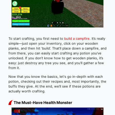
To start crafting, you first need to
build a campfire
. It’s really
simple—just open your inventory, click on your wooden
planks, and then hit ‘build’. That’ll place down a campfire, and
from there, you can easily start crafting any potion you’ve
unlocked. If you don’t know how to get wooden planks, it’s
easy: just destroy any tree you see, and you’ll gather a few
from it.
Now that you know the basics, let's go in-depth with each
potion, checking out their recipes and, most importantly, the
buffs they give. At the end, we’ll see if these potions are
actually worth crafting.
The Must-Have Health Monster