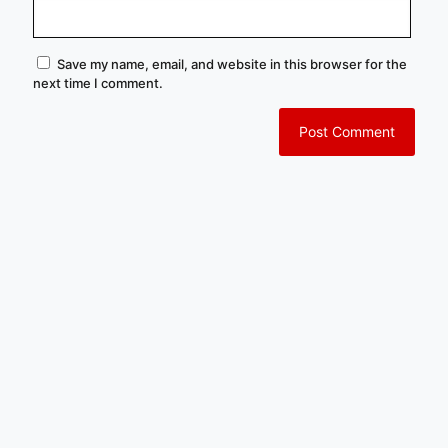
Save my name, email, and website in this browser for the
next time I comment.