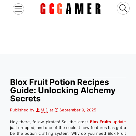
Blox Fruit Potion Recipes
Guide: Unlocking Alchemy
Secrets
Published by
M.D
at
September 9, 2025
Hey there, fellow pirates! So, the latest
Blox Fruits
update
just dropped, and one of the coolest new features has gotta
be the potion crafting system. Why do you need Blox Fruit