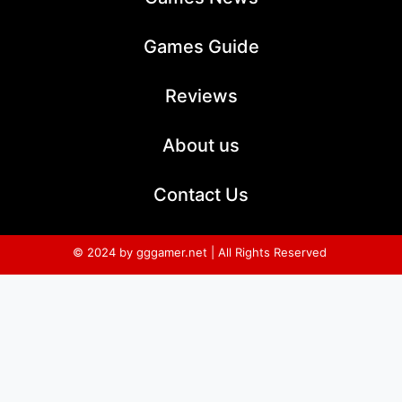
Games Guide
Reviews
About us
Contact Us
© 2024 by gggamer.net | All Rights Reserved