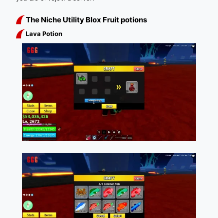
The Niche Utility Blox Fruit potions
Lava Potion