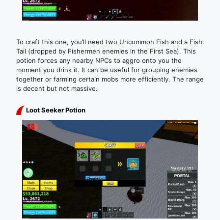
To craft this one, you’ll need two Uncommon Fish and a Fish
Tail (dropped by Fishermen enemies in the First Sea). This
potion forces any nearby NPCs to aggro onto you the
moment you drink it. It can be useful for grouping enemies
together or farming certain mobs more efficiently. The range
is decent but not massive.
Loot Seeker Potion