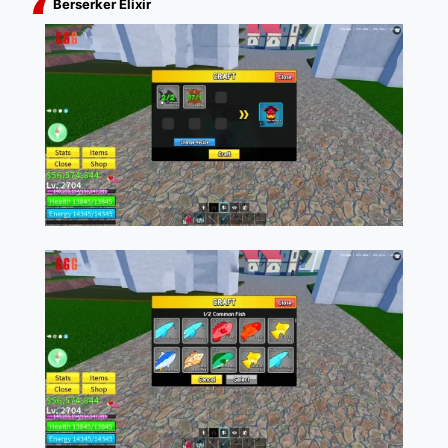
Berserker Elixir