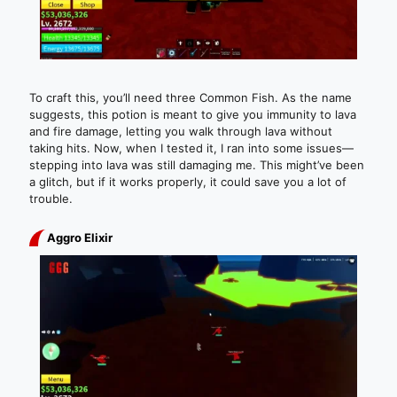
To craft this, you’ll need three Common Fish. As the name
suggests, this potion is meant to give you immunity to lava
and fire damage, letting you walk through lava without
taking hits. Now, when I tested it, I ran into some issues—
stepping into lava was still damaging me. This might’ve been
a glitch, but if it works properly, it could save you a lot of
trouble.
Aggro Elixir