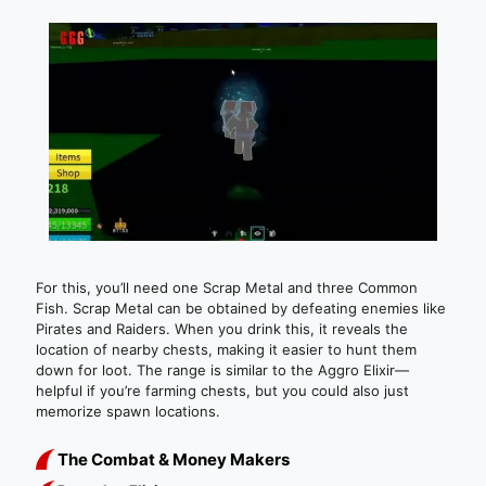
For this, you’ll need one Scrap Metal and three Common
Fish. Scrap Metal can be obtained by defeating enemies like
Pirates and Raiders. When you drink this, it reveals the
location of nearby chests, making it easier to hunt them
down for loot. The range is similar to the Aggro Elixir—
helpful if you’re farming chests, but you could also just
memorize spawn locations.
The Combat & Money Makers