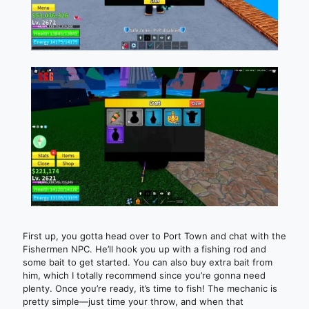
First up, you gotta head over to Port Town and chat with the
Fishermen NPC. He’ll hook you up with a fishing rod and
some bait to get started. You can also buy extra bait from
him, which I totally recommend since you’re gonna need
plenty. Once you’re ready, it’s time to fish! The mechanic is
pretty simple—just time your throw, and when that