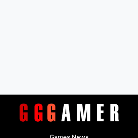
Games News