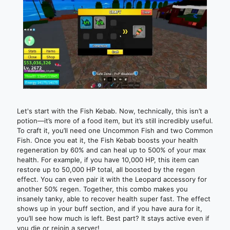
Let's start with the Fish Kebab. Now, technically, this isn’t a
potion—it’s more of a food item, but it’s still incredibly useful.
To craft it, you’ll need one Uncommon Fish and two Common
Fish. Once you eat it, the Fish Kebab boosts your health
regeneration by 60% and can heal up to 500% of your max
health. For example, if you have 10,000 HP, this item can
restore up to 50,000 HP total, all boosted by the regen
effect. You can even pair it with the Leopard accessory for
another 50% regen. Together, this combo makes you
insanely tanky, able to recover health super fast. The effect
shows up in your buff section, and if you have aura for it,
you’ll see how much is left. Best part? It stays active even if
you die or rejoin a server!