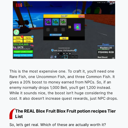
This is the most expensive one. To craft it, you’ll need one
Rare Fish, one Uncommon Fish, and three Common Fish. It
gives a 20% boost to money earned from NPCs. So, if an
enemy normally drops 1,000 Beli, you’ll get 1,200 instead.
While it sounds nice, the boost isn’t huge considering the
cost. It also doesn’t increase quest rewards, just NPC drops.
The REAL Blox Fruit Blox Fruit potion recipes Tier
List
So, let’s get real. Which of these are actually worth it?