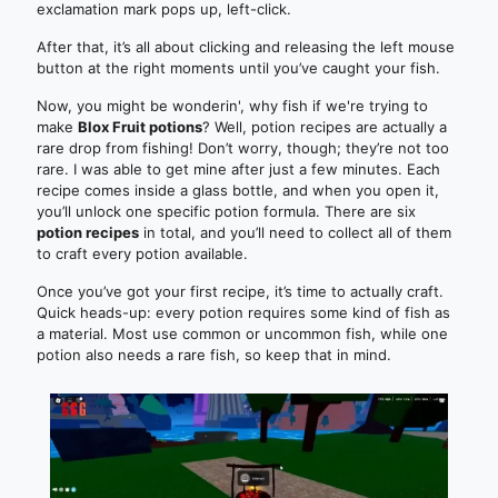
exclamation mark pops up, left-click.
After that, it’s all about clicking and releasing the left mouse
button at the right moments until you’ve caught your fish.
Now, you might be wonderin', why fish if we're trying to
make
Blox Fruit potions
? Well, potion recipes are actually a
rare drop from fishing! Don’t worry, though; they’re not too
rare. I was able to get mine after just a few minutes. Each
recipe comes inside a glass bottle, and when you open it,
you’ll unlock one specific potion formula. There are six
potion recipes
in total, and you’ll need to collect all of them
to craft every potion available.
Once you’ve got your first recipe, it’s time to actually craft.
Quick heads-up: every potion requires some kind of fish as
a material. Most use common or uncommon fish, while one
potion also needs a rare fish, so keep that in mind.