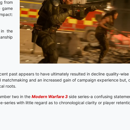
ng from
he game
impact:
 in the
manship
cent past appears to have ultimately resulted in decline quality-wise
d matchmaking and an increased gain of campaign experience but, ov
cal roots.
number two in the
Modern Warfare 3
side series-a confusing statement
series with little regard as to chronological clarity or player retent