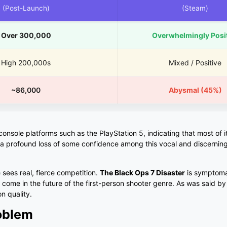
(Post-Launch)
(Steam)
Over 300,000
Overwhelmingly Posi
High 200,000s
Mixed / Positive
~86,000
Abysmal (45%)
sole platforms such as the PlayStation 5, indicating that most of its
 a profound loss of some confidence among this vocal and discernin
se sees real, fierce competition.
The Black Ops 7 Disaster
is symptoma
to come in the future of the first-person shooter genre. As was said b
n quality.
roblem