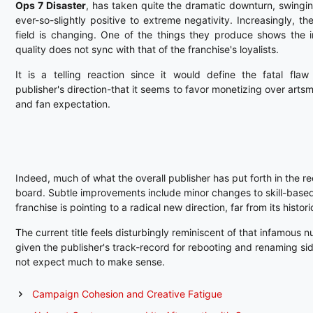
Ops 7 Disaster
, has taken quite the dramatic downturn, swingi
ever-so-slightly positive to extreme negativity. Increasingly, t
field is changing. One of the things they produce shows the 
quality does not sync with that of the franchise's loyalists.
It is a telling reaction since it would define the fatal flaw
publisher's direction-that it seems to favor monetizing over arts
and fan expectation.
Indeed, much of what the overall publisher has put forth in the re
board. Subtle improvements include minor changes to skill-base
franchise is pointing to a radical new direction, far from its histori
The current title feels disturbingly reminiscent of that infamous 
given the publisher's track-record for rebooting and renaming side-
not expect much to make sense.
Campaign Cohesion and Creative Fatigue