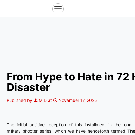
From Hype to Hate in 72 
Disaster
Published by
M.D
at
November 17, 2025
The initial positive reception of this installment in the long-
military shooter series, which we have henceforth termed
The