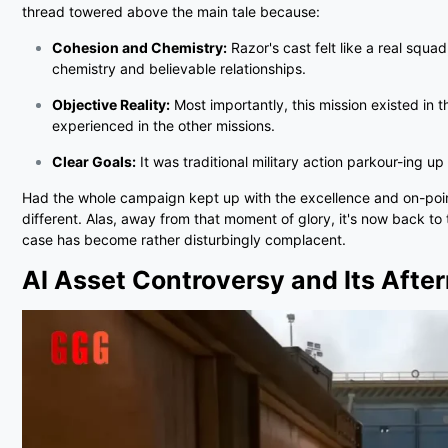
thread towered above the main tale because:
Cohesion and Chemistry:
Razor's cast felt like a real squad
chemistry and believable relationships.
Objective Reality:
Most importantly, this mission existed in t
experienced in the other missions.
Clear Goals:
It was traditional military action parkour-ing up
Had the whole campaign kept up with the excellence and on-point 
different. Alas, away from that moment of glory, it's now back t
case has become rather disturbingly complacent.
AI Asset Controversy and Its Aft