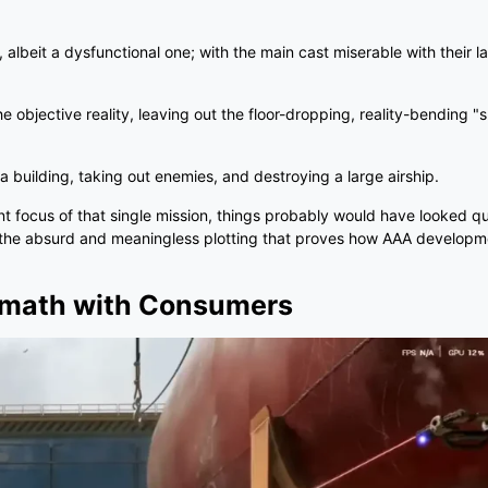
, albeit a dysfunctional one; with the main cast miserable with their l
he objective reality, leaving out the floor-dropping, reality-bending 
 a building, taking out enemies, and destroying a large airship.
focus of that single mission, things probably would have looked qui
o the absurd and meaningless plotting that proves how AAA developme
ermath with Consumers