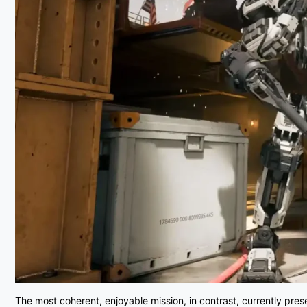
The most coherent, enjoyable mission, in contrast, currently pre