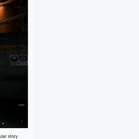
lar story