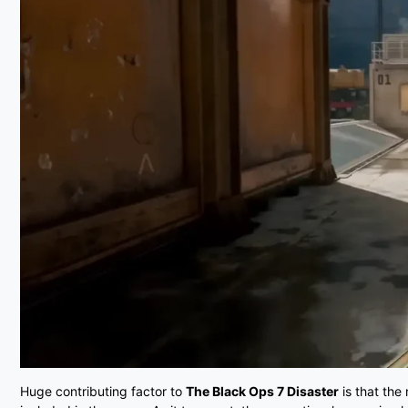
Huge contributing factor to
The Black Ops 7 Disaster
is that the