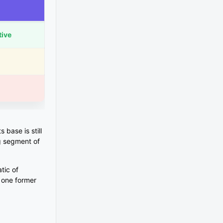
tive
 base is still
g segment of
tic of
y one former