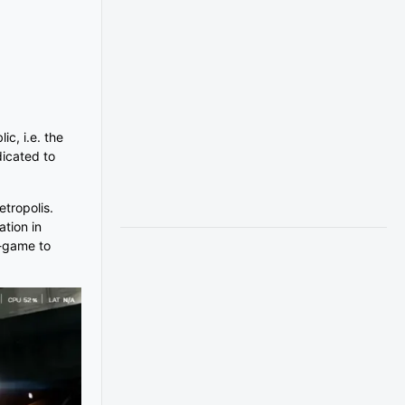
c, i.e. the
dicated to
etropolis.
ation in
i-game to