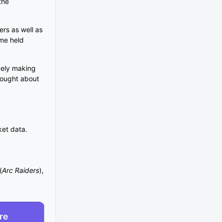
the
rs as well as
ame held
ively making
brought about
ket data.
(
Arc Raiders
),
re