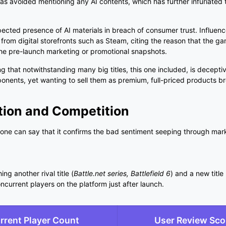
has avoided mentioning any AI contents, which has further infuriated 
cted presence of AI materials in breach of consumer trust. Influence
rom digital storefronts such as Steam, citing the reason that the g
the pre-launch marketing or promotional snapshots.
g that notwithstanding many big titles, this one included, is decept
mponents, yet wanting to sell them as premium, full-priced products 
tion and Competition
one can say that it confirms the bad sentiment seeping through mar
ng another rival title (
Battle.net series, Battlefield 6
) and a new title 
current players on the platform just after launch.
rrent Player Count
User Review Sco