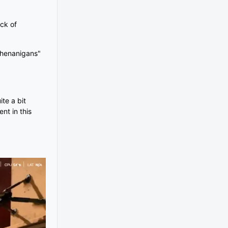
ack of
"shenanigans"
te a bit
nt in this