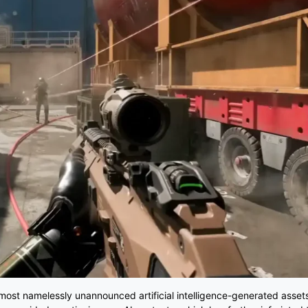
 most namelessly unannounced artificial intelligence-generated asset