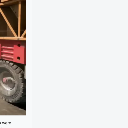
s were