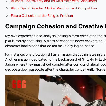
AI Asset Controversy and Its Aftermath with Consumers
Black Ops 7 Disaster: Market Reaction and Competition
Future Outlook and the Fatigue Problem
Campaign Cohesion and Creative 
My own experience and analysis, having almost completed the singl
plot is merely confusing. A mess of concepts never converging. C
character backstories that do not make any logical sense.
For instance, one protagonist has a mission that culminates in a 
Another mission, dedicated to the background of 'Fifty-Fifty Lady'
Japan where they must shoot corridor after corridor of literal r
deduce a door passcode after the character conveniently "forgets