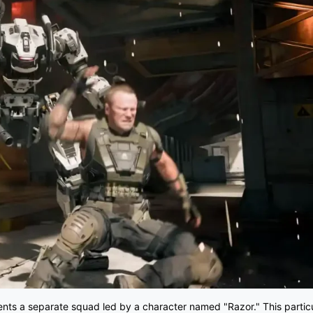
sents a separate squad led by a character named "Razor." This particu