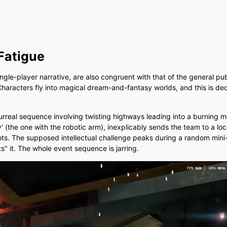
Fatigue
e-player narrative, are also congruent with that of the general publi
haracters fly into magical dream-and-fantasy worlds, and this is de
surreal sequence involving twisting highways leading into a burning m
 (the one with the robotic arm), inexplicably sends the team to a loc
obots. The supposed intellectual challenge peaks during a random min
" it. The whole event sequence is jarring.