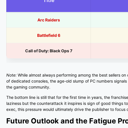
Title
Arc Raiders
Battlefield 6
Call of Duty: Black Ops 7
Note:
While almost always performing among the best sellers on con
of dedicated consoles, the age-old slump of PC numbers signals
the gaming community.
The bottom line is still that for the first time in years, the franchi
laziness but the counterattack it inspires is sign of good things 
exec, this pressure would ultimately drive the publisher to focus o
Future Outlook and the Fatigue P