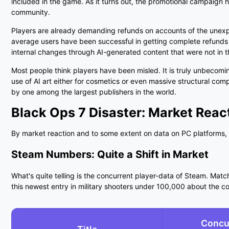
included in the game. As it turns out, the promotional campaign 
community.
Players are already demanding refunds on accounts of the unexpe
average users have been successful in getting complete refunds f
internal changes through AI-generated content that were not in 
Most people think players have been misled. It is truly unbecomin
use of AI art either for cosmetics or even massive structural co
by one among the largest publishers in the world.
Black Ops 7 Disaster:
Market Reac
By market reaction and to some extent on data on PC platforms, 
Steam Numbers: Quite a Shift in Market
What's quite telling is the concurrent player-data of Steam. Matchi
this newest entry in military shooters under
100,000
about the con
Concu