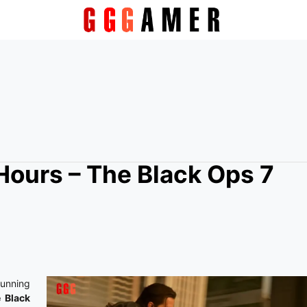
Hours – The Black Ops 7
running
 Black