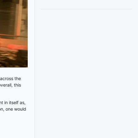
 across the
erall, this
 in itself as,
ion, one would