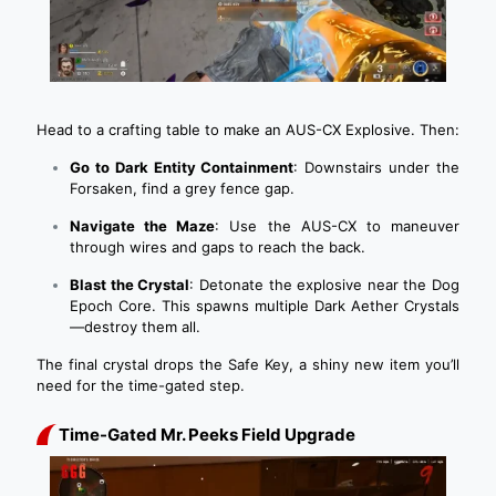
Head to a crafting table to make an AUS-CX Explosive. Then:
Go to Dark Entity Containment
: Downstairs under the
Forsaken, find a grey fence gap.
Navigate the Maze
: Use the AUS-CX to maneuver
through wires and gaps to reach the back.
Blast the Crystal
: Detonate the explosive near the Dog
Epoch Core. This spawns multiple Dark Aether Crystals
—destroy them all.
The final crystal drops the Safe Key, a shiny new item you’ll
need for the time-gated step.
Time-Gated Mr. Peeks Field Upgrade