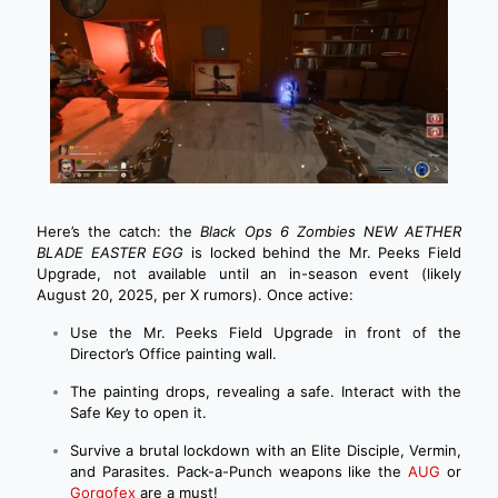
Here’s the catch: the
Black Ops 6 Zombies NEW AETHER
BLADE EASTER EGG
is locked behind the Mr. Peeks Field
Upgrade, not available until an in-season event (likely
August 20, 2025, per X rumors). Once active:
Use the Mr. Peeks Field Upgrade in front of the
Director’s Office painting wall.
The painting drops, revealing a safe. Interact with the
Safe Key to open it.
Survive a brutal lockdown with an Elite Disciple, Vermin,
and Parasites. Pack-a-Punch weapons like the
AUG
or
Gorgofex
are a must!