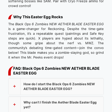
softening bosses like SAM. Pair with Cryo Freeze ammo for
crowd control!
Why This Easter Egg Rocks
The
Black Ops 6 Zombies NEW AETHER BLADE EASTER EGG
is a game-changer for Reckoning. Despite the time-gate
frustration, it’s a repeatable quest (paintings and Safe Key
steps are quick). X players are hyped about its lethality,
though some gripe about the nerf vs. MWZ. The
community’s debating time-gated content—join the convo
below! This blade makes you a zombie-slaying god, so grind
it when the Mr. Peeks event drops!
FAQ: Black Ops 6 Zombies NEW AETHER BLADE
EASTER EGG
How do I start the Black Ops 6 Zombies NEW
AETHER BLADE EASTER EGG?
Why can’t I finish the Aether Blade Easter Egg
yet?