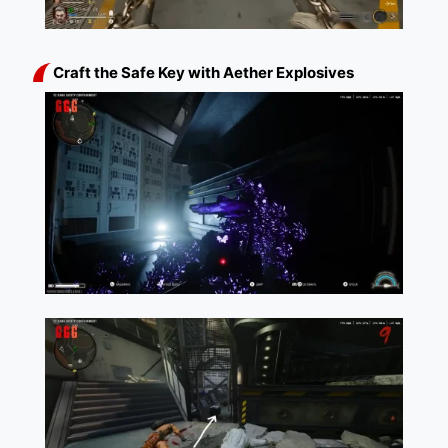
Craft the Safe Key with Aether Explosives