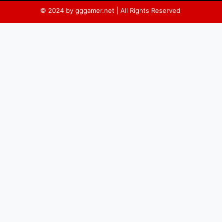
© 2024 by gggamer.net | All Rights Reserved