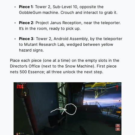
Piece 1
: Tower 2, Sub-Level 10, opposite the
GobbleGum machine. Crouch and interact to grab it.
Piece 2
: Project Janus Reception, near the teleporter.
It’s in the room, ready to pick up.
Piece 3
: Tower 2, Android Assembly, by the teleporter
to Mutant Research Lab, wedged between yellow
hazard signs.
Place each piece (one at a time) on the empty slots in the
Director’s Office (next to the Snow Machine). First piece
nets 500 Essence; all three unlock the next step.