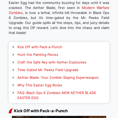
Easter Egg had the community buzzing for days until it was
cracked. The Aether Blade, first seen in
Modern Warfare
Zombies
, is now a lethal, infinite-kill throwable in Black Ops
6 Zombies, but it’s time-gated by the Mr. Peeks Field
Upgrade. Our guide spills all the steps, tips, and juicy details
to snag this OP reward. Let’s dive into the chaos and claim
that blade!
Kick Off with Pack-a-Punch
Hunt the Painting Pieces
Craft the Safe Key with Aether Explosives
Time-Gated Mr. Peeks Field Upgrade
Aether Blade: Your Zombie-Slaying Superweapon
Why This Easter Egg Rocks
FAQ: Black Ops 6 Zombies NEW AETHER BLADE
EASTER EGG
Kick Off with Pack-a-Punch