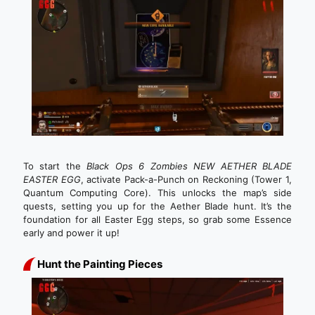
To start the
Black Ops 6 Zombies NEW AETHER BLADE
EASTER EGG
, activate Pack-a-Punch on Reckoning (Tower 1,
Quantum Computing Core). This unlocks the map’s side
quests, setting you up for the Aether Blade hunt. It’s the
foundation for all Easter Egg steps, so grab some Essence
early and power it up!
Hunt the Painting Pieces