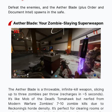
Defeat the enemies, and the Aether Blade (plus Order and
Document Intel) spawns in the safe.
Aether Blade: Your Zombie-Slaying Superweapon
The Aether Blade is a throwable, infinite-kill weapon, slicing
up to three zombies per throw (recharges in ~5 seconds).
It’s like Mob of the Dead’s Tomahawk but nerfed from
Modern Warfare Zombies’ 7-10 zombie kills due to
Reckoning’s horde density. It’s perfect for clearing rooms or