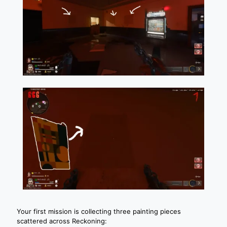
Your first mission is collecting three painting pieces
scattered across Reckoning: