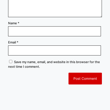
Name
*
Email
*
Save my name, email, and website in this browser for the
next time I comment.