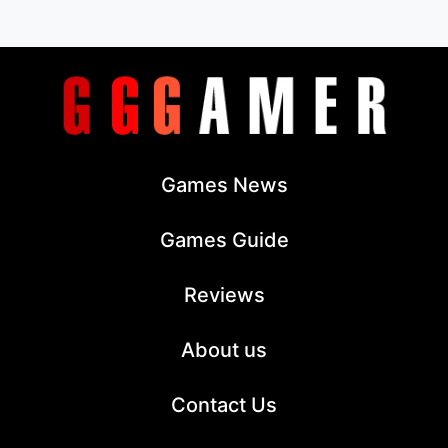
Games News
Games Guide
Reviews
About us
Contact Us