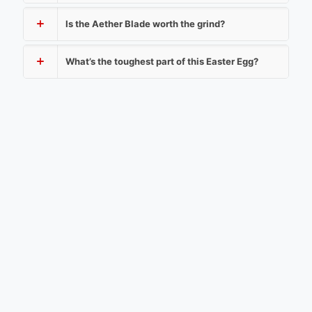
Is the Aether Blade worth the grind?
What’s the toughest part of this Easter Egg?