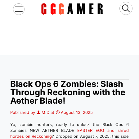
Black Ops 6 Zombies: Slash
Through Reckoning with the
Aether Blade!
Published by
M.D
at
August 13, 2025
Yo, zombie hunters, ready to unlock the Black Ops 6
Zombies NEW AETHER BLADE
EASTER EGG and shred
hordes on Reckoning
? Dropped on August 7, 2025, this side