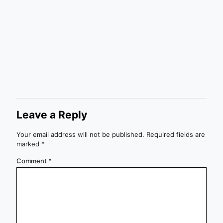
Leave a Reply
Your email address will not be published.
Required fields are
marked
*
Comment
*