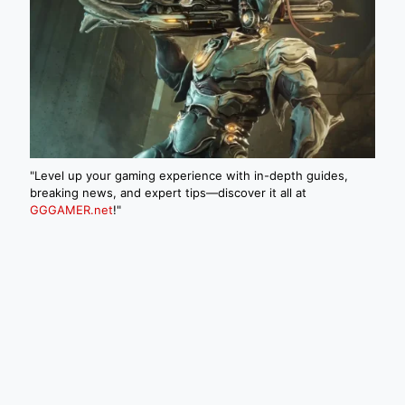
"Level up your gaming experience with in-depth guides,
breaking news, and expert tips—discover it all at
GGGAMER.net
!"