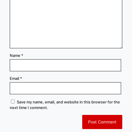
Name
*
Email
*
Save my name, email, and website in this browser for the
next time I comment.