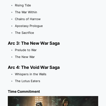
Rising Tide
The War Within
Chains of Harrow
Apostasy Prologue
The Sacrifice
Arc 3: The New War Saga
Prelude to War
The New War
Arc 4: The Void War Saga
Whispers in the Walls
The Lotus Eaters
Time Commitment