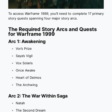
To access
Warframe 1999
, you’ll need to complete 17 primary
story quests spanning four major story arcs.
The Required Story Arcs and Quests
for Warframe 1999
Arc 1: Awakening
Vor’s Prize
Saya’s Vigil
Vox Solaris
Once Awake
Heart of Deimos
The Archwing
Arc 2: The War Within Saga
Natah
The Second Dream