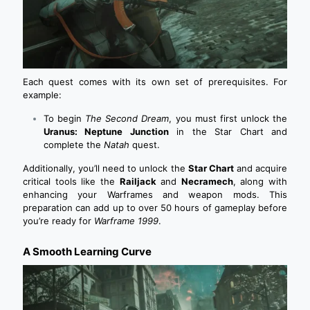
Each quest comes with its own set of prerequisites. For
example:
To begin
The Second Dream
, you must first unlock the
Uranus: Neptune Junction
in the Star Chart and
complete the
Natah
quest.
Additionally, you’ll need to unlock the
Star Chart
and acquire
critical tools like the
Railjack
and
Necramech
, along with
enhancing your Warframes and weapon mods. This
preparation can add up to over 50 hours of gameplay before
you’re ready for
Warframe 1999
.
A Smooth Learning Curve