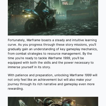
Fortunately,
Warframe
boasts a steady and intuitive learning
curve. As you progress through these story missions, you’ll
gradually gain an understanding of key gameplay mechanics,
from combat strategies to resource management. By the
time you’re ready to tackle
Warframe 1999
, you’ll be
equipped with both the skills and the power necessary to
immerse yourself in its story.
With patience and preparation, unlocking
Warframe 1999
will
not only feel like an achievement but will also make your
journey through its rich narrative and gameplay even more
rewarding.