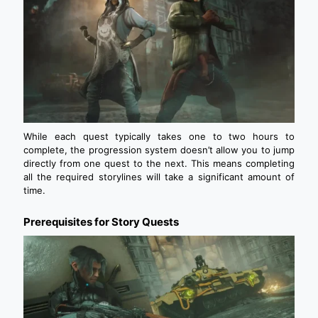
While each quest typically takes one to two hours to
complete, the progression system doesn’t allow you to jump
directly from one quest to the next. This means completing
all the required storylines will take a significant amount of
time.
Prerequisites for Story Quests