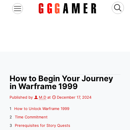
How to Begin Your Journey
in Warframe 1999
Published by
M.D
at
December 17, 2024
How to Unlock Warframe 1999
Time Commitment
Prerequisites for Story Quests