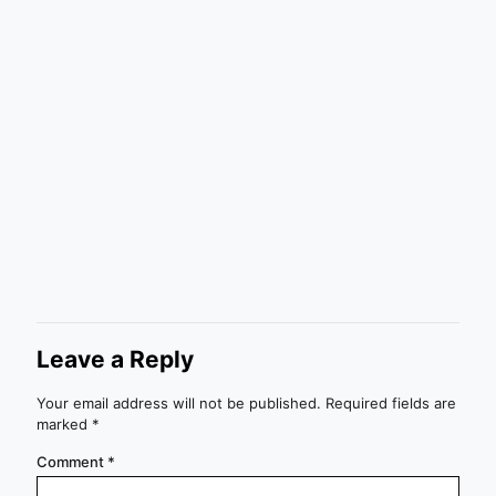
Leave a Reply
Your email address will not be published.
Required fields are
marked
*
Comment
*