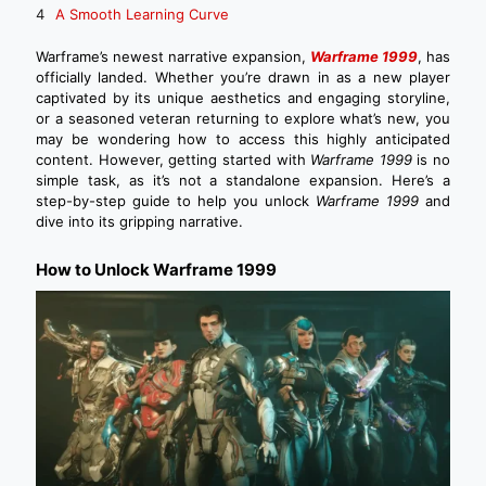
A Smooth Learning Curve
Warframe’s newest narrative expansion,
Warframe 1999
, has
officially landed. Whether you’re drawn in as a new player
captivated by its unique aesthetics and engaging storyline,
or a seasoned veteran returning to explore what’s new, you
may be wondering how to access this highly anticipated
content. However, getting started with
Warframe 1999
is no
simple task, as it’s not a standalone expansion. Here’s a
step-by-step guide to help you unlock
Warframe 1999
and
dive into its gripping narrative.
How to Unlock Warframe 1999