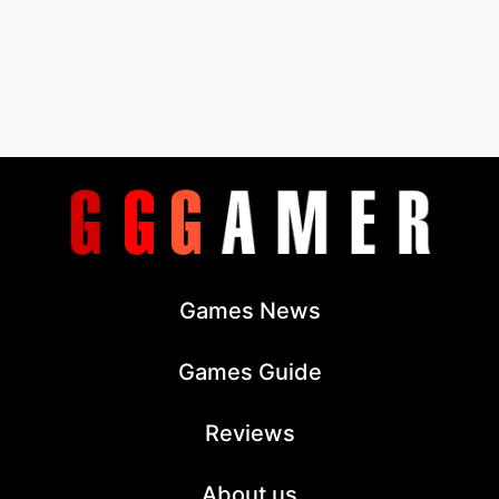
Games News
Games Guide
Reviews
About us