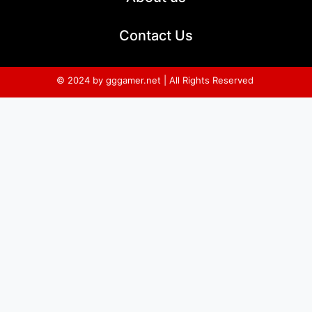
Contact Us
© 2024 by gggamer.net | All Rights Reserved