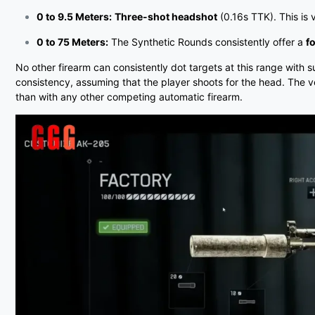
0 to 9.5 Meters:
Three-shot headshot
(0.16s TTK). This is
0 to 75 Meters:
The Synthetic Rounds consistently offer a
f
No other firearm can consistently dot targets at this range with 
consistency, assuming that the player shoots for the head. The v
than with any other competing automatic firearm.