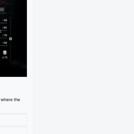
y where the