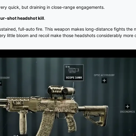
 very quick, but draining in close-range engagements.
our-shot headshot kill
.
sustained, full-auto fire. This weapon makes long-distance fights the 
ery little bloom and recoil make those headshots considerably more 