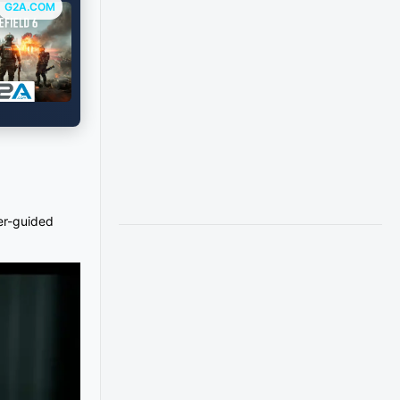
G2A.COM
ser-guided