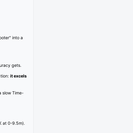
ooter" into a
curacy gets.
ction:
it excels
a slow Time-
K at 0-9.5m).