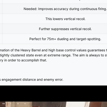
Needed: Improves accuracy during continuous firing.
This lowers vertical recoil.
Further suppresses vertical recoil.
Perfect for 75m+ dueling and target-spotting.
nation of the Heavy Barrel and high base control values guarantees 
ightly clustered state even at extreme range. The aim is always to s
ry in order to accomplish that.
izes engagement distance and enemy error.