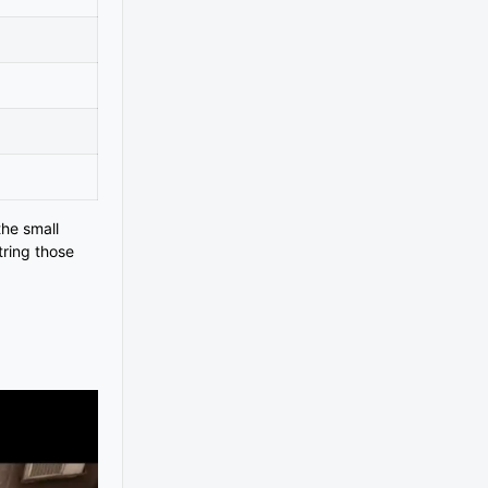
the small
tring those