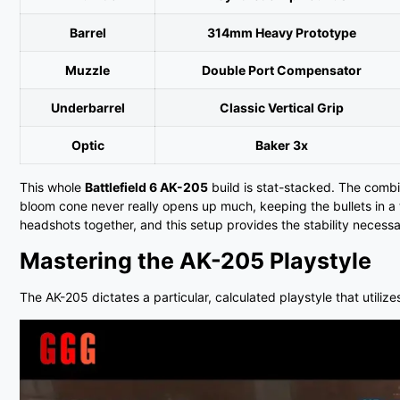
Barrel
314mm Heavy Prototype
Muzzle
Double Port Compensator
Underbarrel
Classic Vertical Grip
Optic
Baker 3x
This whole
Battlefield 6 AK-205
build is stat-stacked. The combi
bloom cone never really opens up much, keeping the bullets in a t
headshots together, and this setup provides the stability necessa
Mastering the AK-205 Playstyle
The AK-205 dictates a particular, calculated playstyle that util