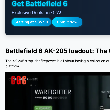
Get Battlefield 6
Exclusive Deals on G2A!
Starting at $35.90
Grab It Now
Battlefield 6 AK-205 loadout:
The 
The AK-205's top-tier firepower is all about having a collection o
platform.