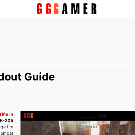
adout Guide
rifle in
 AK-205
ge fire
 combat