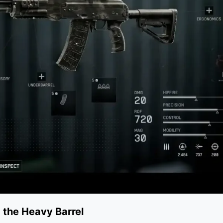
 the Heavy Barrel