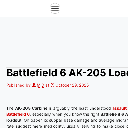
Battlefield 6 AK-205 Lo
Published by
M.D
at
October 29, 2025
The
AK-205 Carbine
is arguably the least understood
assault 
Battlefield 6
, especially when you know the right
Battlefield 6
loadout
. On paper, its subpar base damage and average midran
rate suggest mere mediocrity, usually serving to make close