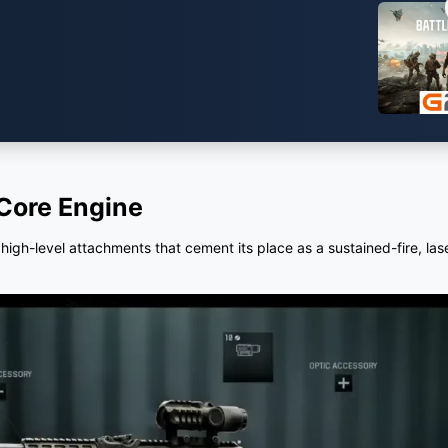
Core Engine
f high-level attachments that cement its place as a sustained-fire, la