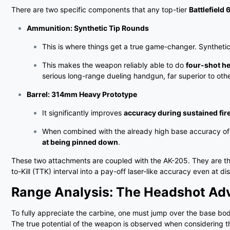
There are two specific components that any top-tier
Battlefield
Ammunition: Synthetic Tip Rounds
This is where things get a true game-changer. Synthetic
This makes the weapon reliably able to do
four-shot h
serious long-range dueling handgun, far superior to othe
Barrel: 314mm Heavy Prototype
It significantly improves
accuracy during sustained fir
When combined with the already high base accuracy of t
at being pinned down
.
These two attachments are coupled with the AK-205. They are the
to-Kill (TTK) interval into a pay-off laser-like accuracy even at 
Range Analysis: The Headshot Ad
To fully appreciate the carbine, one must jump over the base bo
The true potential of the weapon is observed when considering t