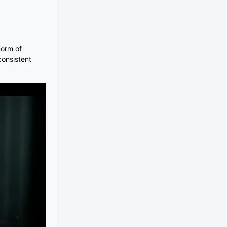
norm of
consistent