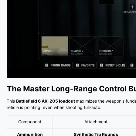
The Master Long-Range Control Bu
This
Battlefield 6 AK-205 loadout
maximizes the weapon's fundame
reticle is pointing, even when shooting full-auto.
Component
Attachment
Ammunition
Synthetic Tip Rounds