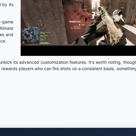
 by its
in-game
ltimate
ves and
nce.
lock its advanced customization features. It's worth noting, though
hly rewards players who can fire shots on a consistent basis, something