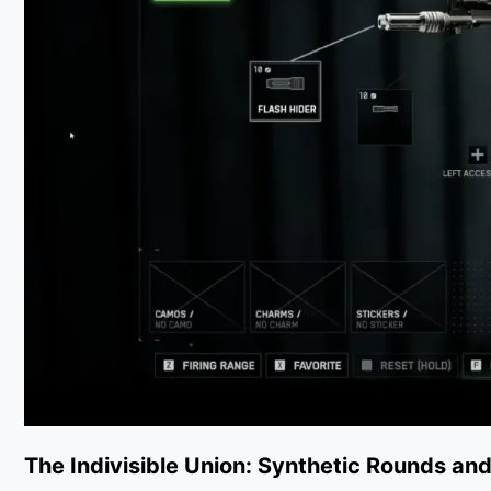
The Indivisible Union: Synthetic Rounds and