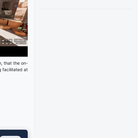
, that the on-
 facilitated at