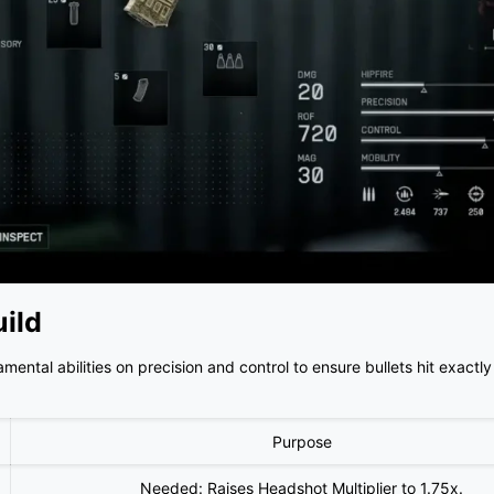
ild
ntal abilities on precision and control to ensure bullets hit exactl
Purpose
Needed: Raises Headshot Multiplier to 1.75x.