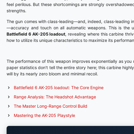
feel perilous. But these shortcomings are strongly overshadowed
strengths.
The gun comes with class-leading—and, indeed, class-leading 
—accuracy and touch on all automatic weapons. This is the u
Battlefield 6 AK-205 loadout
, revealing where this carbine thri
how to utilize its unique characteristics to maximize its performa
The performance of this weapon improves exponentially as you un
paper statistics don't tell the entire story here; this carbine hig
will by its nearly zero bloom and minimal recoil.
Battlefield 6 AK-205 loadout: The Core Engine
Range Analysis: The Headshot Advantage
The Master Long-Range Control Build
Mastering the AK-205 Playstyle