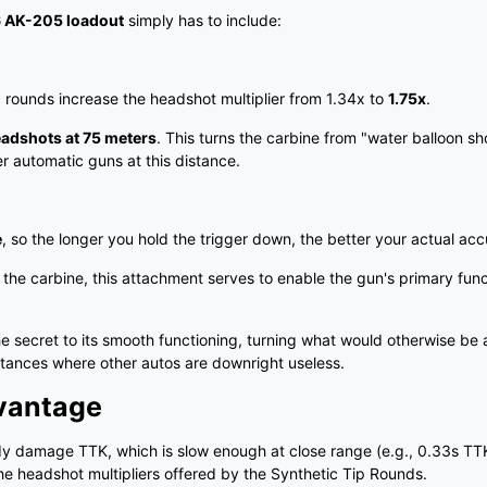
 6 AK-205 loadout
simply has to include:
 rounds increase the headshot multiplier from 1.34x to
1.75x
.
eadshots at 75 meters
. This turns the carbine from "water balloon sh
r automatic guns at this distance.
e
, so the longer you hold the trigger down, the better your actual ac
he carbine, this attachment serves to enable the gun's primary fun
 secret to its smooth functioning, turning what would otherwise be 
distances where other autos are downright useless.
vantage
dy damage TTK, which is slow enough at close range (e.g., 0.33s TT
he headshot multipliers offered by the Synthetic Tip Rounds.