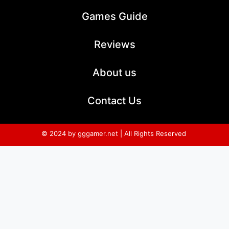
Games Guide
Reviews
About us
Contact Us
© 2024 by gggamer.net | All Rights Reserved