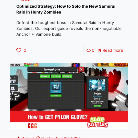
Optimized Strategy: How to Solo the New Samurai
Raid in Hunty Zombies
Defeat the toughest boss in Samurai Raid in Hunty
Zombies. Our expert guide reveals the non-negotiable
Anchor + Vampire build.
0
0
Read more