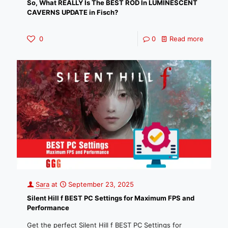
So, What REALLY Is The BEST ROD In LUMINESCENT
CAVERNS UPDATE in Fisch?
0
0
Read more
Sara
at
September 23, 2025
Silent Hill f BEST PC Settings for Maximum FPS and
Performance
Get the perfect Silent Hill f BEST PC Settings for