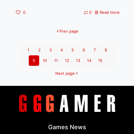
0
0
Read more
Prev page
1
2
3
4
5
6
7
8
9
10
11
12
13
14
15
Next page
Games News