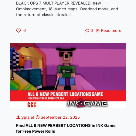
BLACK OPS 7 MULTIPLAYER REVEALED! new
Omnimovement, 18 launch maps, Overload mode, and
the return of classic streaks!
0
0
Read more
Sara
at
September 22, 2025
Find ALL 6 NEW PEABERT LOCATIONS in INK Game
for Free Power Rolls