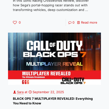
In this Sonic Racing Crossworlds Review, discover
how Sega's portal-hopping racer stands out with
transforming vehicles, deep customization and ...
0
0
Read more
Sara
at
September 22, 2025
BLACK OPS 7 MULTIPLAYER REVEALED: Everything
You Need to Know