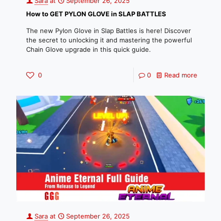
Sara
at
September 26, 2025
How to GET PYLON GLOVE in SLAP BATTLES
The new Pylon Glove in Slap Battles is here! Discover
the secret to unlocking it and mastering the powerful
Chain Glove upgrade in this quick guide.
0
0
Read more
Sara
at
September 26, 2025