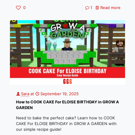
0
1
Read more
Sara
at
September 19, 2025
How to COOK CAKE For ELOISE BIRTHDAY in GROW A
GARDEN
Need to bake the perfect cake? Learn how to COOK
CAKE For ELOISE BIRTHDAY in GROW A GARDEN with
our simple recipe guide!