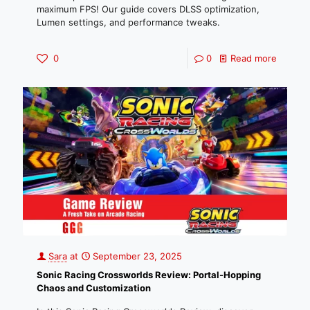
maximum FPS! Our guide covers DLSS optimization,
Lumen settings, and performance tweaks.
0
0
Read more
Sara
at
September 23, 2025
Sonic Racing Crossworlds Review: Portal-Hopping
Chaos and Customization