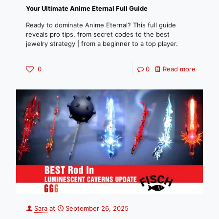
Your Ultimate Anime Eternal Full Guide
Ready to dominate Anime Eternal? This full guide
reveals pro tips, from secret codes to the best
jewelry strategy | from a beginner to a top player.
0
0
Read more
Sara
at
September 26, 2025