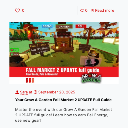
0
0
Read more
Sara
at
September 20, 2025
Your Grow A Garden Fall Market 2 UPDATE Full Guide
Master the event with our Grow A Garden Fall Market
2 UPDATE full guide! Learn how to earn Fall Energy,
use new gear!