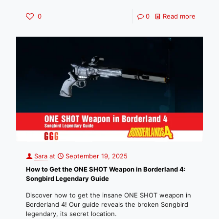
0
0
Read more
Sara
at
September 19, 2025
How to Get the ONE SHOT Weapon in Borderland 4:
Songbird Legendary Guide
Discover how to get the insane ONE SHOT weapon in
Borderland 4! Our guide reveals the broken Songbird
legendary, its secret location.