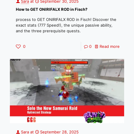
Sara
at
September 30, 2025
How to GET ONIRIFALX ROD in Fisch?
process to GET ONIRIFALX ROD in Fisch! Discover the
exact stats (777 Speed!), the unique passive ability,
and the three prerequisite quests.
0
0
Read more
Sara
at
September 28, 2025